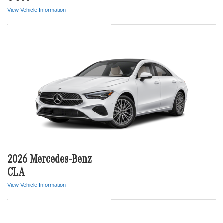
View Vehicle Information
2026 Mercedes-Benz
CLA
View Vehicle Information