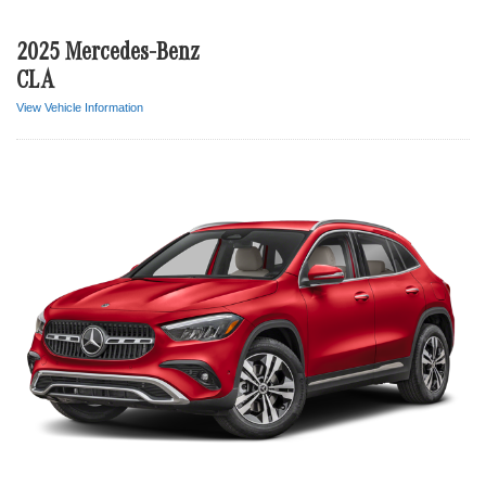
2025 Mercedes-Benz
CLA
View Vehicle Information