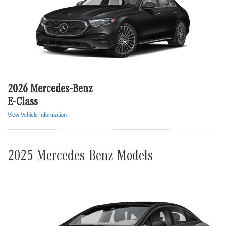
2026 Mercedes-Benz
E-Class
View Vehicle Information
2025 Mercedes-Benz Models