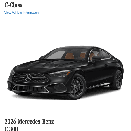
C-Class
View Vehicle Information
2026 Mercedes-Benz
C 300