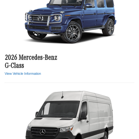
2026 Mercedes-Benz
G-Class
View Vehicle Information