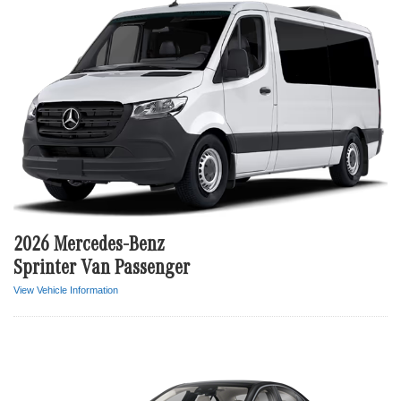
2026 Mercedes-Benz
Sprinter Van Passenger
View Vehicle Information