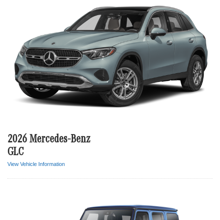
2026 Mercedes-Benz
GLC
View Vehicle Information