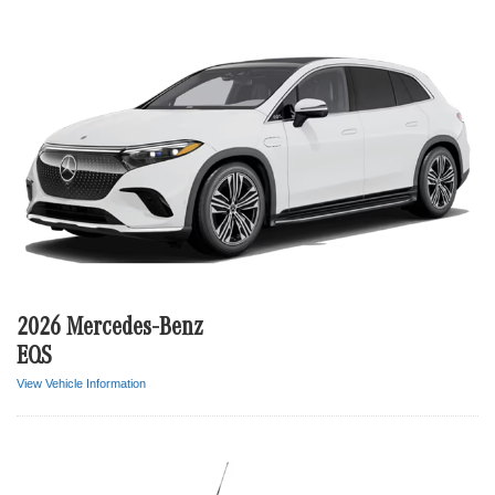
2026 Mercedes-Benz
EQS
View Vehicle Information