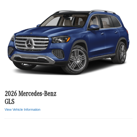
2026 Mercedes-Benz
GLS
View Vehicle Information