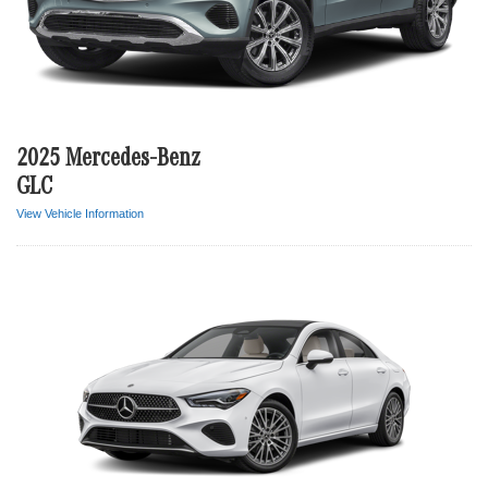
2025 Mercedes-Benz
GLC
View Vehicle Information