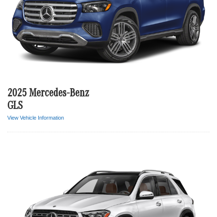
2025 Mercedes-Benz
GLS
View Vehicle Information