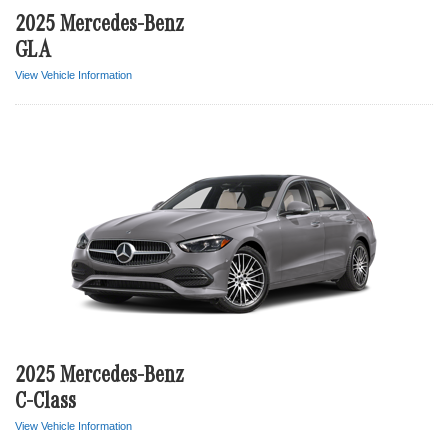
2025 Mercedes-Benz
GLA
View Vehicle Information
2025 Mercedes-Benz
C-Class
View Vehicle Information