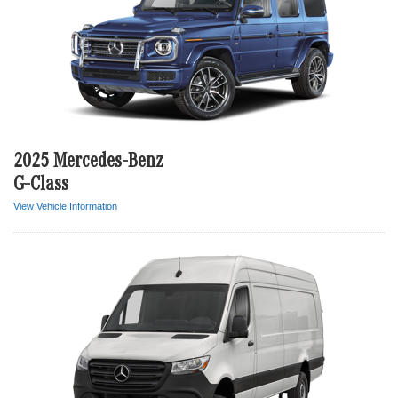
2025 Mercedes-Benz
G-Class
View Vehicle Information