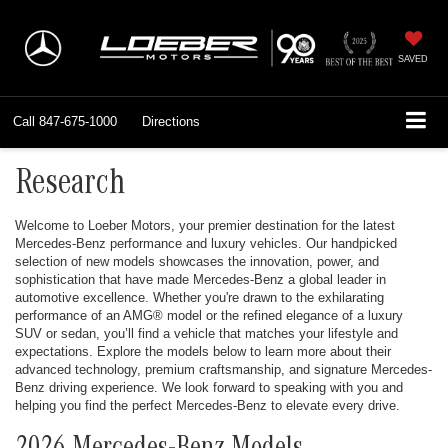
SAVED
Call
847-675-1000
Directions
Research
Welcome to Loeber Motors, your premier destination for the latest
Mercedes-Benz performance and luxury vehicles. Our handpicked
selection of new models showcases the innovation, power, and
sophistication that have made Mercedes-Benz a global leader in
automotive excellence. Whether you're drawn to the exhilarating
performance of an AMG® model or the refined elegance of a luxury
SUV or sedan, you’ll find a vehicle that matches your lifestyle and
expectations. Explore the models below to learn more about their
advanced technology, premium craftsmanship, and signature Mercedes-
Benz driving experience. We look forward to speaking with you and
helping you find the perfect Mercedes-Benz to elevate every drive.