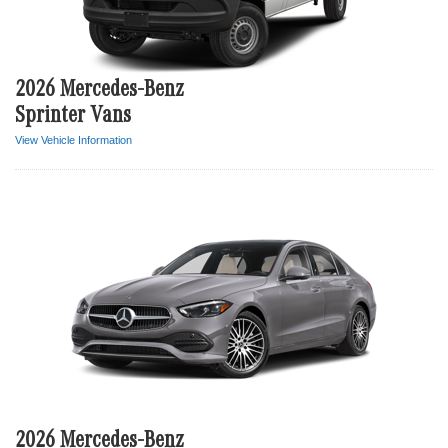
2026 Mercedes-Benz
Sprinter Vans
View Vehicle Information
2026 Mercedes-Benz