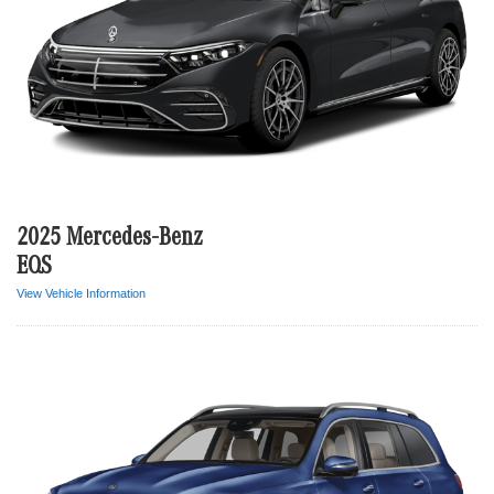
2025 Mercedes-Benz
EQS
View Vehicle Information