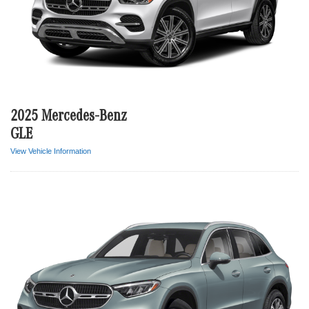
2025 Mercedes-Benz
GLE
View Vehicle Information