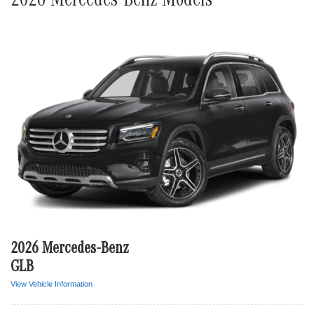
2026 Mercedes-Benz Models
2026 Mercedes-Benz
GLB
View Vehicle Information