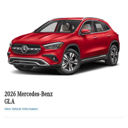
2026 Mercedes-Benz
GLA
View Vehicle Information