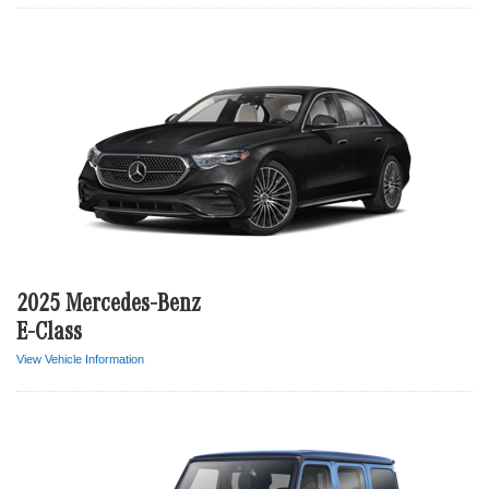
2025 Mercedes-Benz
E-Class
View Vehicle Information