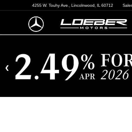
4255 W. Touhy Ave., Lincolnwood, IL 60712
Sale