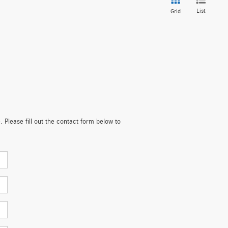
List
Grid
. Please fill out the contact form below to