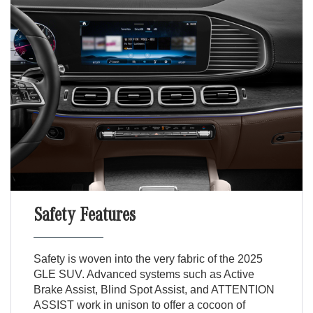
Safety Features
Safety is woven into the very fabric of the 2025
GLE SUV. Advanced systems such as Active
Brake Assist, Blind Spot Assist, and ATTENTION
ASSIST work in unison to offer a cocoon of