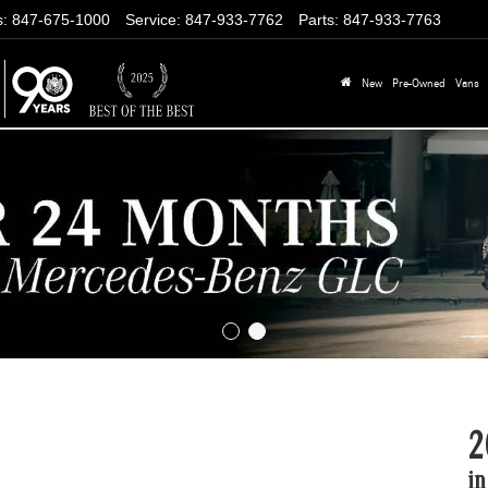
s
:
847-675-1000
Service
:
847-933-7762
Parts
:
847-933-7763
New
Pre-Owned
Vans
2
in