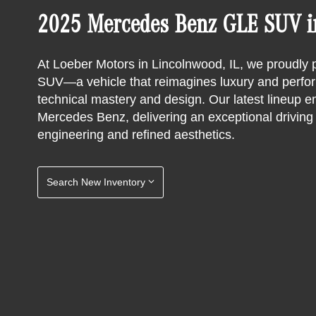
2025 Mercedes Benz GLE SUV in
At Loeber Motors in Lincolnwood, IL, we proudl
SUV—a vehicle that reimagines luxury and perform
technical mastery and design. Our latest lineup em
Mercedes Benz, delivering an exceptional drivin
engineering and refined aesthetics.
Search New Inventory