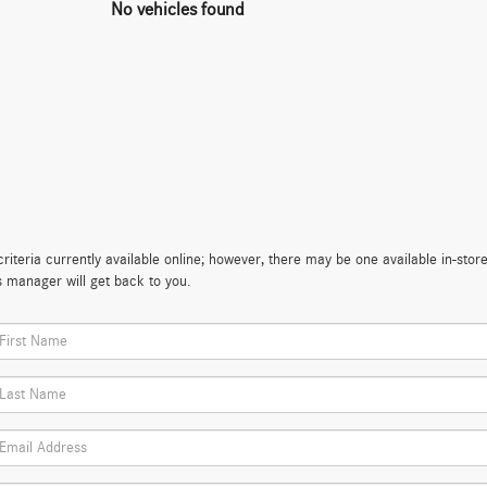
No vehicles found
iteria currently available online; however, there may be one available in-store
s manager will get back to you.