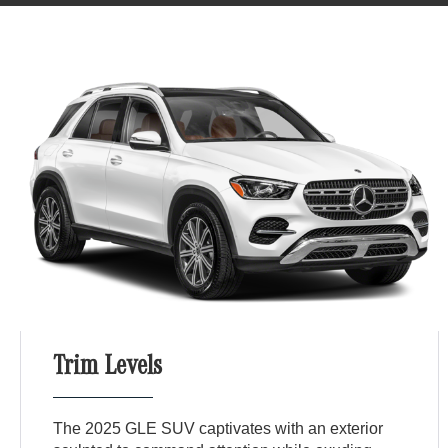
Trim Levels
The 2025 GLE SUV captivates with an exterior