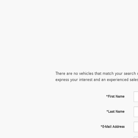
There are no vehicles that match your search cr
express your interest and an experienced sale
*First Name
*Last Name
*E-Mail Address