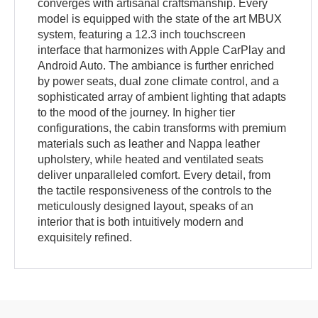
converges with artisanal craftsmanship. Every
model is equipped with the state of the art MBUX
system, featuring a 12.3 inch touchscreen
interface that harmonizes with Apple CarPlay and
Android Auto. The ambiance is further enriched
by power seats, dual zone climate control, and a
sophisticated array of ambient lighting that adapts
to the mood of the journey. In higher tier
configurations, the cabin transforms with premium
materials such as leather and Nappa leather
upholstery, while heated and ventilated seats
deliver unparalleled comfort. Every detail, from
the tactile responsiveness of the controls to the
meticulously designed layout, speaks of an
interior that is both intuitively modern and
exquisitely refined.