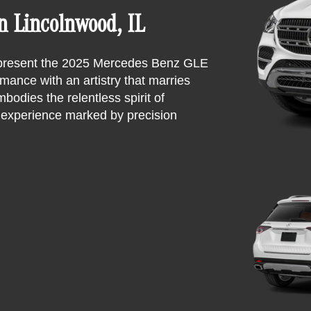
 Lincolnwood, IL
y present the 2025 Mercedes Benz GLE
ance with an artistry that marries
bodies the relentless spirit of
g experience marked by precision