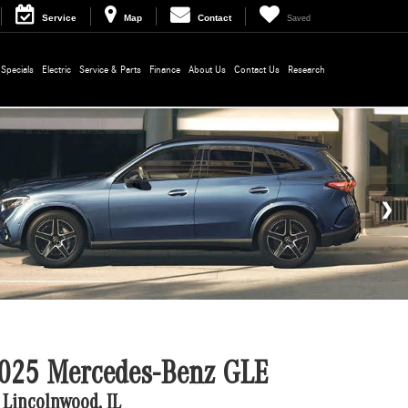
Service
Map
Contact
Saved
Specials
Electric
Service & Parts
Finance
About Us
Contact Us
Research
025 Mercedes-Benz GLE
 Lincolnwood, IL