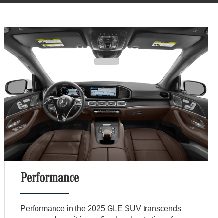
Performance
Performance in the 2025 GLE SUV transcends