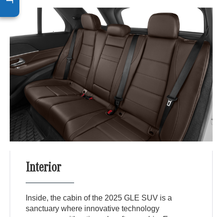
Interior
Inside, the cabin of the 2025 GLE SUV is a
sanctuary where innovative technology