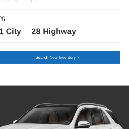
PG
1 City
28 Highway
Search New Inventory