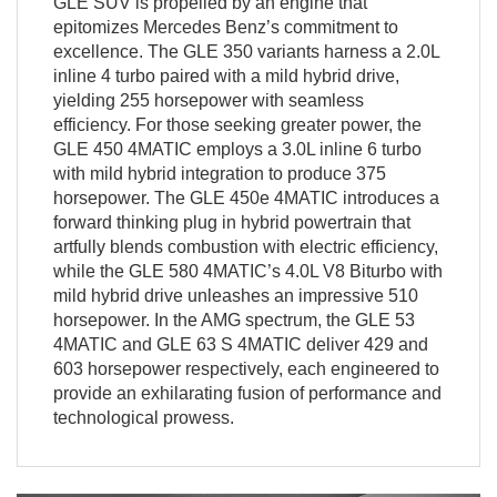
GLE SUV is propelled by an engine that
epitomizes Mercedes Benz’s commitment to
excellence. The GLE 350 variants harness a 2.0L
inline 4 turbo paired with a mild hybrid drive,
yielding 255 horsepower with seamless
efficiency. For those seeking greater power, the
GLE 450 4MATIC employs a 3.0L inline 6 turbo
with mild hybrid integration to produce 375
horsepower. The GLE 450e 4MATIC introduces a
forward thinking plug in hybrid powertrain that
artfully blends combustion with electric efficiency,
while the GLE 580 4MATIC’s 4.0L V8 Biturbo with
mild hybrid drive unleashes an impressive 510
horsepower. In the AMG spectrum, the GLE 53
4MATIC and GLE 63 S 4MATIC deliver 429 and
603 horsepower respectively, each engineered to
provide an exhilarating fusion of performance and
technological prowess.