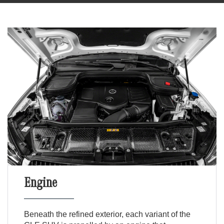
Engine
Beneath the refined exterior, each variant of the