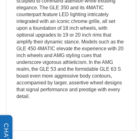
sculpted to command attention while exuding
elegance. The GLE 350 and its 4MATIC
counterpart feature LED lighting intricately
integrated with an iconic chrome grille, all set
upon a foundation of 18 inch wheels, with
optional upgrades to 19 or 20 inch rims that
amplify their dynamic stance. Models such as the
GLE 450 4MATIC elevate the experience with 20
inch wheels and AMG styling cues that
underscore vigorous athleticism. In the AMG
realm, the GLE 53 and the formidable GLE 63 S
boast even more aggressive body contours,
accompanied by larger, assertive wheel designs
that signal performance and prestige with every
detail.
CHAT