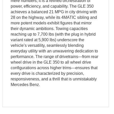
mere numbers; it is a refined orchestration of
power, efficiency, and capability. The GLE 350
achieves a balanced 21 MPG in city driving with
28 on the highway, while its 4MATIC sibling and
more potent models exhibit figures that mirror
their dynamic ambitions. Towing capacities
reaching up to 7,700 lbs (with the plug in hybrid
variant rated at 5,900 lbs) underscore the
vehicle’s versatility, seamlessly blending
everyday utility with an unwavering dedication to
performance. The range of drivetrains—from rear
wheel drive in the GLE 350 to all wheel drive
configurations across higher trims—ensures that
every drive is characterized by precision,
responsiveness, and a thrill that is unmistakably
Mercedes Benz.