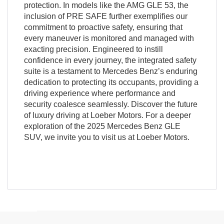
protection. In models like the AMG GLE 53, the
inclusion of PRE SAFE further exemplifies our
commitment to proactive safety, ensuring that
every maneuver is monitored and managed with
exacting precision. Engineered to instill
confidence in every journey, the integrated safety
suite is a testament to Mercedes Benz’s enduring
dedication to protecting its occupants, providing a
driving experience where performance and
security coalesce seamlessly. Discover the future
of luxury driving at Loeber Motors. For a deeper
exploration of the 2025 Mercedes Benz GLE
SUV, we invite you to visit us at Loeber Motors.