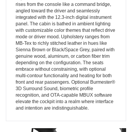
rises from the console like a command bridge,
angled toward the driver and seamlessly
integrated with the 12.3-inch digital instrument
panel. The cabin is bathed in ambient lighting
with customizable color themes that reflect drive
mode or driver mood. Upholstery ranges from
MB-Tex to richly stitched leather in hues like
Sienna Brown or Black/Space Grey, paired with
genuine wood, aluminum, or carbon fiber trim
depending on the configuration. The seats
embrace without constraining, with optional
multi-contour functionality and heating for both
front and rear passengers. Optional Burmester®
3D Surround Sound, biometric profile
recognition, and OTA-capable MBUX software
elevate the cockpit into a realm where interface
and intention are indistinguishable.