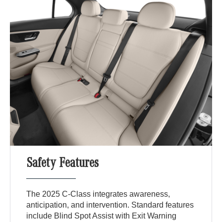
Safety Features
The 2025 C-Class integrates awareness,
anticipation, and intervention. Standard features
include Blind Spot Assist with Exit Warning