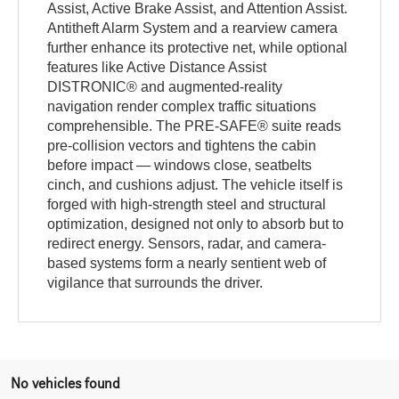
Assist, Active Brake Assist, and Attention Assist.
Antitheft Alarm System and a rearview camera
further enhance its protective net, while optional
features like Active Distance Assist
DISTRONIC® and augmented-reality
navigation render complex traffic situations
comprehensible. The PRE-SAFE® suite reads
pre-collision vectors and tightens the cabin
before impact — windows close, seatbelts
cinch, and cushions adjust. The vehicle itself is
forged with high-strength steel and structural
optimization, designed not only to absorb but to
redirect energy. Sensors, radar, and camera-
based systems form a nearly sentient web of
vigilance that surrounds the driver.
No vehicles found