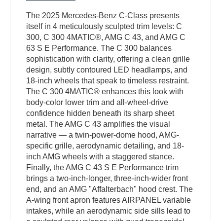
The 2025 Mercedes-Benz C-Class presents
itself in 4 meticulously sculpted trim levels: C
300, C 300 4MATIC®, AMG C 43, and AMG C
63 S E Performance. The C 300 balances
sophistication with clarity, offering a clean grille
design, subtly contoured LED headlamps, and
18-inch wheels that speak to timeless restraint.
The C 300 4MATIC® enhances this look with
body-color lower trim and all-wheel-drive
confidence hidden beneath its sharp sheet
metal. The AMG C 43 amplifies the visual
narrative — a twin-power-dome hood, AMG-
specific grille, aerodynamic detailing, and 18-
inch AMG wheels with a staggered stance.
Finally, the AMG C 43 S E Performance trim
brings a two-inch-longer, three-inch-wider front
end, and an AMG "Affalterbach" hood crest. The
A-wing front apron features AIRPANEL variable
intakes, while an aerodynamic side sills lead to