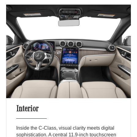
Interior
Inside the C-Class, visual clarity meets digital
sophistication. A central 11.9-inch touchscreen