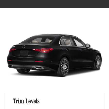
Trim Levels