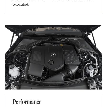
executed.
Performance