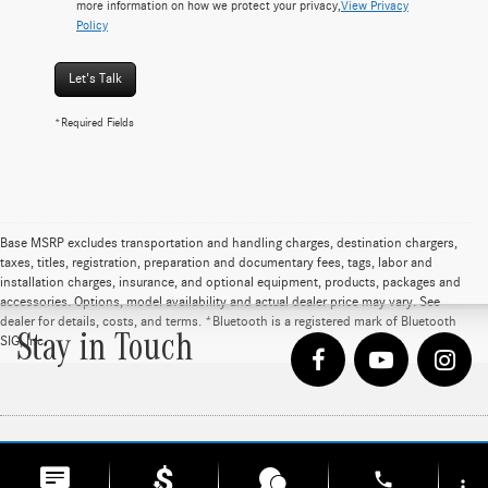
more information on how we protect your privacy,
View Privacy
Policy
Let's Talk
*Required Fields
Base MSRP excludes transportation and handling charges, destination chargers,
taxes, titles, registration, preparation and documentary fees, tags, labor and
installation charges, insurance, and optional equipment, products, packages and
accessories. Options, model availability and actual dealer price may vary. See
dealer for details, costs, and terms. *Bluetooth is a registered mark of Bluetooth
Stay in Touch
SIG, Inc
phone
Copyright © 2026
by
DealerOn
|
Sitemap
|
Privacy
| Loeber Motors
|
4255 W. Touhy
more_vert