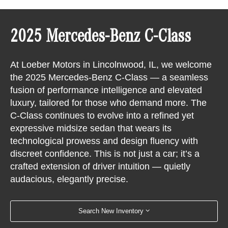
2025 Mercedes-Benz C-Class
At Loeber Motors in Lincolnwood, IL, we welcome
the 2025 Mercedes-Benz C-Class — a seamless
fusion of performance intelligence and elevated
luxury, tailored for those who demand more. The
C-Class continues to evolve into a refined yet
expressive midsize sedan that wears its
technological prowess and design fluency with
discreet confidence. This is not just a car; it’s a
crafted extension of driver intuition — quietly
audacious, elegantly precise.
Search New Inventory