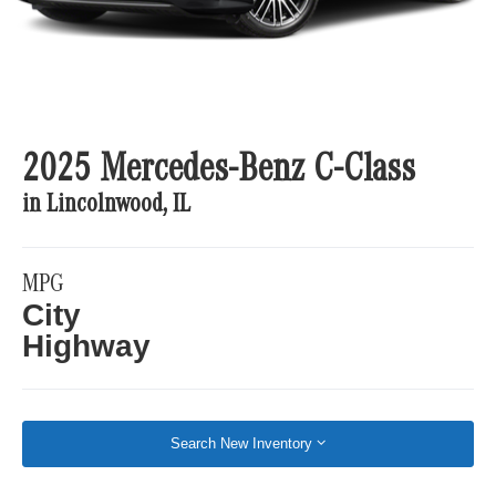
2025 Mercedes-Benz C-Class
in Lincolnwood, IL
MPG
City
Highway
Search New Inventory