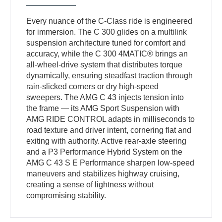
Every nuance of the C-Class ride is engineered
for immersion. The C 300 glides on a multilink
suspension architecture tuned for comfort and
accuracy, while the C 300 4MATIC® brings an
all-wheel-drive system that distributes torque
dynamically, ensuring steadfast traction through
rain-slicked corners or dry high-speed
sweepers. The AMG C 43 injects tension into
the frame — its AMG Sport Suspension with
AMG RIDE CONTROL adapts in milliseconds to
road texture and driver intent, cornering flat and
exiting with authority. Active rear-axle steering
and a P3 Performance Hybrid System on the
AMG C 43 S E Performance sharpen low-speed
maneuvers and stabilizes highway cruising,
creating a sense of lightness without
compromising stability.