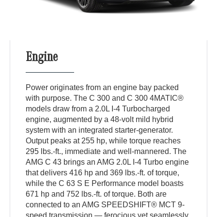
Engine
Power originates from an engine bay packed
with purpose. The C 300 and C 300 4MATIC®
models draw from a 2.0L I-4 Turbocharged
engine, augmented by a 48-volt mild hybrid
system with an integrated starter-generator.
Output peaks at 255 hp, while torque reaches
295 lbs.-ft., immediate and well-mannered. The
AMG C 43 brings an AMG 2.0L I-4 Turbo engine
that delivers 416 hp and 369 lbs.-ft. of torque,
while the C 63 S E Performance model boasts
671 hp and 752 lbs.-ft. of torque. Both are
connected to an AMG SPEEDSHIFT® MCT 9-
speed transmission — ferocious yet seamlessly