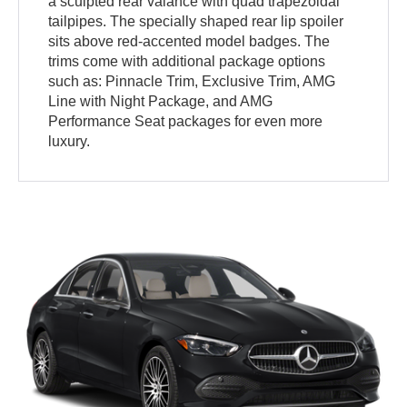
a sculpted rear valance with quad trapezoidal
tailpipes. The specially shaped rear lip spoiler
sits above red-accented model badges. The
trims come with additional package options
such as: Pinnacle Trim, Exclusive Trim, AMG
Line with Night Package, and AMG
Performance Seat packages for even more
luxury.