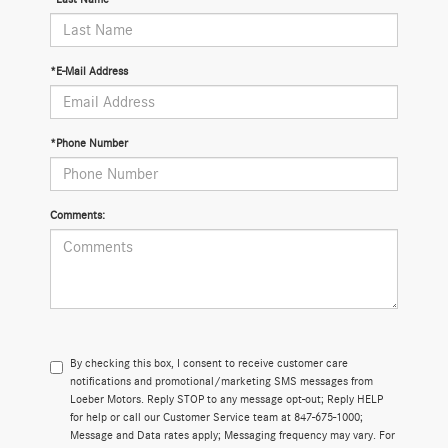
*E-Mail Address
*Phone Number
Comments:
By checking this box, I consent to receive customer care
notifications and promotional/marketing SMS messages from
Loeber Motors. Reply STOP to any message opt-out; Reply HELP
for help or call our Customer Service team at 847-675-1000;
Message and Data rates apply; Messaging frequency may vary. For