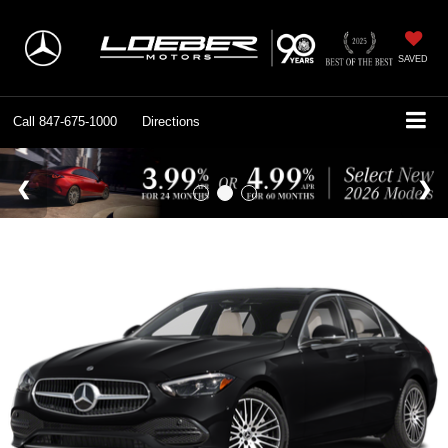
SAVED
Call
847-675-1000
Directions