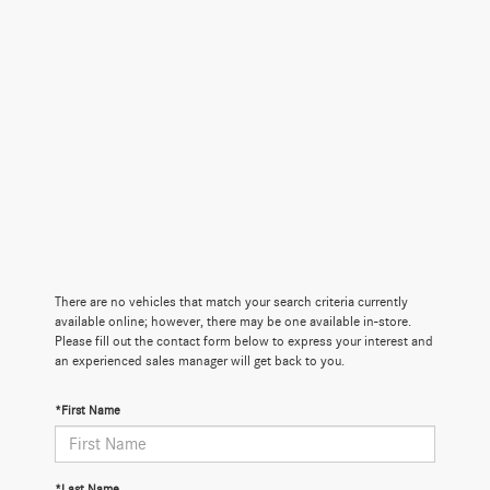
There are no vehicles that match your search criteria currently
available online; however, there may be one available in-store.
Please fill out the contact form below to express your interest and
an experienced sales manager will get back to you.
*First Name
*Last Name