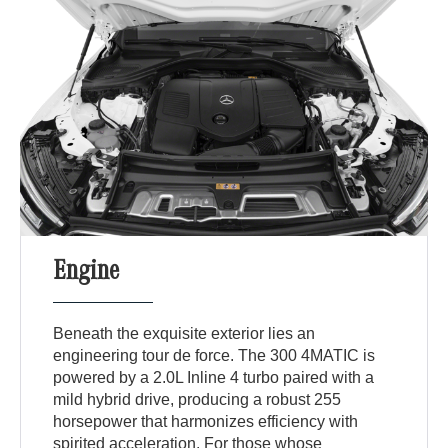
Engine
Beneath the exquisite exterior lies an
engineering tour de force. The 300 4MATIC is
powered by a 2.0L Inline 4 turbo paired with a
mild hybrid drive, producing a robust 255
horsepower that harmonizes efficiency with
spirited acceleration. For those whose