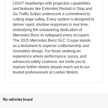
LIGHT headlamps with projection capabilities
and features like Extended Restart in Stop and
Go Traffic further underscore a commitment to
cutting edge safety. Every system is designed to
deliver rapid, intuitive responses in real time,
embodying the unwavering dedication of
Mercedes Benz to safeguard every occupant.
The 2025 Mercedes Benz GLC Coupe stands
as a testament to superior craftsmanship and
innovative design. For those seeking an
experience where performance, luxury, and
advanced safety coalesce, we invite you to
explore further details please reach out to our
trusted professionals at Loeber Motors.
No vehicles found