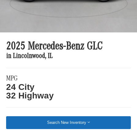
2025 Mercedes-Benz GLC
in Lincolnwood, IL
MPG
24 City
32 Highway
Search New Inventory