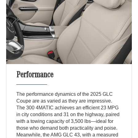
Performance
The performance dynamics of the 2025 GLC
Coupe are as varied as they are impressive.
The 300 4MATIC achieves an efficient 23 MPG
in city conditions and 31 on the highway, paired
with a towing capacity of 3,500 lbs—ideal for
those who demand both practicality and poise.
Meanwhile, the AMG GLC 43, with a measured