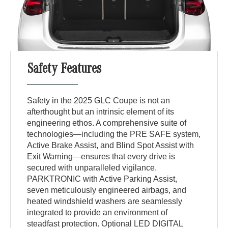
Safety Features
Safety in the 2025 GLC Coupe is not an
afterthought but an intrinsic element of its
engineering ethos. A comprehensive suite of
technologies—including the PRE SAFE system,
Active Brake Assist, and Blind Spot Assist with
Exit Warning—ensures that every drive is
secured with unparalleled vigilance.
PARKTRONIC with Active Parking Assist,
seven meticulously engineered airbags, and
heated windshield washers are seamlessly
integrated to provide an environment of
steadfast protection. Optional LED DIGITAL