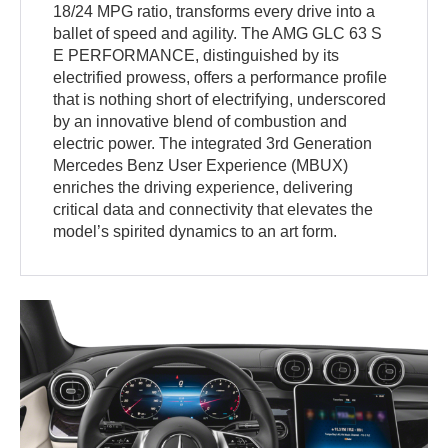
18/24 MPG ratio, transforms every drive into a
ballet of speed and agility. The AMG GLC 63 S
E PERFORMANCE, distinguished by its
electrified prowess, offers a performance profile
that is nothing short of electrifying, underscored
by an innovative blend of combustion and
electric power. The integrated 3rd Generation
Mercedes Benz User Experience (MBUX)
enriches the driving experience, delivering
critical data and connectivity that elevates the
model’s spirited dynamics to an art form.