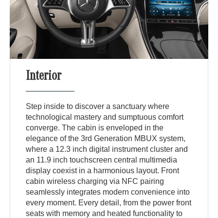
Interior
Step inside to discover a sanctuary where
technological mastery and sumptuous comfort
converge. The cabin is enveloped in the
elegance of the 3rd Generation MBUX system,
where a 12.3 inch digital instrument cluster and
an 11.9 inch touchscreen central multimedia
display coexist in a harmonious layout. Front
cabin wireless charging via NFC pairing
seamlessly integrates modern convenience into
every moment. Every detail, from the power front
seats with memory and heated functionality to