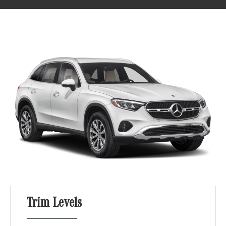
Trim Levels