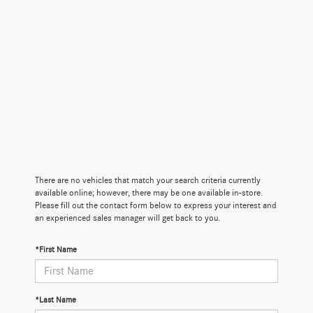
There are no vehicles that match your search criteria currently
available online; however, there may be one available in-store.
Please fill out the contact form below to express your interest and
an experienced sales manager will get back to you.
*First Name
*Last Name