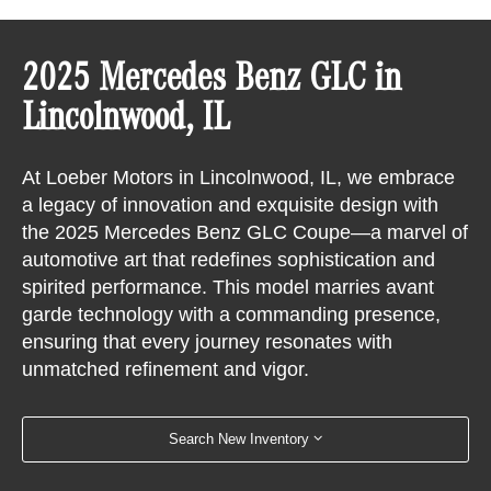
2025 Mercedes Benz GLC in
Lincolnwood, IL
At Loeber Motors in Lincolnwood, IL, we embrace
a legacy of innovation and exquisite design with
the 2025 Mercedes Benz GLC Coupe—a marvel of
automotive art that redefines sophistication and
spirited performance. This model marries avant
garde technology with a commanding presence,
ensuring that every journey resonates with
unmatched refinement and vigor.
Search New Inventory