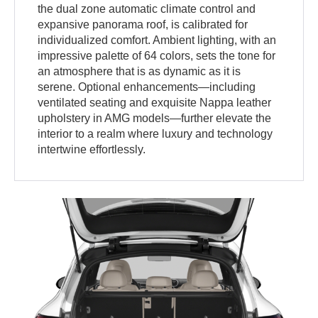
the dual zone automatic climate control and
expansive panorama roof, is calibrated for
individualized comfort. Ambient lighting, with an
impressive palette of 64 colors, sets the tone for
an atmosphere that is as dynamic as it is
serene. Optional enhancements—including
ventilated seating and exquisite Nappa leather
upholstery in AMG models—further elevate the
interior to a realm where luxury and technology
intertwine effortlessly.