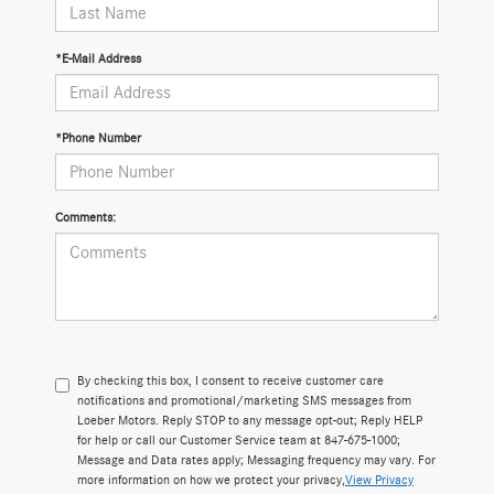
*E-Mail Address
*Phone Number
Comments:
By checking this box, I consent to receive customer care
notifications and promotional/marketing SMS messages from
Loeber Motors. Reply STOP to any message opt-out; Reply HELP
for help or call our Customer Service team at 847-675-1000;
Message and Data rates apply; Messaging frequency may vary. For
more information on how we protect your privacy,
View Privacy