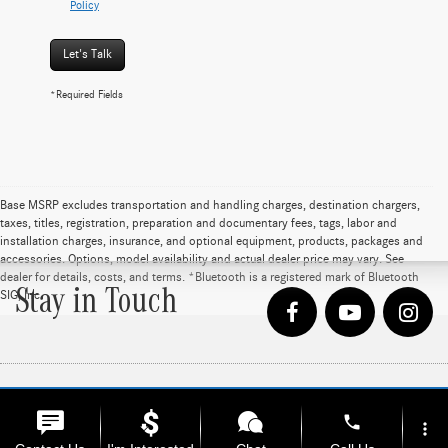
Policy
Let's Talk
*Required Fields
Base MSRP excludes transportation and handling charges, destination chargers,
taxes, titles, registration, preparation and documentary fees, tags, labor and
installation charges, insurance, and optional equipment, products, packages and
accessories. Options, model availability and actual dealer price may vary. See
dealer for details, costs, and terms. *Bluetooth is a registered mark of Bluetooth
Stay in Touch
SIG, Inc
phone
Copyright © 2026
by
DealerOn
|
Sitemap
|
Privacy
| Loeber Motors
|
4255 W. Touhy
more_vert
Ave.,
Lincolnwood,
IL
60712
| Sales:
847-675-1000