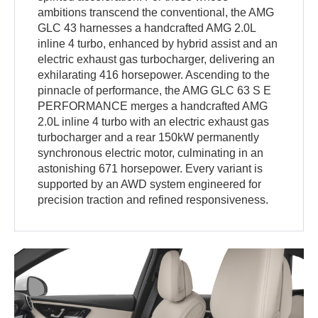
ambitions transcend the conventional, the AMG
GLC 43 harnesses a handcrafted AMG 2.0L
inline 4 turbo, enhanced by hybrid assist and an
electric exhaust gas turbocharger, delivering an
exhilarating 416 horsepower. Ascending to the
pinnacle of performance, the AMG GLC 63 S E
PERFORMANCE merges a handcrafted AMG
2.0L inline 4 turbo with an electric exhaust gas
turbocharger and a rear 150kW permanently
synchronous electric motor, culminating in an
astonishing 671 horsepower. Every variant is
supported by an AWD system engineered for
precision traction and refined responsiveness.