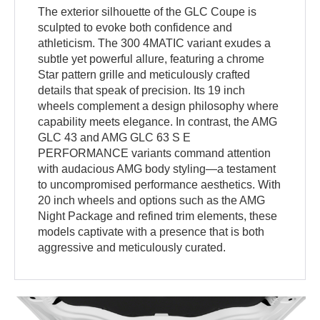
The exterior silhouette of the GLC Coupe is
sculpted to evoke both confidence and
athleticism. The 300 4MATIC variant exudes a
subtle yet powerful allure, featuring a chrome
Star pattern grille and meticulously crafted
details that speak of precision. Its 19 inch
wheels complement a design philosophy where
capability meets elegance. In contrast, the AMG
GLC 43 and AMG GLC 63 S E
PERFORMANCE variants command attention
with audacious AMG body styling—a testament
to uncompromised performance aesthetics. With
20 inch wheels and options such as the AMG
Night Package and refined trim elements, these
models captivate with a presence that is both
aggressive and meticulously curated.