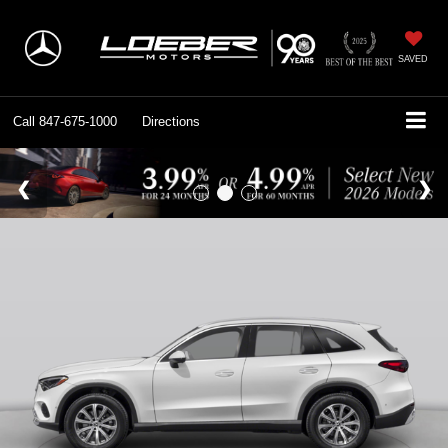
SAVED
Call
847-675-1000
Directions