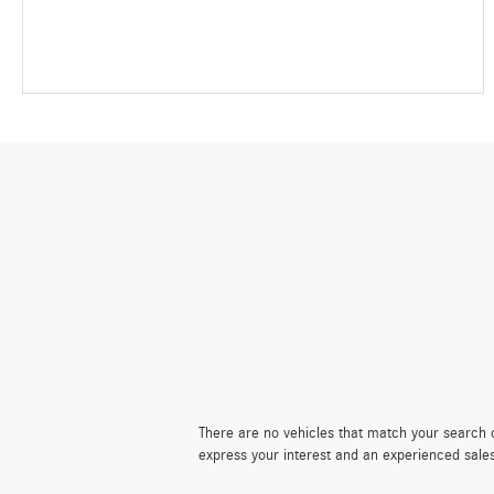
There are no vehicles that match your search cr
express your interest and an experienced sale