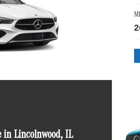
M
2
in Lincolnwood, IL