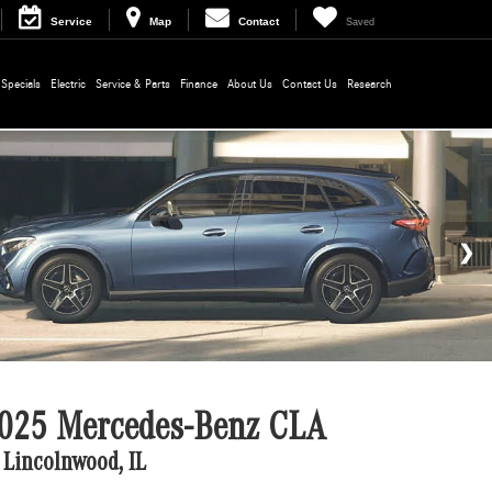
Service
Map
Contact
Saved
Specials
Electric
Service & Parts
Finance
About Us
Contact Us
Research
025 Mercedes-Benz CLA
 Lincolnwood, IL