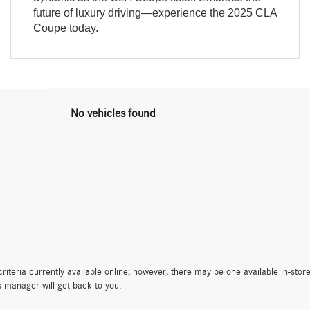
future of luxury driving—experience the 2025 CLA
Coupe today.
No vehicles found
iteria currently available online; however, there may be one available in-store
s manager will get back to you.