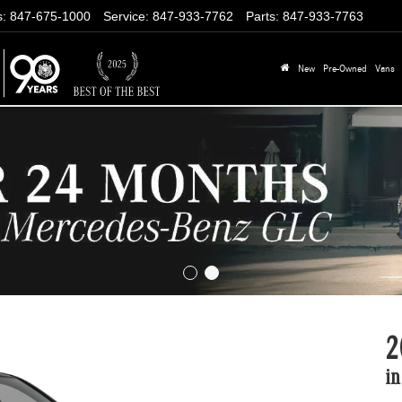
s
:
847-675-1000
Service
:
847-933-7762
Parts
:
847-933-7763
New
Pre-Owned
Vans
2
in