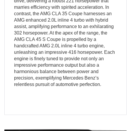
drive, delivering a robust 221 horsepower that
marries efficiency with spirited acceleration. In
contrast, the AMG CLA 35 Coupe harnesses an
AMG enhanced 2.0L inline 4 turbo with hybrid
assist, amplifying performance to an exhilarating
302 horsepower. At the apex of the range, the
AMG CLA 45 S Coupe is propelled by a
handcrafted AMG 2.0L inline 4 turbo engine,
unleashing an impressive 416 horsepower. Each
engine is finely tuned to provide not only an
impressive performance output but also a
harmonious balance between power and
precision, exemplifying Mercedes Benz’s
relentless pursuit of automotive perfection.