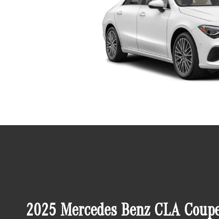
2025 Mercedes Benz CLA Coupe 