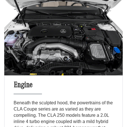
Engine
Beneath the sculpted hood, the powertrains of the
CLA Coupe series are as varied as they are
compelling. The CLA 250 models feature a 2.0L
inline 4 turbo engine coupled with a mild hybrid