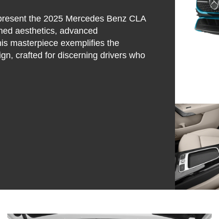
y present the 2025 Mercedes Benz CLA
fined aesthetics, advanced
his masterpiece exemplifies the
n, crafted for discerning drivers who