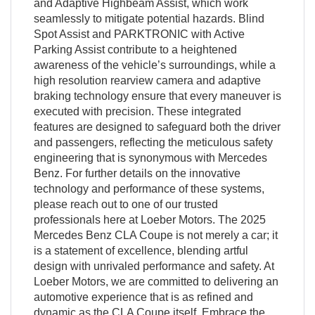
and Adaptive Highbeam Assist, which work
seamlessly to mitigate potential hazards. Blind
Spot Assist and PARKTRONIC with Active
Parking Assist contribute to a heightened
awareness of the vehicle’s surroundings, while a
high resolution rearview camera and adaptive
braking technology ensure that every maneuver is
executed with precision. These integrated
features are designed to safeguard both the driver
and passengers, reflecting the meticulous safety
engineering that is synonymous with Mercedes
Benz. For further details on the innovative
technology and performance of these systems,
please reach out to one of our trusted
professionals here at Loeber Motors. The 2025
Mercedes Benz CLA Coupe is not merely a car; it
is a statement of excellence, blending artful
design with unrivaled performance and safety. At
Loeber Motors, we are committed to delivering an
automotive experience that is as refined and
dynamic as the CLA Coupe itself. Embrace the