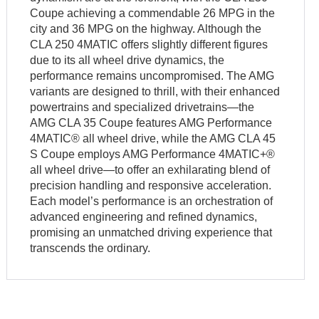
Coupe achieving a commendable 26 MPG in the
city and 36 MPG on the highway. Although the
CLA 250 4MATIC offers slightly different figures
due to its all wheel drive dynamics, the
performance remains uncompromised. The AMG
variants are designed to thrill, with their enhanced
powertrains and specialized drivetrains—the
AMG CLA 35 Coupe features AMG Performance
4MATIC® all wheel drive, while the AMG CLA 45
S Coupe employs AMG Performance 4MATIC+®
all wheel drive—to offer an exhilarating blend of
precision handling and responsive acceleration.
Each model’s performance is an orchestration of
advanced engineering and refined dynamics,
promising an unmatched driving experience that
transcends the ordinary.