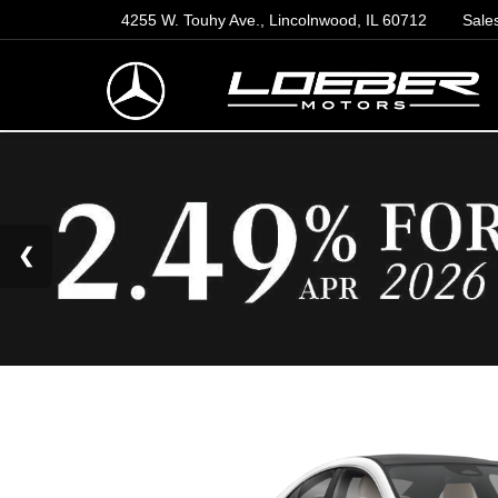
4255 W. Touhy Ave., Lincolnwood, IL 60712
Sale