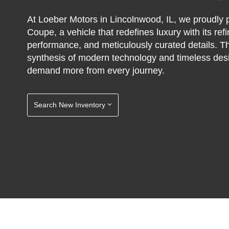
At Loeber Motors in Lincolnwood, IL, we proudl
Coupe, a vehicle that redefines luxury with its re
performance, and meticulously curated details. T
synthesis of modern technology and timeless desig
demand more from every journey.
Search New Inventory