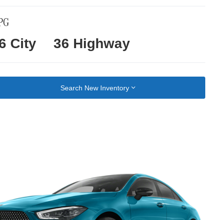
PG
6 City
36 Highway
Search New Inventory