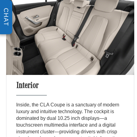
CHAT
Interior
Inside, the CLA Coupe is a sanctuary of modern
luxury and intuitive technology. The cockpit is
dominated by dual 10.25 inch displays—a
touchscreen multimedia interface and a digital
instrument cluster—providing drivers with crisp