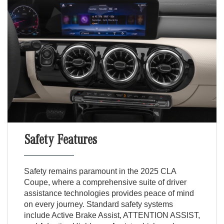
Safety Features
Safety remains paramount in the 2025 CLA
Coupe, where a comprehensive suite of driver
assistance technologies provides peace of mind
on every journey. Standard safety systems
include Active Brake Assist, ATTENTION ASSIST,