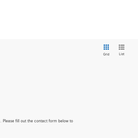
List
Grid
. Please fill out the contact form below to