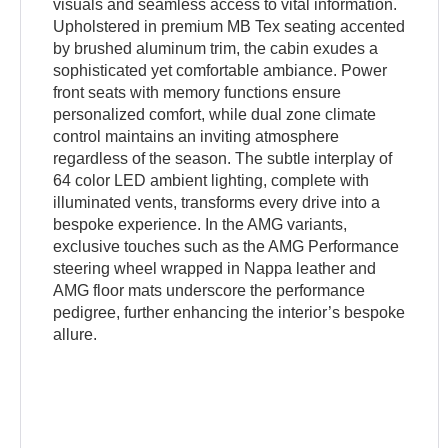
visuals and seamless access to vital information.
Upholstered in premium MB Tex seating accented
by brushed aluminum trim, the cabin exudes a
sophisticated yet comfortable ambiance. Power
front seats with memory functions ensure
personalized comfort, while dual zone climate
control maintains an inviting atmosphere
regardless of the season. The subtle interplay of
64 color LED ambient lighting, complete with
illuminated vents, transforms every drive into a
bespoke experience. In the AMG variants,
exclusive touches such as the AMG Performance
steering wheel wrapped in Nappa leather and
AMG floor mats underscore the performance
pedigree, further enhancing the interior’s bespoke
allure.