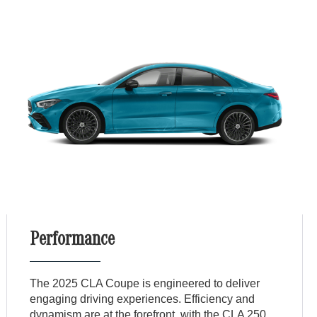
Performance
The 2025 CLA Coupe is engineered to deliver
engaging driving experiences. Efficiency and
dynamism are at the forefront, with the CLA 250