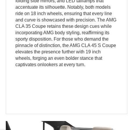
folding side mirrors, and LED taillamps that
accentuate its silhouette. Notably, both models
ride on 18 inch wheels, ensuring that every line
and curve is showcased with precision. The AMG
CLA 35 Coupe retains these design cues while
incorporating AMG body styling, reaffirming its
sporty disposition. For those who demand the
pinnacle of distinction, the AMG CLA 45 S Coupe
elevates the presence further with 19 inch
wheels, forging an even bolder stance that
captivates onlookers at every turn.