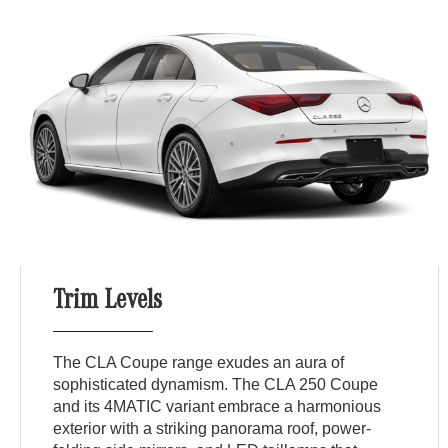
Trim Levels
The CLA Coupe range exudes an aura of
sophisticated dynamism. The CLA 250 Coupe
and its 4MATIC variant embrace a harmonious
exterior with a striking panorama roof, power-