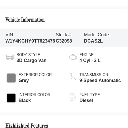
Vehicle Information
VIN:
Stock #:
Model Code:
W1Y4KCHY9TT623476
G32098
DCAS2L
BODY STYLE
ENGINE
3D Cargo Van
4 Cyl - 2 L
EXTERIOR COLOR
TRANSMISSION
Grey
9-Speed Automatic
INTERIOR COLOR
FUEL TYPE
Black
Diesel
Highlighted Features