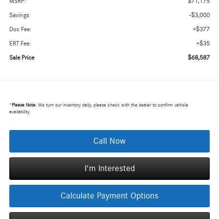
$71,175
MSRP:
-$3,000
Savings
+$377
Doc Fee:
+$35
ERT Fee:
$68,587
Sale Price
*
Please Note:
We turn our inventory daily, please check with the dealer to confirm vehicle
availability.
Call Now
I'm Interested
Calculate Payment Options