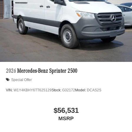
2026
Mercedes-Benz Sprinter 2500
Special Offer
VIN:
W1Y4KBHY6TT625129
Stock:
G32172
Model:
DCAS2S
$56,531
MSRP