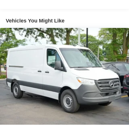
Front Passenger Seat, Tachometer, Telescoping steering
wheel, Tilt steering wheel, Traction control, Trip computer,
Variably intermittent wipers, and Wood Floor with 6 D-
Vehicles You Might Like
Rings Vehicle may not have all options as described due
to automated process.
Loeber Motors prides itself in being one of Chicagoland’s
most prolific luxury car dealerships.Offering a robust
selection of Mercedes-Benz and Porsche vehicles on
hand, in Chicago, IL, including the Mercedes-Benz C-
Class, Porsche 911 utility vehicles like the Mercedes-
Benz GLC, Sprinter, and the Porsche Cayenne. While we
are based in Lincolnwood, we proudly serve the entire
Chicagoland community, including Chicago, Glenview,
Evanston, Northbrook, and Park Ridge. Loeber Motors
remains a go to location for Luxury car shoppers for New,
Pre-owned, and Certified pre-owned Mercedes-Benz or
Porsche vehicles. Vehicle Options may vary due to
automated process. Please see dealer for details.