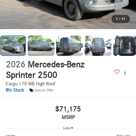
1
/
21
2026
Mercedes-Benz
Sprinter 2500
Cargo 170 WB High Roof
In Stock
Special Offer
$71,175
MSRP
Less