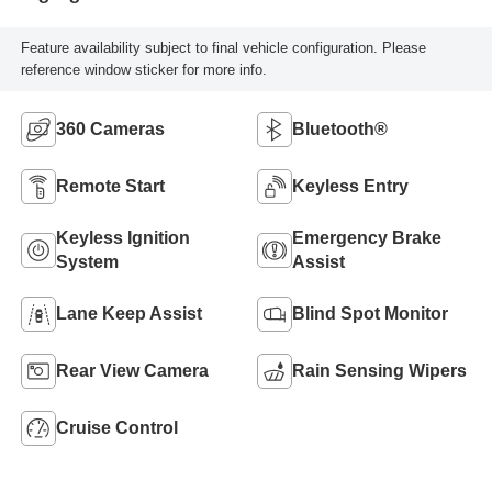
Feature availability subject to final vehicle configuration. Please
reference window sticker for more info.
360 Cameras
Bluetooth®
Remote Start
Keyless Entry
Keyless Ignition
Emergency Brake
System
Assist
Lane Keep Assist
Blind Spot Monitor
Rear View Camera
Rain Sensing Wipers
Cruise Control