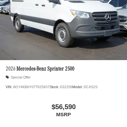
2026
Mercedes-Benz Sprinter 2500
Special Offer
VIN:
W1Y4KBHY0TT625837
Stock:
G32256
Model:
DCAS2S
$56,590
MSRP