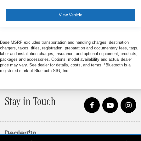
View Vehicle
Base MSRP excludes transportation and handling charges, destination
chargers, taxes, titles, registration, preparation and documentary fees, tags,
labor and installation charges, insurance, and optional equipment, products,
packages and accessories. Options, model availability and actual dealer
price may vary. See dealer for details, costs, and terms. *Bluetooth is a
registered mark of Bluetooth SIG, Inc
Stay in Touch
Copyright © 2026
by
DealerOn
|
Sitemap
|
Privacy
| Loeber Motors
|
4255 W. Touhy