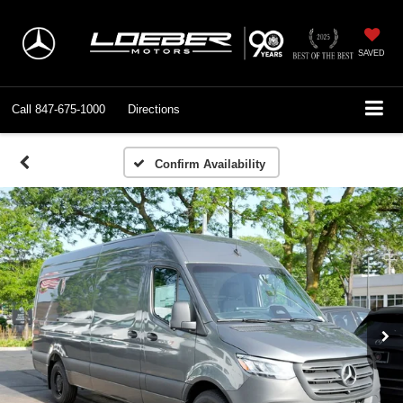
SAVED
Call
847-675-1000
Directions
Confirm Availability