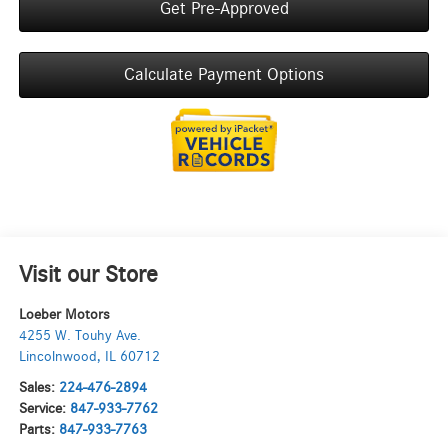
Get Pre-Approved
Calculate Payment Options
Visit our Store
Loeber Motors
4255 W. Touhy Ave.
Lincolnwood
,
IL
60712
Sales:
224-476-2894
Service:
847-933-7762
Parts:
847-933-7763