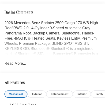
Dealer Comments
2026 Mercedes-Benz Sprinter 2500 Cargo 170 WB High
Roof RWD 2.0L 4-Cylinder 9-Speed Automatic Grey
Panorama Roof, Backup Camera, Bluetooth®, Hands-
Free, 4MATIC®, Heated Seats, Keyless Entry, Premium
Wheels, Premium Package, BLIND SPOT ASSIST,
KEYLESS-GO, Bluetooth® Bluetooth® is a registered
mark of Bluetooth® SIG, Inc., Burmester® Burmester is a
registered trademark of Burmester Audiosysteme GmbH,
Read More...
Berlin, Germany..
With some Available Options Like Parking Package with
360 Degree Camera, 115V Socket, 16 x 6.5J Steel
Wheels, 3.923 Axle Ratio, 4-Wheel Disc Brakes, 5
All Features
Speakers, ABS brakes, Active Distance Assist
DISTRONIC®, Active Lane Keeping Assist, Air
Mechanical
Exterior
Entertainment
Interior
Safety
Conditioning, AM/FM radio, Armrest For Driver's Seat,
Armrest For Front Passenger's Seat, Assist Handle with