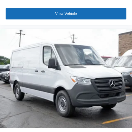
View Vehicle