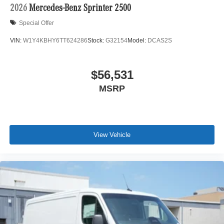
2026
Mercedes-Benz Sprinter 2500
Special Offer
VIN:
W1Y4KBHY6TT624286
Stock:
G32154
Model:
DCAS2S
$56,531
MSRP
View Vehicle