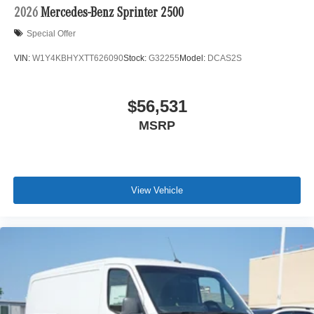
2026
Mercedes-Benz Sprinter 2500
Special Offer
VIN:
W1Y4KBHYXTT626090
Stock:
G32255
Model:
DCAS2S
$56,531
MSRP
View Vehicle