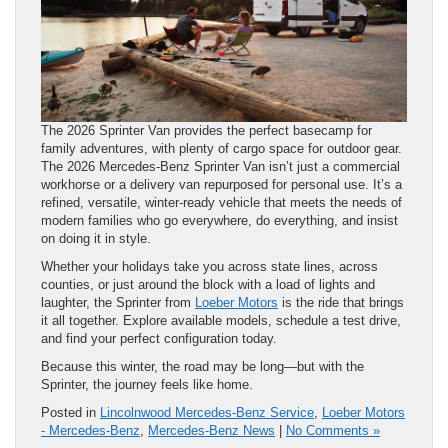
The 2026 Sprinter Van provides the perfect basecamp for
family adventures, with plenty of cargo space for outdoor gear.
The 2026 Mercedes-Benz Sprinter Van isn’t just a commercial
workhorse or a delivery van repurposed for personal use. It’s a
refined, versatile, winter-ready vehicle that meets the needs of
modern families who go everywhere, do everything, and insist
on doing it in style.
Whether your holidays take you across state lines, across
counties, or just around the block with a load of lights and
laughter, the Sprinter from
Loeber Motors
is the ride that brings
it all together. Explore available models, schedule a test drive,
and find your perfect configuration today.
Because this winter, the road may be long—but with the
Sprinter, the journey feels like home.
Posted in
Lincolnwood Mercedes-Benz Service
,
Loeber Motors
- Mercedes-Benz
,
Mercedes-Benz News
|
No Comments »