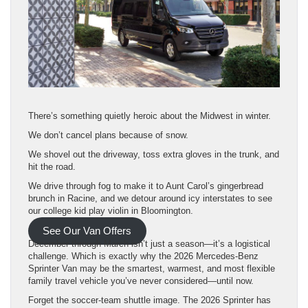
There’s something quietly heroic about the Midwest in winter.
We don’t cancel plans because of snow.
We shovel out the driveway, toss extra gloves in the trunk, and
hit the road.
We drive through fog to make it to Aunt Carol’s gingerbread
brunch in Racine, and we detour around icy interstates to see
our college kid play violin in Bloomington.
See Our Van Offers
December through March isn’t just a season—it’s a logistical
challenge. Which is exactly why the 2026 Mercedes-Benz
Sprinter Van may be the smartest, warmest, and most flexible
family travel vehicle you’ve never considered—until now.
Forget the soccer-team shuttle image. The 2026 Sprinter has