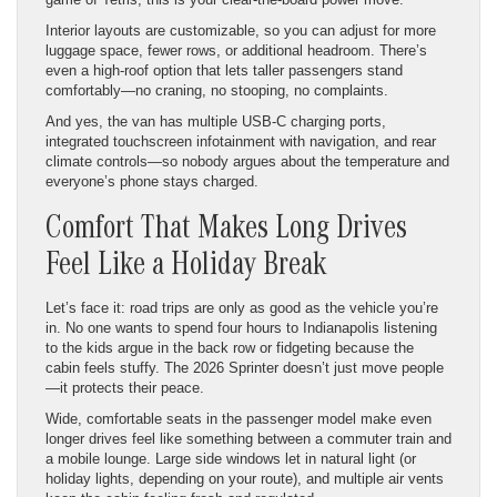
Interior layouts are customizable, so you can adjust for more
luggage space, fewer rows, or additional headroom. There’s
even a high-roof option that lets taller passengers stand
comfortably—no craning, no stooping, no complaints.
And yes, the van has multiple USB-C charging ports,
integrated touchscreen infotainment with navigation, and rear
climate controls—so nobody argues about the temperature and
everyone’s phone stays charged.
Comfort That Makes Long Drives
Feel Like a Holiday Break
Let’s face it: road trips are only as good as the vehicle you’re
in. No one wants to spend four hours to Indianapolis listening
to the kids argue in the back row or fidgeting because the
cabin feels stuffy. The 2026 Sprinter doesn’t just move people
—it protects their peace.
Wide, comfortable seats in the passenger model make even
longer drives feel like something between a commuter train and
a mobile lounge. Large side windows let in natural light (or
holiday lights, depending on your route), and multiple air vents