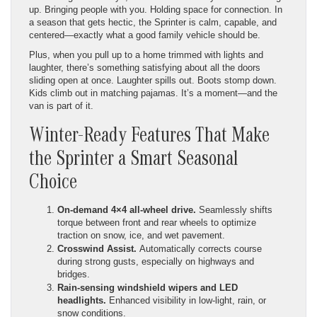
up. Bringing people with you. Holding space for connection. In
a season that gets hectic, the Sprinter is calm, capable, and
centered—exactly what a good family vehicle should be.
Plus, when you pull up to a home trimmed with lights and
laughter, there’s something satisfying about all the doors
sliding open at once. Laughter spills out. Boots stomp down.
Kids climb out in matching pajamas. It’s a moment—and the
van is part of it.
Winter-Ready Features That Make
the Sprinter a Smart Seasonal
Choice
On-demand 4×4 all-wheel drive.
Seamlessly shifts
torque between front and rear wheels to optimize
traction on snow, ice, and wet pavement.
Crosswind Assist.
Automatically corrects course
during strong gusts, especially on highways and
bridges.
Rain-sensing windshield wipers and LED
headlights.
Enhanced visibility in low-light, rain, or
snow conditions.