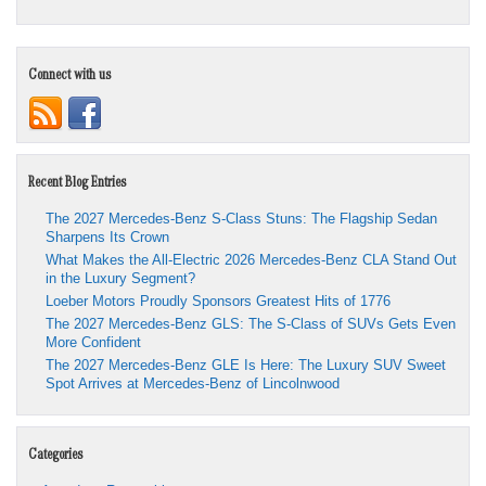
Connect with us
Recent Blog Entries
The 2027 Mercedes-Benz S-Class Stuns: The Flagship Sedan
Sharpens Its Crown
What Makes the All-Electric 2026 Mercedes-Benz CLA Stand Out
in the Luxury Segment?
Loeber Motors Proudly Sponsors Greatest Hits of 1776
The 2027 Mercedes-Benz GLS: The S-Class of SUVs Gets Even
More Confident
The 2027 Mercedes-Benz GLE Is Here: The Luxury SUV Sweet
Spot Arrives at Mercedes-Benz of Lincolnwood
Categories