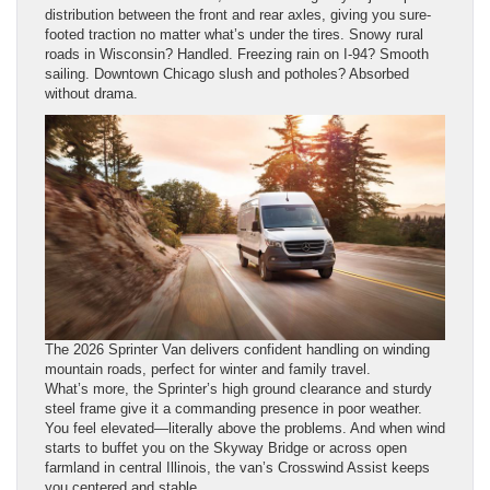
distribution between the front and rear axles, giving you sure-
footed traction no matter what’s under the tires. Snowy rural
roads in Wisconsin? Handled. Freezing rain on I-94? Smooth
sailing. Downtown Chicago slush and potholes? Absorbed
without drama.
The 2026 Sprinter Van delivers confident handling on winding
mountain roads, perfect for winter and family travel.
What’s more, the Sprinter’s high ground clearance and sturdy
steel frame give it a commanding presence in poor weather.
You feel elevated—literally above the problems. And when wind
starts to buffet you on the Skyway Bridge or across open
farmland in central Illinois, the van’s Crosswind Assist keeps
you centered and stable.