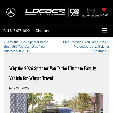
SAVED
Call
847-675-1000
Directions
«
Why the 2026 Sprinter Is the
Five Reasons You Need a 2026
Best Gift You Can Give Your
Mercedes-Benz GLE for
Business in 2026
Christmas
»
Why the 2026 Sprinter Van Is the Ultimate Family
Vehicle for Winter Travel
Nov 27, 2025