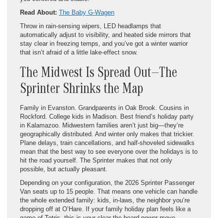
Read About:
The Baby G-Wagen
Throw in rain-sensing wipers, LED headlamps that
automatically adjust to visibility, and heated side mirrors that
stay clear in freezing temps, and you’ve got a winter warrior
that isn’t afraid of a little lake-effect snow.
The Midwest Is Spread Out—The
Sprinter Shrinks the Map
Family in Evanston. Grandparents in Oak Brook. Cousins in
Rockford. College kids in Madison. Best friend’s holiday party
in Kalamazoo. Midwestern families aren’t just big—they’re
geographically distributed. And winter only makes that trickier.
Plane delays, train cancellations, and half-shoveled sidewalks
mean that the best way to see everyone over the holidays is to
hit the road yourself. The Sprinter makes that not only
possible, but actually pleasant.
Depending on your configuration, the 2026 Sprinter Passenger
Van seats up to 15 people. That means one vehicle can handle
the whole extended family: kids, in-laws, the neighbor you’re
dropping off at O’Hare. If your family holiday plan feels like a
game of Tetris, this is your clear-the-board power move.