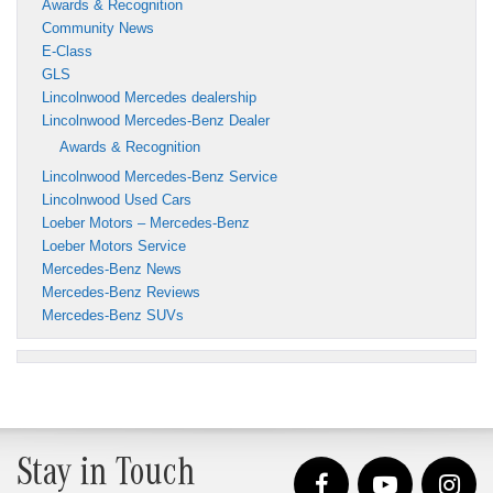
Awards & Recognition
Community News
E-Class
GLS
Lincolnwood Mercedes dealership
Lincolnwood Mercedes-Benz Dealer
Awards & Recognition
Lincolnwood Mercedes-Benz Service
Lincolnwood Used Cars
Loeber Motors – Mercedes-Benz
Loeber Motors Service
Mercedes-Benz News
Mercedes-Benz Reviews
Mercedes-Benz SUVs
Stay in Touch