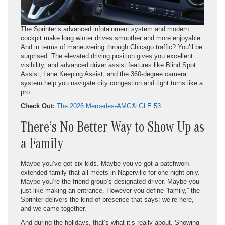
The Sprinter’s advanced infotainment system and modern
cockpit make long winter drives smoother and more enjoyable.
And in terms of maneuvering through Chicago traffic? You’ll be
surprised. The elevated driving position gives you excellent
visibility, and advanced driver assist features like Blind Spot
Assist, Lane Keeping Assist, and the 360-degree camera
system help you navigate city congestion and tight turns like a
pro.
Check Out:
The 2026 Mercedes-AMG® GLE 53
There’s No Better Way to Show Up as
a Family
Maybe you’ve got six kids. Maybe you’ve got a patchwork
extended family that all meets in Naperville for one night only.
Maybe you’re the friend group’s designated driver. Maybe you
just like making an entrance. However you define “family,” the
Sprinter delivers the kind of presence that says: we’re here,
and we came together.
And during the holidays, that’s what it’s really about. Showing