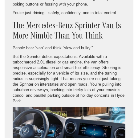
poking buttons or fussing with your phone.
You’re just driving—safely, confidently, and in total control.
The Mercedes-Benz Sprinter Van Is
More Nimble Than You Think
People hear “van” and think “slow and bulky.”
But the Sprinter defies expectations. Available with a
turbocharged 2.0L diesel or gas engine, the van offers
responsive acceleration and smart fuel efficiency. Steering is
precise, especially for a vehicle of its size, and the turning
radius is surprisingly tight. That means you’re not just taking
the Sprinter on interstates and open roads. You’re pulling into
suburban driveways, backing into tricky lots at your cousin’s
condo, and parallel parking outside of holiday concerts in Hyde
Park.