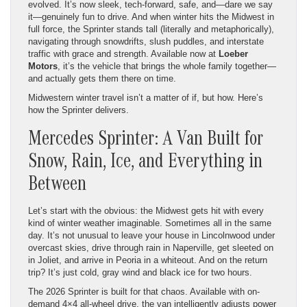
evolved. It’s now sleek, tech-forward, safe, and—dare we say
it—genuinely fun to drive. And when winter hits the Midwest in
full force, the Sprinter stands tall (literally and metaphorically),
navigating through snowdrifts, slush puddles, and interstate
traffic with grace and strength. Available now at
Loeber
Motors
, it’s the vehicle that brings the whole family together—
and actually gets them there on time.
Midwestern winter travel isn’t a matter of if, but how. Here’s
how the Sprinter delivers.
Mercedes Sprinter: A Van Built for
Snow, Rain, Ice, and Everything in
Between
Let’s start with the obvious: the Midwest gets hit with every
kind of winter weather imaginable. Sometimes all in the same
day. It’s not unusual to leave your house in Lincolnwood under
overcast skies, drive through rain in Naperville, get sleeted on
in Joliet, and arrive in Peoria in a whiteout. And on the return
trip? It’s just cold, gray wind and black ice for two hours.
The 2026 Sprinter is built for that chaos. Available with on-
demand 4×4 all-wheel drive, the van intelligently adjusts power