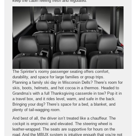
keep the cabin feeling fresh and regulated.
The Sprinter’s roomy passenger seating offers comfort,
durability, and space for large families or group trips.
Planning a family ski day in Wisconsin Dells? There’s room for
skis, boots, helmets, and hot cocoa in a thermos. Headed to
Grandma’s with a full Thanksgiving casserole in tow? Pop it in
a travel box, and it rides level, warm, and safe in the back.
Bringing your dog? There’s space for a bed, a blanket, and
plenty of tail-wagging room.
And best of all, the driver isn’t treated like a chauffeur. The
cockpit is ergonomic and elevated. The steering wheel is
leather-wrapped. The seats are supportive for hours on the
road. And the MBUX system is intuitive enough that you’re not