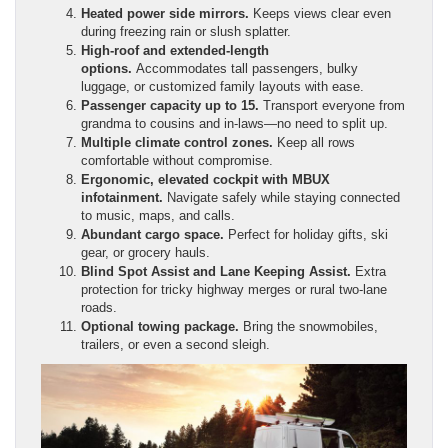
Heated power side mirrors.
Keeps views clear even
during freezing rain or slush splatter.
High-roof and extended-length
options.
Accommodates tall passengers, bulky
luggage, or customized family layouts with ease.
Passenger capacity up to 15.
Transport everyone from
grandma to cousins and in-laws—no need to split up.
Multiple climate control zones.
Keep all rows
comfortable without compromise.
Ergonomic, elevated cockpit with MBUX
infotainment.
Navigate safely while staying connected
to music, maps, and calls.
Abundant cargo space.
Perfect for holiday gifts, ski
gear, or grocery hauls.
Blind Spot Assist and Lane Keeping Assist.
Extra
protection for tricky highway merges or rural two-lane
roads.
Optional towing package.
Bring the snowmobiles,
trailers, or even a second sleigh.