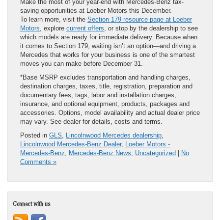
Make the most of your year-end with Mercedes-Benz tax-
saving opportunities at Loeber Motors this December.
To learn more, visit the
Section 179 resource page at Loeber
Motors
, explore
current offers
, or stop by the dealership to see
which models are ready for immediate delivery. Because when
it comes to Section 179, waiting isn’t an option—and driving a
Mercedes that works for your business is one of the smartest
moves you can make before December 31.
*Base MSRP excludes transportation and handling charges,
destination charges, taxes, title, registration, preparation and
documentary fees, tags, labor and installation charges,
insurance, and optional equipment, products, packages and
accessories. Options, model availability and actual dealer price
may vary. See dealer for details, costs and terms.
Posted in
GLS
,
Lincolnwood Mercedes dealership
,
Lincolnwood Mercedes-Benz Dealer
,
Loeber Motors -
Mercedes-Benz
,
Mercedes-Benz News
,
Uncategorized
|
No
Comments »
Connect with us