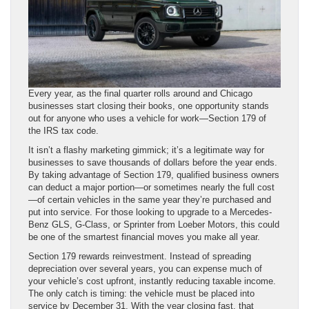
Every year, as the final quarter rolls around and Chicago
businesses start closing their books, one opportunity stands
out for anyone who uses a vehicle for work—Section 179 of
the IRS tax code.
It isn’t a flashy marketing gimmick; it’s a legitimate way for
businesses to save thousands of dollars before the year ends.
By taking advantage of Section 179, qualified business owners
can deduct a major portion—or sometimes nearly the full cost
—of certain vehicles in the same year they’re purchased and
put into service. For those looking to upgrade to a Mercedes-
Benz GLS, G-Class, or Sprinter from Loeber Motors, this could
be one of the smartest financial moves you make all year.
Section 179 rewards reinvestment. Instead of spreading
depreciation over several years, you can expense much of
your vehicle’s cost upfront, instantly reducing taxable income.
The only catch is timing: the vehicle must be placed into
service by December 31. With the year closing fast, that