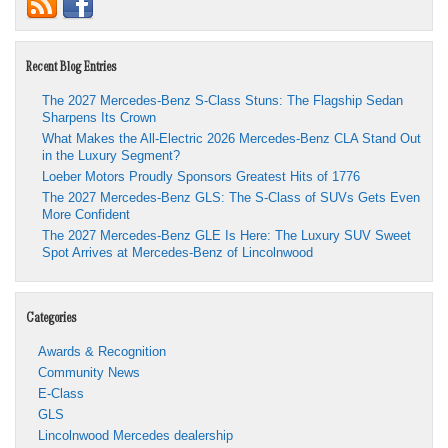
Recent Blog Entries
The 2027 Mercedes-Benz S-Class Stuns: The Flagship Sedan
Sharpens Its Crown
What Makes the All-Electric 2026 Mercedes-Benz CLA Stand Out
in the Luxury Segment?
Loeber Motors Proudly Sponsors Greatest Hits of 1776
The 2027 Mercedes-Benz GLS: The S-Class of SUVs Gets Even
More Confident
The 2027 Mercedes-Benz GLE Is Here: The Luxury SUV Sweet
Spot Arrives at Mercedes-Benz of Lincolnwood
Categories
Awards & Recognition
Community News
E-Class
GLS
Lincolnwood Mercedes dealership