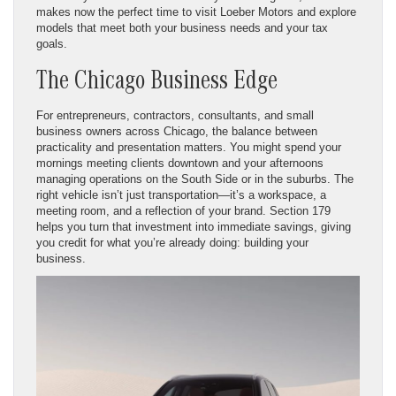
makes now the perfect time to visit Loeber Motors and explore
models that meet both your business needs and your tax
goals.
The Chicago Business Edge
For entrepreneurs, contractors, consultants, and small
business owners across Chicago, the balance between
practicality and presentation matters. You might spend your
mornings meeting clients downtown and your afternoons
managing operations on the South Side or in the suburbs. The
right vehicle isn’t just transportation—it’s a workspace, a
meeting room, and a reflection of your brand. Section 179
helps you turn that investment into immediate savings, giving
you credit for what you’re already doing: building your
business.