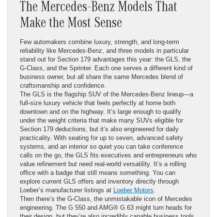
The Mercedes-Benz Models That
Make the Most Sense
Few automakers combine luxury, strength, and long-term
reliability like Mercedes-Benz, and three models in particular
stand out for Section 179 advantages this year: the GLS, the
G-Class, and the Sprinter. Each one serves a different kind of
business owner, but all share the same Mercedes blend of
craftsmanship and confidence.
The GLS is the flagship SUV of the Mercedes-Benz lineup—a
full-size luxury vehicle that feels perfectly at home both
downtown and on the highway. It’s large enough to qualify
under the weight criteria that make many SUVs eligible for
Section 179 deductions, but it’s also engineered for daily
practicality. With seating for up to seven, advanced safety
systems, and an interior so quiet you can take conference
calls on the go, the GLS fits executives and entrepreneurs who
value refinement but need real-world versatility. It’s a rolling
office with a badge that still means something. You can
explore current GLS offers and inventory directly through
Loeber’s manufacturer listings at
Loeber Motors
.
Then there’s the G-Class, the unmistakable icon of Mercedes
engineering. The G 550 and AMG® G 63 might turn heads for
their design, but they’re also incredibly capable business tools.