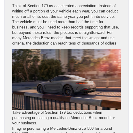
Think of Section 179 as accelerated appreciation. Instead of
writing off a portion of your vehicle each year, you can deduct
much or all of its cost the same year you put it into service.
The vehicle must be used more than half the time for
business, and you’ll need to keep records supporting that use,
but beyond those rules, the process is straightforward. For
many Mercedes-Benz models that meet the weight and use
criteria, the deduction can reach tens of thousands of dollars.
Take advantage of Section 179 tax deductions when
purchasing or leasing a qualifying Mercedes-Benz model for
your business.
Imagine purchasing a Mercedes-Benz GLS 580 for around