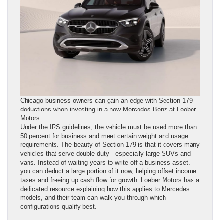
Chicago business owners can gain an edge with Section 179
deductions when investing in a new Mercedes-Benz at Loeber
Motors.
Under the IRS guidelines, the vehicle must be used more than
50 percent for business and meet certain weight and usage
requirements. The beauty of Section 179 is that it covers many
vehicles that serve double duty—especially large SUVs and
vans. Instead of waiting years to write off a business asset,
you can deduct a large portion of it now, helping offset income
taxes and freeing up cash flow for growth. Loeber Motors has a
dedicated resource explaining how this applies to Mercedes
models, and their team can walk you through which
configurations qualify best.