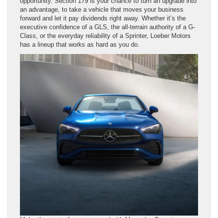
opportunity. Section 179 is your chance to turn an upgrade into
an advantage, to take a vehicle that moves your business
forward and let it pay dividends right away. Whether it’s the
executive confidence of a GLS, the all-terrain authority of a G-
Class, or the everyday reliability of a Sprinter, Loeber Motors
has a lineup that works as hard as you do.