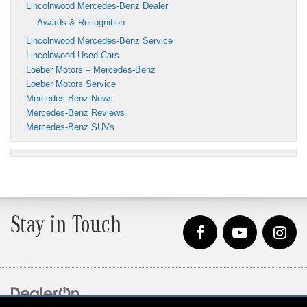
Lincolnwood Mercedes-Benz Dealer
Awards & Recognition
Lincolnwood Mercedes-Benz Service
Lincolnwood Used Cars
Loeber Motors – Mercedes-Benz
Loeber Motors Service
Mercedes-Benz News
Mercedes-Benz Reviews
Mercedes-Benz SUVs
Stay in Touch
Copyright © 2026
by
DealerOn
|
Sitemap
|
Privacy
| Loeber Motors
|
4255 W. Touhy