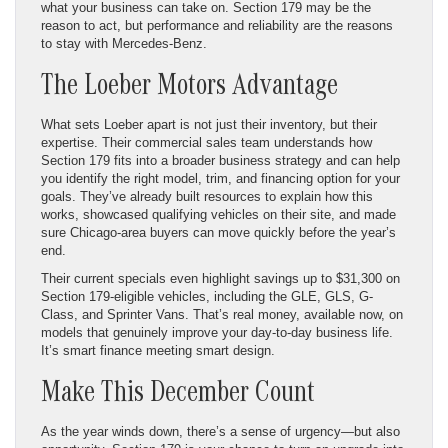
what your business can take on. Section 179 may be the
reason to act, but performance and reliability are the reasons
to stay with Mercedes-Benz.
The Loeber Motors Advantage
What sets Loeber apart is not just their inventory, but their
expertise. Their commercial sales team understands how
Section 179 fits into a broader business strategy and can help
you identify the right model, trim, and financing option for your
goals. They’ve already built resources to explain how this
works, showcased qualifying vehicles on their site, and made
sure Chicago-area buyers can move quickly before the year’s
end.
Their current specials even highlight savings up to $31,300 on
Section 179-eligible vehicles, including the GLE, GLS, G-
Class, and Sprinter Vans. That’s real money, available now, on
models that genuinely improve your day-to-day business life.
It’s smart finance meeting smart design.
Make This December Count
As the year winds down, there’s a sense of urgency—but also