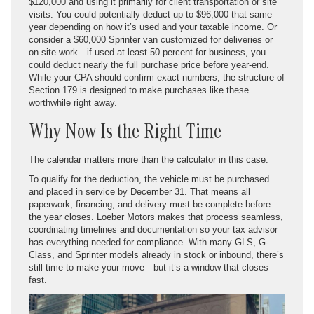
$120,000 and using it primarily for client transportation or site
visits. You could potentially deduct up to $96,000 that same
year depending on how it’s used and your taxable income. Or
consider a $60,000 Sprinter van customized for deliveries or
on-site work—if used at least 50 percent for business, you
could deduct nearly the full purchase price before year-end.
While your CPA should confirm exact numbers, the structure of
Section 179 is designed to make purchases like these
worthwhile right away.
Why Now Is the Right Time
The calendar matters more than the calculator in this case.
To qualify for the deduction, the vehicle must be purchased
and placed in service by December 31. That means all
paperwork, financing, and delivery must be complete before
the year closes. Loeber Motors makes that process seamless,
coordinating timelines and documentation so your tax advisor
has everything needed for compliance. With many GLS, G-
Class, and Sprinter models already in stock or inbound, there’s
still time to make your move—but it’s a window that closes
fast.