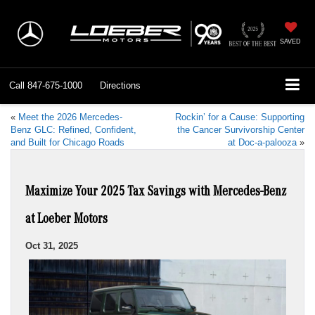
SAVED
Call
847-675-1000
Directions
«
Meet the 2026 Mercedes-
Rockin’ for a Cause: Supporting
Benz GLC: Refined, Confident,
the Cancer Survivorship Center
and Built for Chicago Roads
at Doc-a-palooza
»
Maximize Your 2025 Tax Savings with Mercedes-Benz
at Loeber Motors
Oct 31, 2025