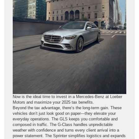
Now is the ideal time to invest in a Mercedes-Benz at Loeber
Motors and maximize your 2025 tax benefits.
Beyond the tax advantage, there’s the long-term gain. These
vehicles don’t just look good on paper—they elevate your
everyday operations. The GLS keeps you comfortable and
composed in traffic. The G-Class handles unpredictable
weather with confidence and turns every client arrival into a
power statement. The Sprinter simplifies logistics and expands