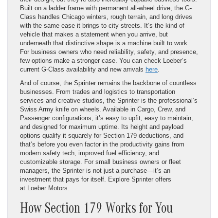
Built on a ladder frame with permanent all-wheel drive, the G-
Class handles Chicago winters, rough terrain, and long drives
with the same ease it brings to city streets. It’s the kind of
vehicle that makes a statement when you arrive, but
underneath that distinctive shape is a machine built to work.
For business owners who need reliability, safety, and presence,
few options make a stronger case. You can check Loeber’s
current G-Class availability and new arrivals
here
.
And of course, the Sprinter remains the backbone of countless
businesses. From trades and logistics to transportation
services and creative studios, the Sprinter is the professional’s
Swiss Army knife on wheels. Available in Cargo, Crew, and
Passenger configurations, it’s easy to upfit, easy to maintain,
and designed for maximum uptime. Its height and payload
options qualify it squarely for Section 179 deductions, and
that’s before you even factor in the productivity gains from
modern safety tech, improved fuel efficiency, and
customizable storage. For small business owners or fleet
managers, the Sprinter is not just a purchase—it’s an
investment that pays for itself. Explore Sprinter offers
at Loeber Motors.
How Section 179 Works for You