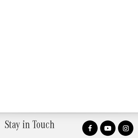
Stay in Touch