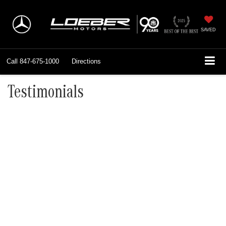
SAVED
Call
847-675-1000
Directions
Testimonials