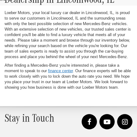
Dealership in Lincolnwood, IL
Loeber Motors, your local luxury car dealer in Lincolnwood, IL, is proud
to serve our customers in Lincolnwood, IL and the surrounding sreas
with only the best possible selection of new Mercedes-Benz vehicles.
With an extensive selection of new vehicles, our trusted sales center is
confident you'll be able to find a luxury vehicle that meets all of your
needs. Please take a moment and browse through our inventory below,
while refining your search based on the vehicle you're looking for. Our
team of sales experts is ready to assist you through the car-buying
process and place you behind the wheel of your next Mercedes-Benz.
After finding a Mercedes-Benz you're interested in, please take a
moment to speak to our
finance center
. Our finance experts will be able
to work closely with you to lock down the auto rate you need. We hope
you place your trust in our team at Loeber Motors. We look forward to
showing you how business is done with our Loeber Motors team.
Stay in Touch