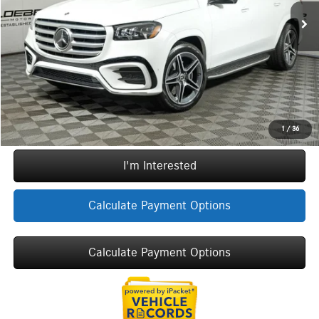
Doc Fee:
+$377
ERT Fee:
+$35
Sale Price
$106,002
Call Now
1
/
36
I'm Interested
Calculate Payment Options
Calculate Payment Options