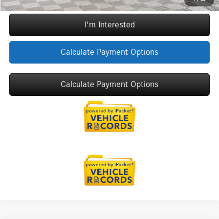
I'm Interested
Calculate Payment Options
Calculate Payment Options