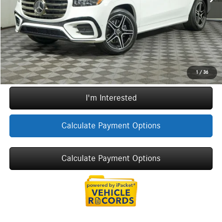
ERT Fee:
+$35
Sale Price
$105,862
Call Now
1
/
36
I'm Interested
Calculate Payment Options
Calculate Payment Options