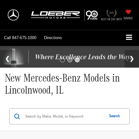
SAVED
Call
847-675-1000
Directions
New Mercedes-Benz Models in
Lincolnwood, IL
Search