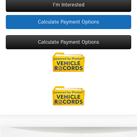
I'm Interested
Calculate Payment Options
Calculate Payment Options
Compare Vehicle