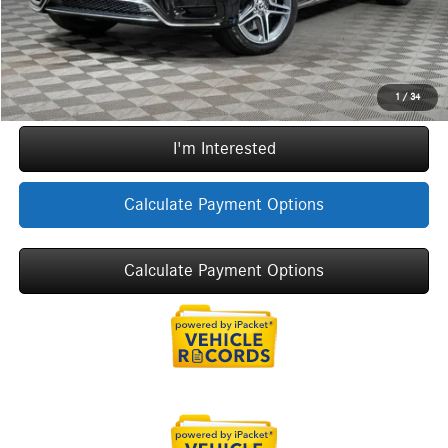
Call Now
1
/
34
I'm Interested
Calculate Payment Options
Calculate Payment Options