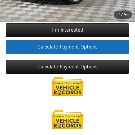
Call Now
1
/
36
I'm Interested
Calculate Payment Options
Calculate Payment Options