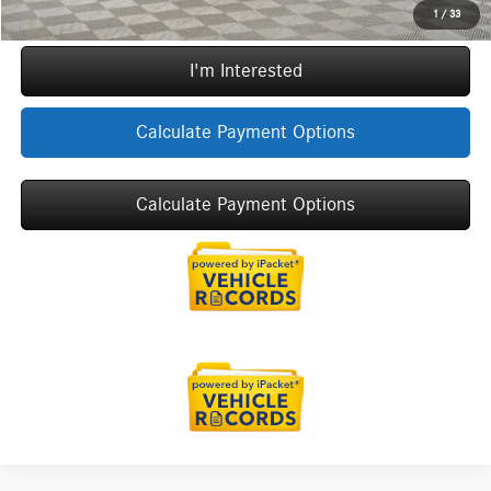
Call Now
1
/
33
I'm Interested
Calculate Payment Options
Calculate Payment Options