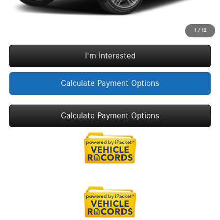
Call Now
1
/
12
I'm Interested
Calculate Payment Options
Calculate Payment Options