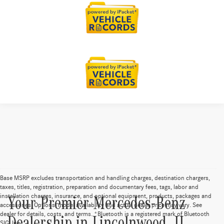
Base MSRP excludes transportation and handling charges, destination chargers,
taxes, titles, registration, preparation and documentary fees, tags, labor and
installation charges, insurance, and optional equipment, products, packages and
Your Premier Mercedes-Benz
accessories. Options, model availability and actual dealer price may vary. See
dealer for details, costs, and terms. *Bluetooth is a registered mark of Bluetooth
SIG, Inc