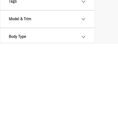
Tags
Model & Trim
Body Type
Stay in Touch
Copyright © 2026
by
DealerOn
|
Sitemap