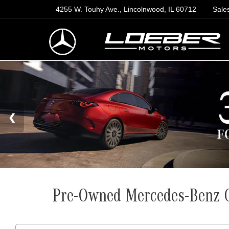
4255 W. Touhy Ave., Lincolnwood, IL 60712
Sale
Pre-Owned Mercedes-Benz G-