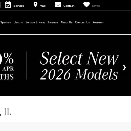
Service
Map
Contact
Saved
Specials
Electric
Service & Parts
Finance
About Us
Contact Us
Research
 IL