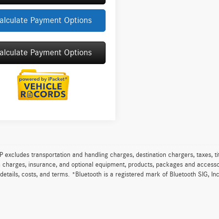
alculate Payment Options
alculate Payment Options
excludes transportation and handling charges, destination chargers, taxes, tit
on charges, insurance, and optional equipment, products, packages and accessor
 details, costs, and terms. *Bluetooth is a registered mark of Bluetooth SIG, In