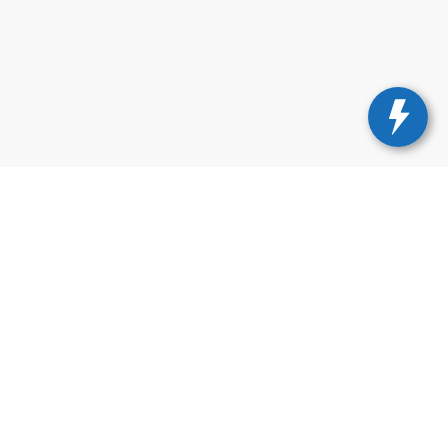
675-1000