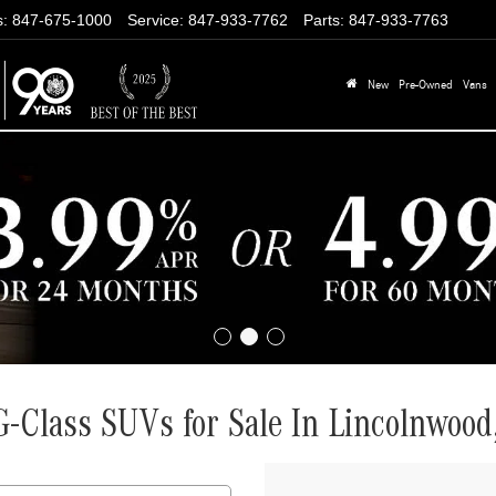
s
:
847-675-1000
Service
:
847-933-7762
Parts
:
847-933-7763
New
Pre-Owned
Vans
Class SUVs for Sale In Lincolnwood,