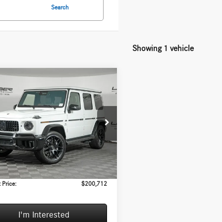
Search
Showing 1 vehicle
mpare Vehicle
$200,712
,085
Mercedes-Benz
®
G 63 4MATIC®
INTERNET PRICE
GS
Less
ial Offer
l MSRP:
$210,385
NWH5AB0SX030246
Stock:
H5009A
G63
e
+$377
:
+$35
3 mi
Ext.
Int.
VE:
$10,085
 Price:
$200,712
I'm Interested