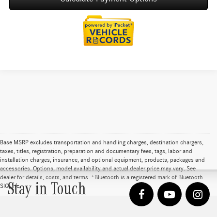
Base MSRP excludes transportation and handling charges, destination chargers,
taxes, titles, registration, preparation and documentary fees, tags, labor and
installation charges, insurance, and optional equipment, products, packages and
accessories. Options, model availability and actual dealer price may vary. See
dealer for details, costs, and terms. *Bluetooth is a registered mark of Bluetooth
Stay in Touch
SIG, Inc