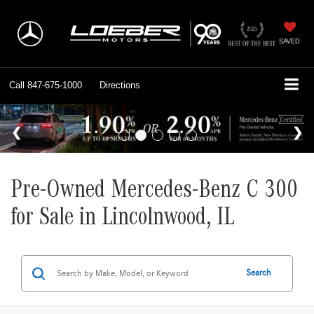
SAVED
Call
847-675-1000
Directions
Pre-Owned Mercedes-Benz C 300
for Sale in Lincolnwood, IL
Search