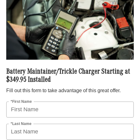
Battery Maintainer/Trickle Charger Starting at
$349.95 Installed
Fill out this form to take advantage of this great offer.
*First Name
*Last Name