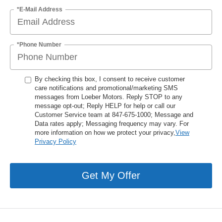
*E-Mail Address
*Phone Number
By checking this box, I consent to receive customer
care notifications and promotional/marketing SMS
messages from Loeber Motors. Reply STOP to any
message opt-out; Reply HELP for help or call our
Customer Service team at 847-675-1000; Message and
Data rates apply; Messaging frequency may vary. For
more information on how we protect your privacy,
View
Privacy Policy
Get My Offer