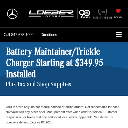
SAVED
Call
847-675-1000
Directions
Battery Maintainer/Trickle
Charger Starting at $349.95
Installed
Plus Tax and Shop Supplies
Valid in store only, not for mobile service or online orders. Not redeemable for cash.
Not valid with any other offer. Must present offer when order is written. Customer
responsible for taxes and any additional fees, where applicable. See dealer for
complete details. Expires 8/31/26.