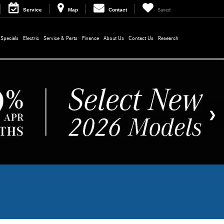
Service
Map
Contact
Saved
Specials
Electric
Service & Parts
Finance
About Us
Contact Us
Research