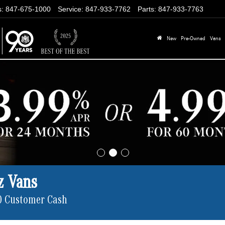
s
:
847-675-1000
Service
:
847-933-7762
Parts
:
847-933-7763
New
Pre-Owned
Vans
z Vans
0 Customer Cash