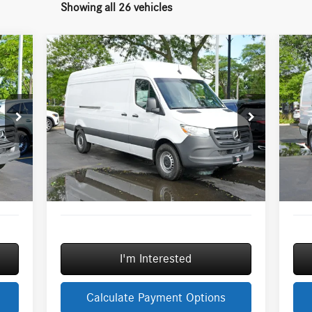
Showing all 26 vehicles
Compare Vehicle
2026
Mercedes-Benz Sprinter
20
$67,336
2500
Cargo 170 WB High
25
MSRP
Roof
Roo
Less
Special Offer
S
3,254
MSRP:
$67,336
MSR
VIN:
W1Y4KCHY0TT621700
Stock:
G32049
VIN:
Model:
DCAS2L
Mode
3,000
Savings
-$3,000
Savi
$377
Doc Fee:
+$377
Doc 
Ext.
Ext.
Int.
In Stock
In S
+$35
ERT Fee:
+$35
ERT 
0,666
Sale Price
$64,748
Sale 
I'm Interested
Calculate Payment Options