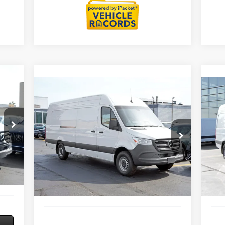
Compare Vehicle
2026
Mercedes-Benz Sprinter
20
$70,138
2500
Cargo 170 WB
25
MSRP
Extended
Roo
Less
Special Offer
S
4,763
MSRP:
$70,138
MSR
VIN:
W1Y4NDHY9TT623670
Stock:
G32105
VIN:
Model:
DCAH2E
Mode
3,000
Savings
-$3,000
Savi
$377
Doc Fee:
+$377
Doc 
Int.
Ext.
Int.
In Stock
In S
+$35
ERT Fee:
+$35
ERT 
2,175
Sale Price
$67,550
Sale 