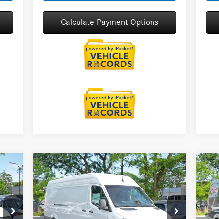
Calculate Payment Options
Compare Vehicle
2026
Mercedes-Benz Sprinter
20
$69,137
2500
Cargo 170 WB High
25
MSRP
Roof
Roo
Less
Special Offer
S
9,218
MSRP:
$69,137
MSR
VIN:
W1Y4KCHY5TT623717
Stock:
G32099
VIN: