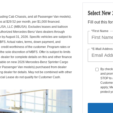
Select New
uding Cab Chassis, and all Passenger Van models).
s at $29.52 per month, per $1,000 financed.
Fill out this f
 USA, LLC (MBUSA). Excludes leases and balloon
*First Name
g authorized Mercedes-Benz Vans dealers through
by August 31, 2026. Specific vehicles are subject to
MBFS. Actual rates, terms, down payment, and
credit worthiness of the customer. Program rates or
*E-Mail Addres
 sole discretion of MBFS. Offer is subject to limits
ealer for complete details on this and other finance
ailable on new 2026 Mercedes-Benz Sprinter Cargo
er Passenger Van models) purchased from dealer
By checki
ng dealer for details. May not be combined with other
and prom
ecial Lease do not qualify for Customer Cash.
STOP to 
Customer
apply; M
protect y