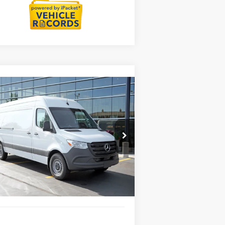
Compare Vehicle
26
Mercedes-Benz Sprinter
$64,637
00
Cargo 170 WB High
MSRP
f
Less
pecial Offer
P:
$64,637
W1Y4KCHY8TT623663
Stock:
G32130
l:
DCAS2L
ngs
-$3,000
Fee:
+$377
Int.
tock
Fee:
+$35
Price
$62,049