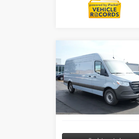
Compare Vehicle
2026
Mercedes-Benz Sprinter
$64,763
2500
Cargo 170 WB High
MSRP
Roof
Less
Special Offer
MSRP:
$6
VIN:
W1Y4KCHY9TT623462
Stock:
G32106
Model:
DCAS2L
Savings
-$
Doc Fee:
+
Ext.
In Stock
ERT Fee:
Sale Price
$6