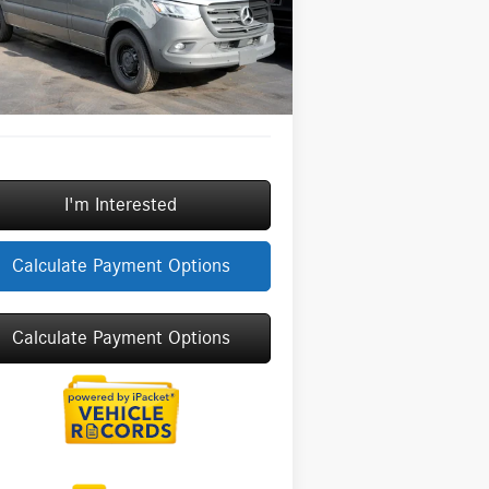
l:
DCAS2L
ngs
-$3,000
Fee:
+$377
Ext.
Int.
tock
Fee:
+$35
Price
$68,587
I'm Interested
Calculate Payment Options
Calculate Payment Options