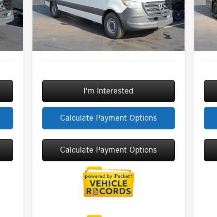
Model:
DCAS2L
Mode
3,000
Savings
-$3,000
Savi
$377
Doc Fee:
+$377
Doc 
Int.
Ext.
Int.
In Stock
In S
+$35
ERT Fee:
+$35
ERT 
6,630
Sale Price
$66,549
Sale 
I'm Interested
Calculate Payment Options
Calculate Payment Options