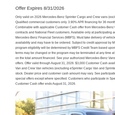
Offer Expires 8/31/2026
Only valid on 2026 Mercedes-Benz Sprinter Cargo and Crew vans (excl
Qualified commercial customers only. 3.90% APR financing for 36 month
Combinable with applicable Customer Cash offer from Mercedes-Benz
contracts and National Fleet customers. Available only at participatin
Mercedes-Benz Financial Services (MBFS). Must take delivery of vehicle 
availability and may have to be ordered. Subject to credit approval by 
program eligibility will be determined by MBFS Credit Team based upon 
terms may be changed or the program may be terminated at any time at the
on the total amount financed. See your authorized Mercedes-Benz Vans d
offers. Offer valid through August 31, 2026. $3,000 Customer Cash av
Van and Crew Van vehicles (excluding eSprinter Cargo Van and Sprint
stock. Dealer price and customer cash amount may vary. See participati
special offers except where specified. Customers who participate in Sp
Customer Cash offer ends August 31, 2026.