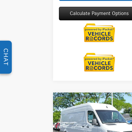
Calculate Payment Options
CHAT
Compare Vehicle
2026
Mercedes-Benz Sprinter
$69,218
2500
Cargo 170 WB High
MSRP
Roof
Less
Special Offer
MSRP:
$6
VIN:
W1Y4KCHY5TT623555
Stock:
G32087