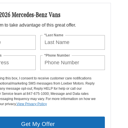
 2026 Mercedes-Benz Vans
orm to take advantage of this great offer.
*Last Name
s
*Phone Number
ng this box, I consent to receive customer care notifications
otional/marketing SMS messages from Loeber Motors. Reply
any message opt-out; Reply HELP for help or call our
 Service team at 847-675-1000; Message and Data rates
essaging frequency may vary. For more information on how we
our privacy,
View Privacy Policy
Get My Offer