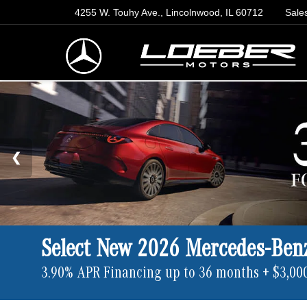
4255 W. Touhy Ave., Lincolnwood, IL 60712
Sale
Select New 2026 Mercedes-Ben
3.90% APR Financing up to 36 months + $3,00