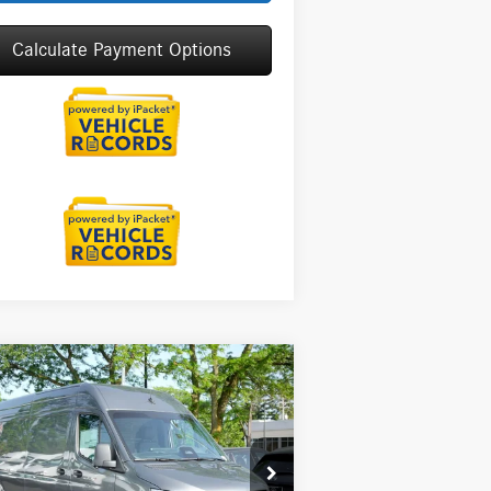
Calculate Payment Options
Compare Vehicle
26
Mercedes-Benz Sprinter
$71,175
00
Cargo 170 WB High
MSRP
f
Less
pecial Offer
P:
$71,175
W1Y4KCHY9TT623476
Stock:
G32098