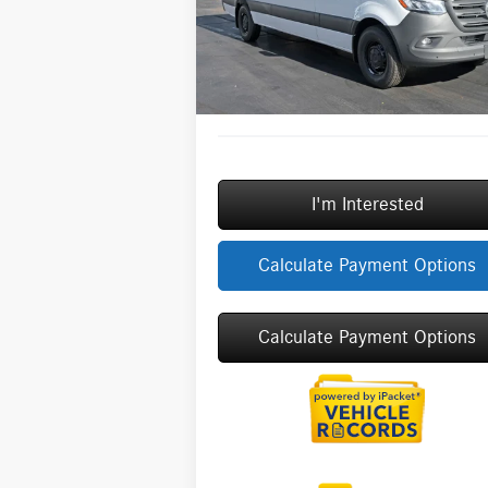
Model:
DCAS2L
Savings
-$
Doc Fee:
+
Ext.
In Stock
ERT Fee:
Sale Price
$6
I'm Interested
Calculate Payment Options
Calculate Payment Options