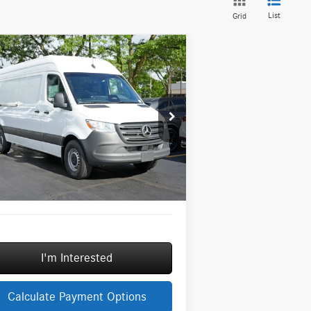
List
Grid
Compare Vehicle
26
Mercedes-Benz Sprinter
$63,706
00
Cargo 170 WB High
MSRP
f
Less
pecial Offer
P:
$63,706
W1Y4KCHY3TT621819
Stock:
G32048
l:
DCAS2L
ngs
-$3,000
Fee:
+$377
Ext.
Int.
tock
Fee:
+$35
Price
$61,118
I'm Interested
Calculate Payment Options