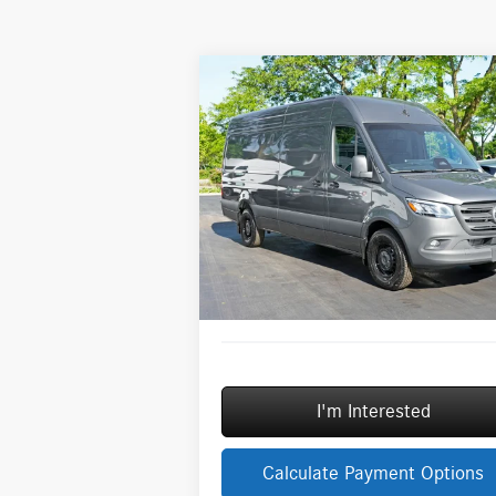
Compare Vehicle
2026
Mercedes-Benz Sprinter
$73,254
2500
Cargo 170 WB High
MSRP
Roof
Less
Special Offer
MSRP:
$7
VIN:
W1Y4NCHY6TT617058
Stock:
G31765
Model:
DCAH2L
Savings
-$
Doc Fee:
+
In Stock
ERT Fee:
Sale Price
$7
I'm Interested
Calculate Payment Options