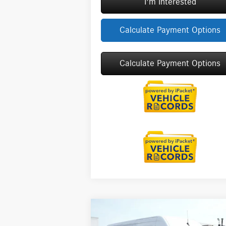
I'm Interested
Calculate Payment Options
Calculate Payment Options
Compare Vehicle
2026
Mercedes-Benz Sprinter
$75,781