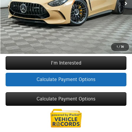
Doc Fee
+$377
ERT Fee:
+$35
YOU SAVE:
$36,748
Internet Price:
$123,274
Call Now
1
/
36
I'm Interested
Calculate Payment Options
Calculate Payment Options