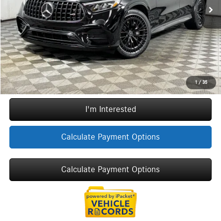
Doc Fee
+$377
ERT Fee:
+$35
YOU SAVE:
$10,885
Internet Price:
$64,157
Call Now
1
/
35
I'm Interested
Calculate Payment Options
Calculate Payment Options