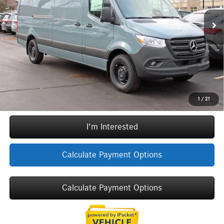
Original MSRP:
$70,450
6,284 mi
Ext.
Int.
Doc Fee
+$377
ERT Fee:
+$35
YOU SAVE:
$7,190
Internet Price:
$63,672
Call Now
1
/
21
I'm Interested
Calculate Payment Options
Calculate Payment Options