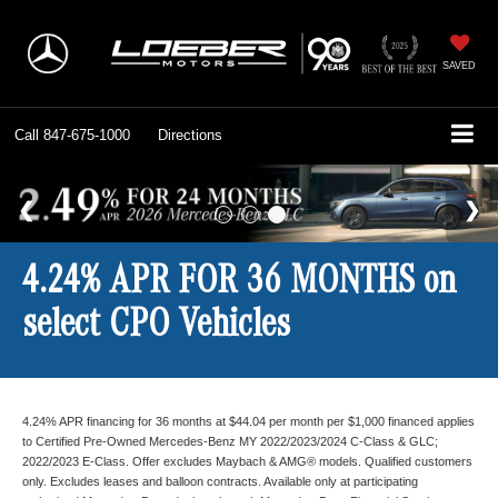
SAVED
Call
847-675-1000
Directions
4.24% APR FOR 36 MONTHS on
select CPO Vehicles
4.24% APR financing for 36 months at $44.04 per month per $1,000 financed applies
to Certified Pre-Owned Mercedes-Benz MY 2022/2023/2024 C-Class & GLC;
2022/2023 E-Class. Offer excludes Maybach & AMG® models. Qualified customers
only. Excludes leases and balloon contracts. Available only at participating