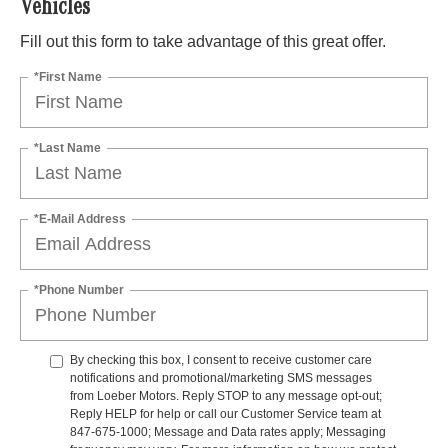
Vehicles
Fill out this form to take advantage of this great offer.
*First Name
*Last Name
*E-Mail Address
*Phone Number
By checking this box, I consent to receive customer care
notifications and promotional/marketing SMS messages
from Loeber Motors. Reply STOP to any message opt-out;
Reply HELP for help or call our Customer Service team at
847-675-1000; Message and Data rates apply; Messaging