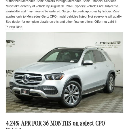
authorized Mercedes-Benz dealers through Mercedes-Benz Financial Services.
Must take delivery of vehicle by August 31, 2026. Specific vehicles are subject to
availability and may have to be ordered. Subject to credit approval by lender. Rate
applies only to Mercedes-Benz CPO model vehicles listed. Not everyone will qualify.
See dealer for complete details on this and other finance offers. Offer not valid in
Puerto Rico.
4.24% APR FOR 36 MONTHS on select CPO