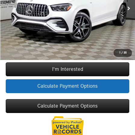
Doc Fee
+$377
ERT Fee:
+$35
YOU SAVE:
$14,074
Internet Price:
$84,413
Call Now
1
/
35
I'm Interested
Calculate Payment Options
Calculate Payment Options