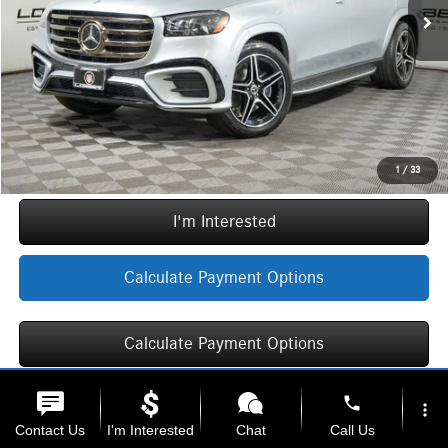
Doc Fee:
+$377
ERT Fee:
+$35
Sale Price
$102,377
Call Now
1
/
33
I'm Interested
Calculate Payment Options
Calculate Payment Options
phone
more_vert
Contact Us
I'm Interested
Chat
Call Us