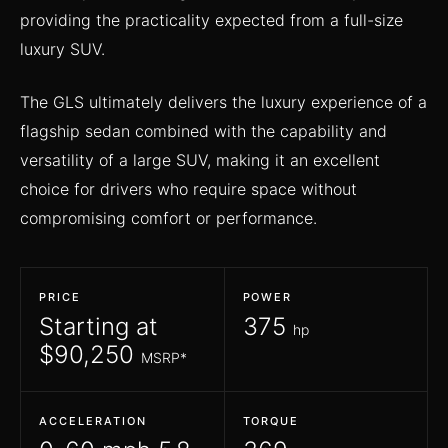
providing the practicality expected from a full-size
luxury SUV.
The GLS ultimately delivers the luxury experience of a
flagship sedan combined with the capability and
versatility of a large SUV, making it an excellent
choice for drivers who require space without
compromising comfort or performance.
PRICE
POWER
Starting at
375
hp
$90,250
MSRP*
ACCELERATION
TORQUE