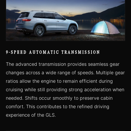
9-SPEED AUTOMATIC TRANSMISSION
The advanced transmission provides seamless gear
changes across a wide range of speeds. Multiple gear
ratios allow the engine to remain efficient during
cruising while still providing strong acceleration when
needed. Shifts occur smoothly to preserve cabin
comfort. This contributes to the refined driving
experience of the GLS.