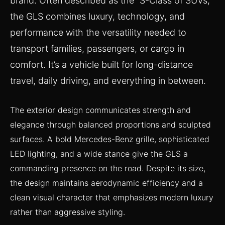
brand. Often described as the “S-Class of SUVs,”
the GLS combines luxury, technology, and
performance with the versatility needed to
transport families, passengers, or cargo in
comfort. It’s a vehicle built for long-distance
travel, daily driving, and everything in between.
The exterior design communicates strength and
elegance through balanced proportions and sculpted
surfaces. A bold Mercedes-Benz grille, sophisticated
LED lighting, and a wide stance give the GLS a
commanding presence on the road. Despite its size,
the design maintains aerodynamic efficiency and a
clean visual character that emphasizes modern luxury
rather than aggressive styling.