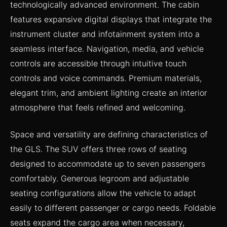
technologically advanced environment. The cabin
features expansive digital displays that integrate the
instrument cluster and infotainment system into a
seamless interface. Navigation, media, and vehicle
controls are accessible through intuitive touch
controls and voice commands. Premium materials,
elegant trim, and ambient lighting create an interior
atmosphere that feels refined and welcoming.
Space and versatility are defining characteristics of
the GLS. The SUV offers three rows of seating
designed to accommodate up to seven passengers
comfortably. Generous legroom and adjustable
seating configurations allow the vehicle to adapt
easily to different passenger or cargo needs. Foldable
seats expand the cargo area when necessary,