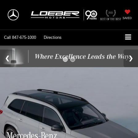
SAVED
Call
847-675-1000
Directions
Mercedes-Benz