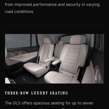
from improved performance and security in varying
road conditions.
THREE-ROW LUXURY SEATING
The GLS offers spacious seating for up to seven