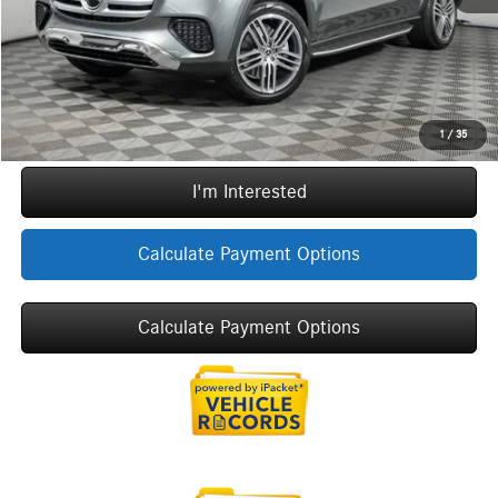
Sale Price
$97,497
Call Now
1
/
35
I'm Interested
Calculate Payment Options
Calculate Payment Options