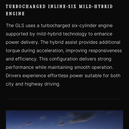
TURBOCHARGED INLINE-SIX MILD-HYBRID
ENGINE
The GLS uses a turbocharged six-cylinder engine
supported by mild-hybrid technology to enhance
power delivery. The hybrid assist provides additional
torque during acceleration, improving responsiveness
and efficiency. This configuration delivers strong
performance while maintaining smooth operation.
Drivers experience effortless power suitable for both
city and highway driving.