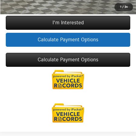
Call Now
1
/
34
I'm Interested
Calculate Payment Options
Calculate Payment Options