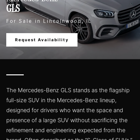
GLS
For Sale in Lincolnwood, IL
Request Availability
The Mercedes-Benz GLS stands as the flagship
full-size SUV in the Mercedes-Benz lineup,
designed for drivers who want the space and
presence of a large SUV without sacrificing the
refinement and engineering expected from the