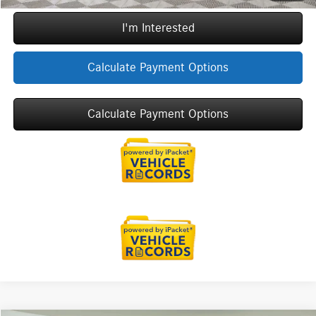
I'm Interested
Calculate Payment Options
Calculate Payment Options