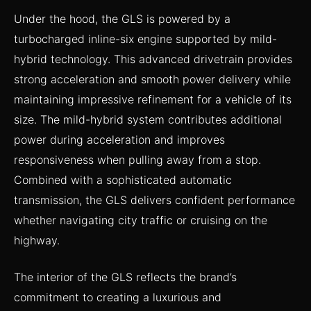
Under the hood, the GLS is powered by a
turbocharged inline-six engine supported by mild-
hybrid technology. This advanced drivetrain provides
strong acceleration and smooth power delivery while
maintaining impressive refinement for a vehicle of its
size. The mild-hybrid system contributes additional
power during acceleration and improves
responsiveness when pulling away from a stop.
Combined with a sophisticated automatic
transmission, the GLS delivers confident performance
whether navigating city traffic or cruising on the
highway.
The interior of the GLS reflects the brand’s
commitment to creating a luxurious and