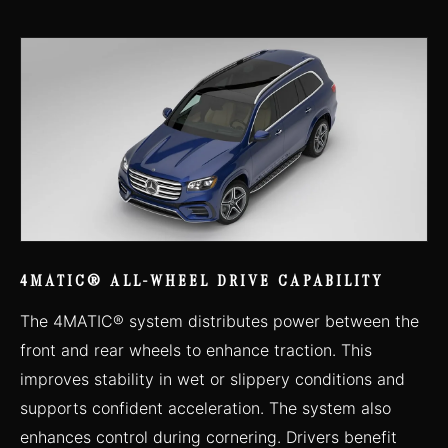
4MATIC® ALL-WHEEL DRIVE CAPABILITY
The 4MATIC® system distributes power between the
front and rear wheels to enhance traction. This
improves stability in wet or slippery conditions and
supports confident acceleration. The system also
enhances control during cornering. Drivers benefit