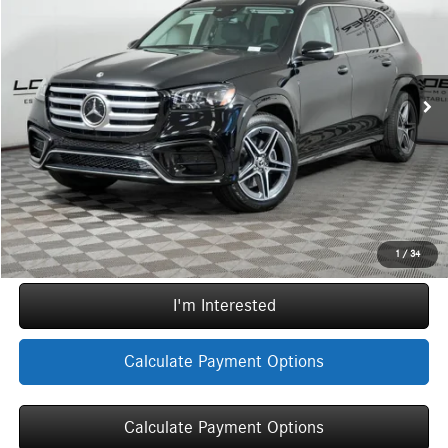
MSRP
Special Offer
VIN:
4JGFF5KE0TB708381
Stock:
G5873
Model:
GLS450
Less
MSRP:
$98,890
Ext.
Int.
In Stock
Doc Fee:
+$377
ERT Fee:
+$35
Sale Price
$99,302
Call Now
1
/
34
I'm Interested
Calculate Payment Options
Calculate Payment Options