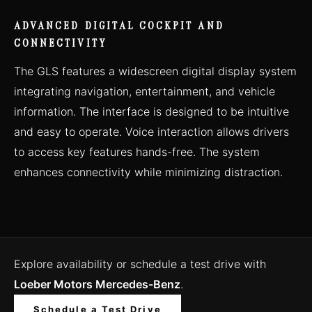
ADVANCED DIGITAL COCKPIT AND
CONNECTIVITY
The GLS features a widescreen digital display system
integrating navigation, entertainment, and vehicle
information. The interface is designed to be intuitive
and easy to operate. Voice interaction allows drivers
to access key features hands-free. The system
enhances connectivity while minimizing distraction.
Explore availability or schedule a test drive with
Loeber Motors Mercedes-Benz
.
Schedule a Test Drive