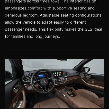
passengers across three rows. The interior design
emphasizes comfort with supportive seating and
generous legroom. Adjustable seating configurations
allow the vehicle to adapt easily to different
passenger needs. This flexibility makes the GLS ideal
for families and long journeys.