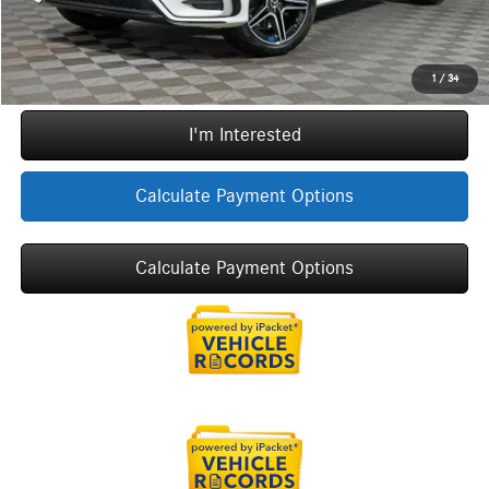
Call Now
1
/
34
I'm Interested
Calculate Payment Options
Calculate Payment Options