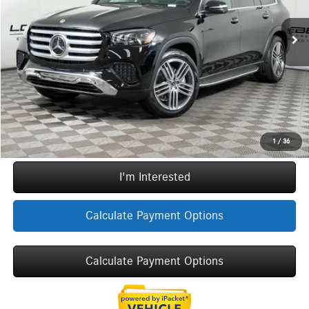
MSRP:
$97,665
Ext.
Int.
In Stock
Doc Fee:
+$377
ERT Fee:
+$35
Sale Price
$98,077
Call Now
1
/
36
I'm Interested
Calculate Payment Options
Calculate Payment Options