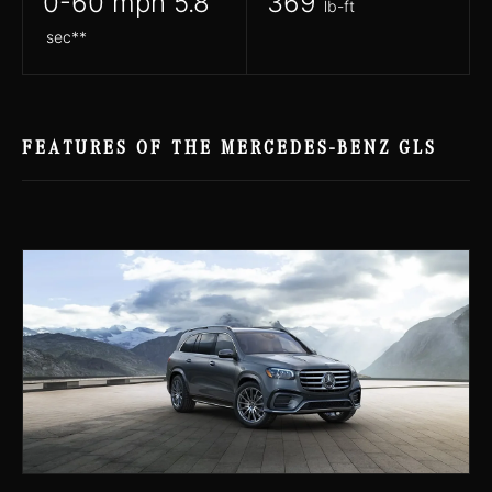
0-60 mph 5.8
369
lb-ft
sec**
FEATURES OF THE MERCEDES-BENZ GLS