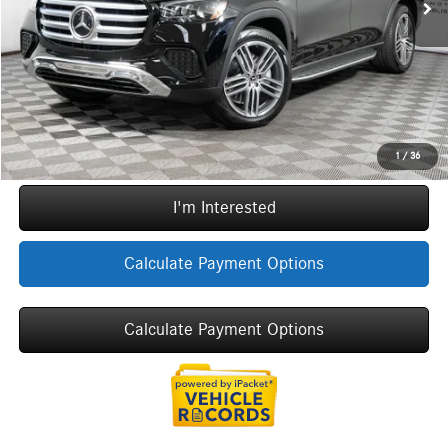
ERT Fee:
+$35
Sale Price
$94,707
Call Now
1
/
36
I'm Interested
Calculate Payment Options
Calculate Payment Options