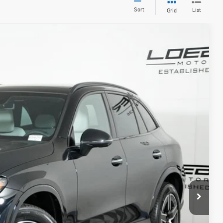
Sort
List
Grid
20
Ext.
Int.
$63,220
+$377
+$35
$63,632