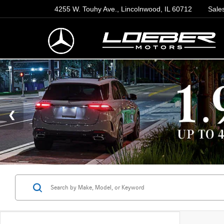
4255 W. Touhy Ave., Lincolnwood, IL 60712
Sale