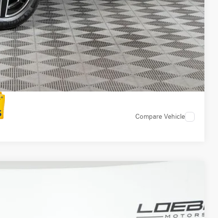
 Options
Compare Vehicle