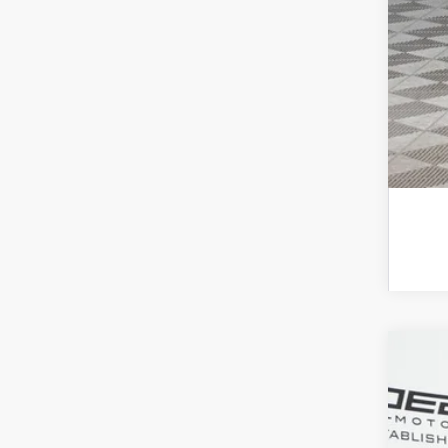
2026
Spec
VIN:
W1