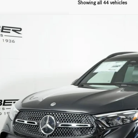
Showing all 44 vehicles
Mercedes-Benz
GLC 300 4MATIC®
ial Offer
NKM4HB5TF596131
Stock:
G5629
Model:
GLC300
$63,2
ck
MSRP
Less
P:
Fee:
Fee:
 Price