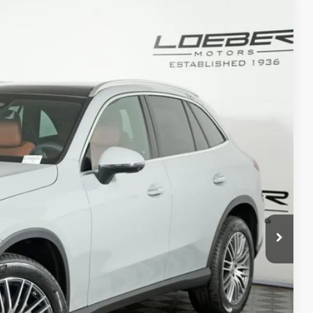
80
Ext.
Int.
$61,680
+$377
+$35
$62,092
ed