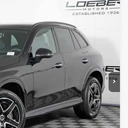
80
Ext.
Int.
$63,580
+$377
+$35
$63,992
ed
 Options