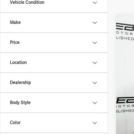
Vehicle Condition
Make
2026
Spec
Price
VIN:
W1
In Sto
Location
Dealership
MSR
Doc 
Body Style
ERT 
Sale
Color