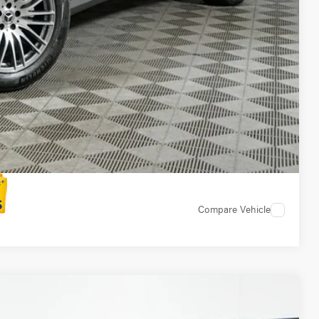
 Options
 Options
Compare Vehicle