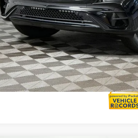
I'm Interest
Calculate Payment
Calculate Payment