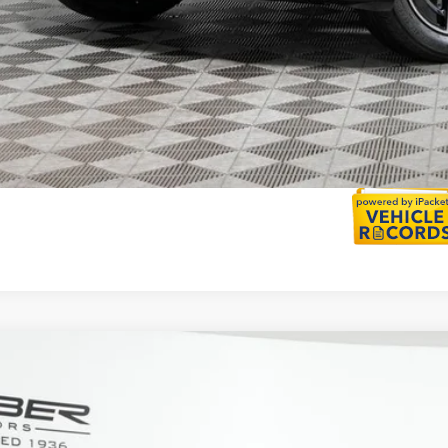
Calculate Payment
Mercedes-Benz
GLC 300 4MATIC®
ial Offer
NKM4HB0TU129288
Stock:
G5688
Model:
GLC300