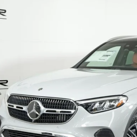
Mercedes-Benz
GLC 300 4MATIC®
ial Offer
NKM4HB4TF604591
Stock:
G5665
Model:
GLC300
$61,6
ck
MSRP
Less
P:
Fee:
Fee:
 Price
I'm Interest