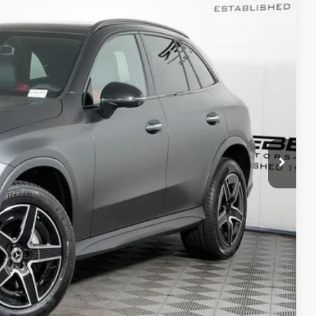
05
Ext.
$66,005
+$377
+$35
$66,417
ed
 Options
 Options