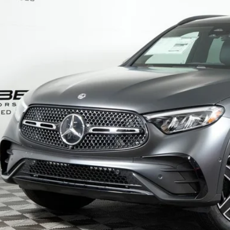
$66,0
ck
MSRP
Less
P:
Fee:
Fee:
 Price
I'm Interest
Calculate Payment
Calculate Payment