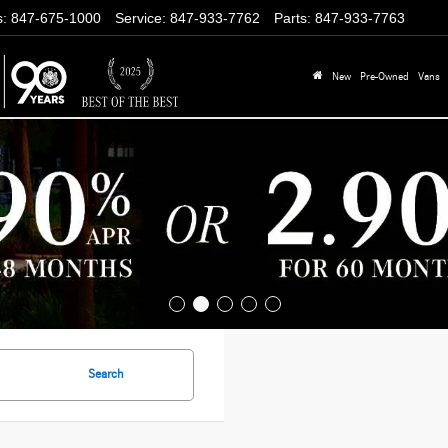
s
:
847-675-1000
Service
:
847-933-7762
Parts
:
847-933-7763
New
Pre-Owned
Vans
Search