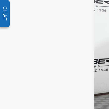
Spec
VIN:
W1
CHAT
In Sto
MSR
Doc 
ERT 
Sale