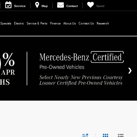
Service
Map
Contact
Saved
Specials
Electric
Service & Parts
Finance
About Us
Contact Us
Research