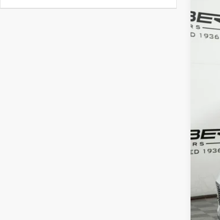
2026
Spec
VIN:
W1
In Sto
MSR
Doc 
ERT 
Sale