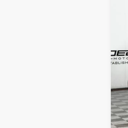
In Sto
MSR
Doc 
ERT 
Sale