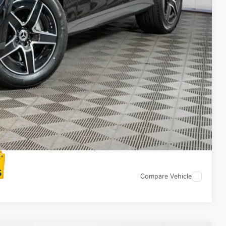
ed
 Options
 Options
Compare Vehicle