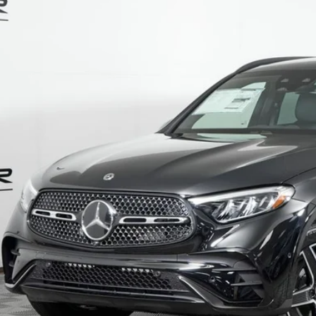
ial Offer
NKM4HB7TU137291
Stock:
G5660
Model:
GLC300
$63,5
ck
MSRP
Less
P:
Fee:
Fee:
 Price
I'm Interest
Calculate Payment