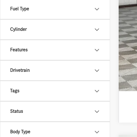
Fuel Type
Cylinder
Features
Drivetrain
Tags
Status
Body Type