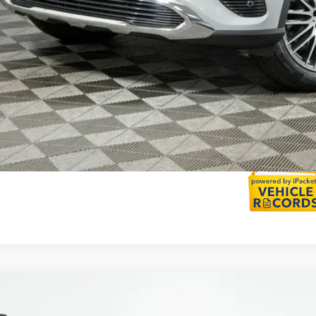
Calculate Payment
Calculate Payment
Mercedes-Benz
GLC 300 4MATIC®