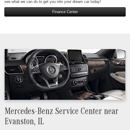
see what we can do to get you into your dream car today!
Finance Center
Mercedes-Benz Service Center near
Evanston, IL