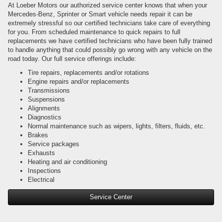
At Loeber Motors our authorized service center knows that when your
Mercedes-Benz, Sprinter or Smart vehicle needs repair it can be
extremely stressful so our certified technicians take care of everything
for you. From scheduled maintenance to quick repairs to full
replacements we have certified technicians who have been fully trained
to handle anything that could possibly go wrong with any vehicle on the
road today. Our full service offerings include:
Tire repairs, replacements and/or rotations
Engine repairs and/or replacements
Transmissions
Suspensions
Alignments
Diagnostics
Normal maintenance such as wipers, lights, filters, fluids, etc.
Brakes
Service packages
Exhausts
Heating and air conditioning
Inspections
Electrical
Service Center