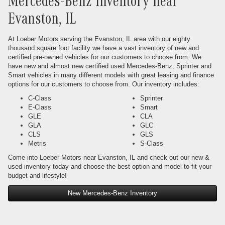
Mercedes-Benz Inventory near
Evanston, IL
At Loeber Motors serving the Evanston, IL area with our eighty
thousand square foot facility we have a vast inventory of new and
certified pre-owned vehicles for our customers to choose from. We
have new and almost new certified used Mercedes-Benz, Sprinter and
Smart vehicles in many different models with great leasing and finance
options for our customers to choose from. Our inventory includes:
C-Class
Sprinter
E-Class
Smart
GLE
CLA
GLA
GLC
CLS
GLS
Metris
S-Class
Come into Loeber Motors near Evanston, IL and check out our new &
used inventory today and choose the best option and model to fit your
budget and lifestyle!
New Mercedes-Benz Inventory