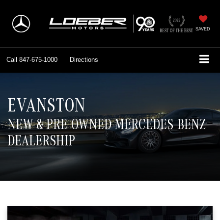
SAVED
Call
847-675-1000
Directions
EVANSTON
NEW & PRE-OWNED MERCEDES-BENZ
DEALERSHIP