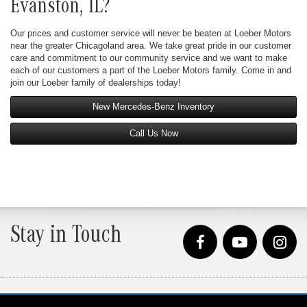
Evanston, IL?
Our prices and customer service will never be beaten at Loeber Motors
near the greater Chicagoland area. We take great pride in our customer
care and commitment to our community service and we want to make
each of our customers a part of the Loeber Motors family. Come in and
join our Loeber family of dealerships today!
New Mercedes-Benz Inventory
Call Us Now
Stay in Touch