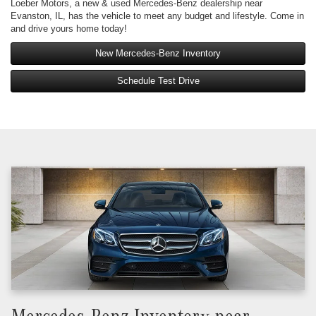
Loeber Motors, a new & used Mercedes-Benz dealership near
Evanston, IL, has the vehicle to meet any budget and lifestyle. Come in
and drive yours home today!
New Mercedes-Benz Inventory
Schedule Test Drive