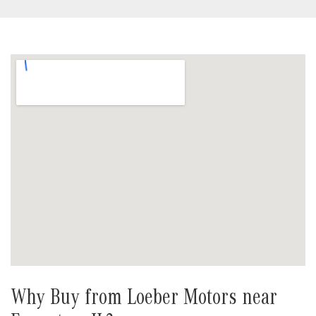
Why Buy from Loeber Motors near