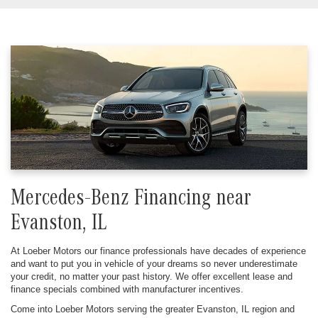
Mercedes-Benz Financing near
Evanston, IL
At Loeber Motors our finance professionals have decades of experience
and want to put you in vehicle of your dreams so never underestimate
your credit, no matter your past history. We offer excellent lease and
finance specials combined with manufacturer incentives.
Come into Loeber Motors serving the greater Evanston, IL region and