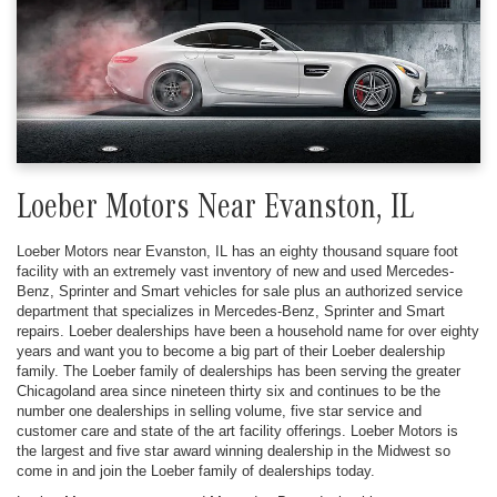
Loeber Motors Near Evanston, IL
Loeber Motors near Evanston, IL has an eighty thousand square foot
facility with an extremely vast inventory of new and used Mercedes-
Benz, Sprinter and Smart vehicles for sale plus an authorized service
department that specializes in Mercedes-Benz, Sprinter and Smart
repairs. Loeber dealerships have been a household name for over eighty
years and want you to become a big part of their Loeber dealership
family. The Loeber family of dealerships has been serving the greater
Chicagoland area since nineteen thirty six and continues to be the
number one dealerships in selling volume, five star service and
customer care and state of the art facility offerings. Loeber Motors is
the largest and five star award winning dealership in the Midwest so
come in and join the Loeber family of dealerships today.