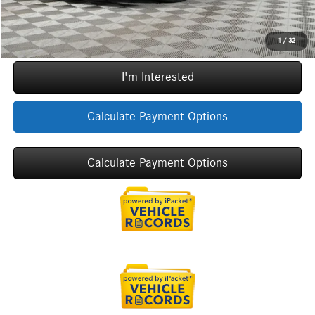
Call Now
1
/
32
I'm Interested
Calculate Payment Options
Calculate Payment Options