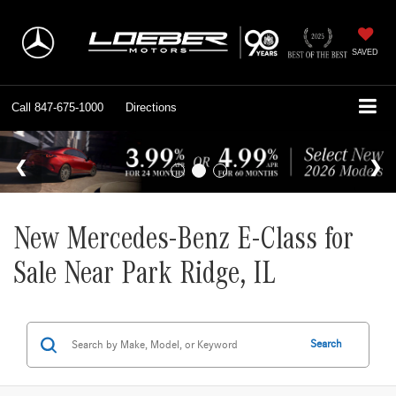
SAVED
Call
847-675-1000
Directions
New Mercedes-Benz E-Class for
Sale Near Park Ridge, IL
Search