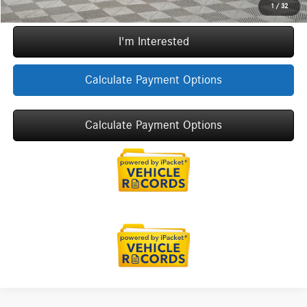
Call Now
1
/
32
I'm Interested
Calculate Payment Options
Calculate Payment Options