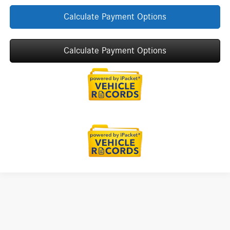
Calculate Payment Options
Calculate Payment Options