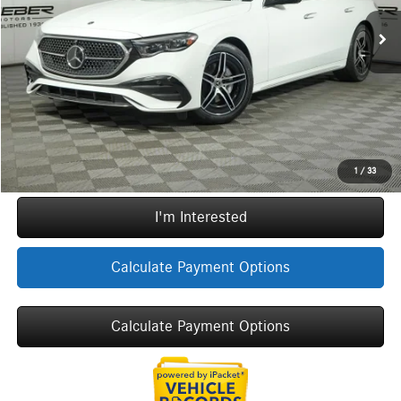
MSRP:
$81,285
Ext.
Int.
In Stock
Doc Fee:
+$377
ERT Fee:
+$35
Sale Price
$81,697
Call Now
1
/
33
I'm Interested
Calculate Payment Options
Calculate Payment Options