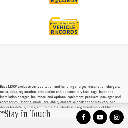
Base MSRP excludes transportation and handling charges, destination chargers,
taxes, titles, registration, preparation and documentary fees, tags, labor and
installation charges, insurance, and optional equipment, products, packages and
accessories. Options, model availability and actual dealer price may vary. See
dealer for details, costs, and terms. *Bluetooth is a registered mark of Bluetooth
Stay in Touch
SIG, Inc