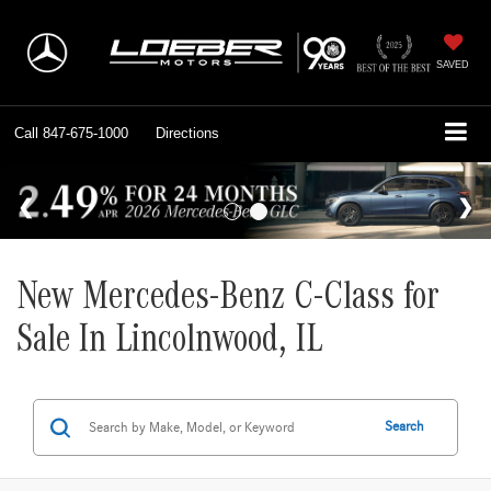
SAVED
Call
847-675-1000
Directions
New Mercedes-Benz C-Class for
Sale In Lincolnwood, IL
Search