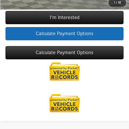
Call Now
1
/
32
I'm Interested
Calculate Payment Options
Calculate Payment Options