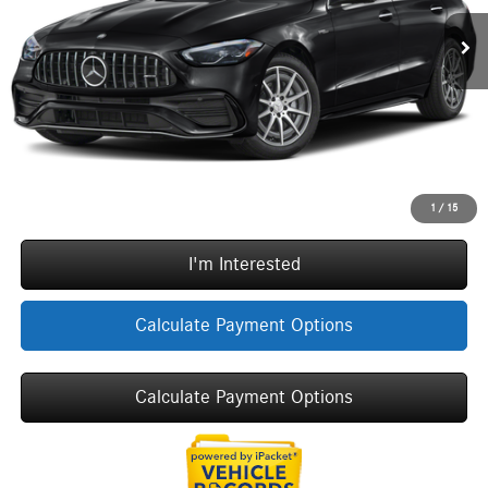
MSRP:
$74,860
Ext.
Int.
In Stock
Doc Fee:
+$377
ERT Fee:
+$35
Sale Price
$75,272
Call Now
1
/
15
I'm Interested
Calculate Payment Options
Calculate Payment Options