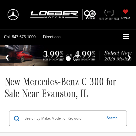
SAVED
Call
847-675-1000
Directions
New Mercedes-Benz C 300 for
Sale Near Evanston, IL
Search