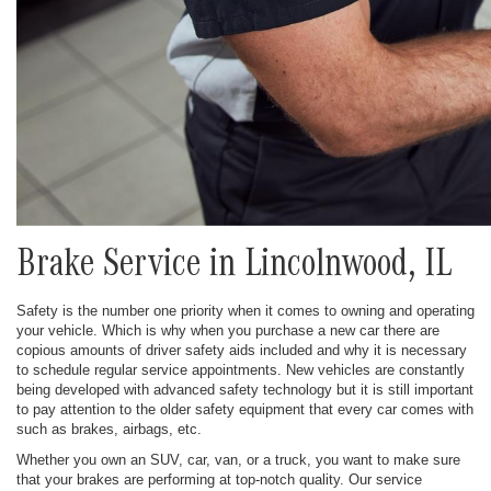
Brake Service in Lincolnwood, IL
Safety is the number one priority when it comes to owning and operating
your vehicle. Which is why when you purchase a new car there are
copious amounts of driver safety aids included and why it is necessary
to schedule regular service appointments. New vehicles are constantly
being developed with advanced safety technology but it is still important
to pay attention to the older safety equipment that every car comes with
such as brakes, airbags, etc.
Whether you own an SUV, car, van, or a truck, you want to make sure
that your brakes are performing at top-notch quality. Our service