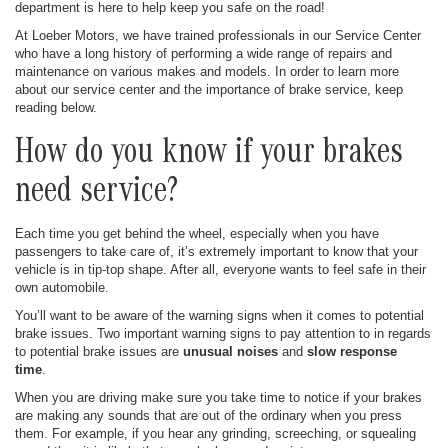
department is here to help keep you safe on the road!
At Loeber Motors, we have trained professionals in our Service Center
who have a long history of performing a wide range of repairs and
maintenance on various makes and models. In order to learn more
about our service center and the importance of brake service, keep
reading below.
How do you know if your brakes
need service?
Each time you get behind the wheel, especially when you have
passengers to take care of, it’s extremely important to know that your
vehicle is in tip-top shape. After all, everyone wants to feel safe in their
own automobile.
You’ll want to be aware of the warning signs when it comes to potential
brake issues. Two important warning signs to pay attention to in regards
to potential brake issues are
unusual noises
and
slow response
time
.
When you are driving make sure you take time to notice if your brakes
are making any sounds that are out of the ordinary when you press
them. For example, if you hear any grinding, screeching, or squealing