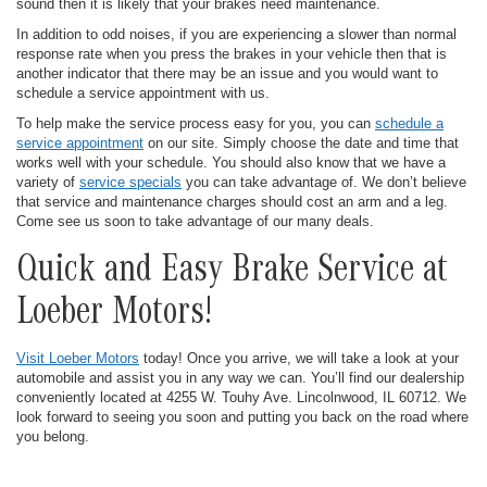
sound then it is likely that your brakes need maintenance.
In addition to odd noises, if you are experiencing a slower than normal
response rate when you press the brakes in your vehicle then that is
another indicator that there may be an issue and you would want to
schedule a service appointment with us.
To help make the service process easy for you, you can
schedule a
service appointment
on our site. Simply choose the date and time that
works well with your schedule. You should also know that we have a
variety of
service specials
you can take advantage of. We don’t believe
that service and maintenance charges should cost an arm and a leg.
Come see us soon to take advantage of our many deals.
Quick and Easy Brake Service at
Loeber Motors!
Visit Loeber Motors
today! Once you arrive, we will take a look at your
automobile and assist you in any way we can. You’ll find our dealership
conveniently located at 4255 W. Touhy Ave. Lincolnwood, IL 60712. We
look forward to seeing you soon and putting you back on the road where
you belong.