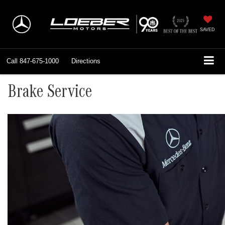
SAVED
Call
847-675-1000
Directions
Brake Service