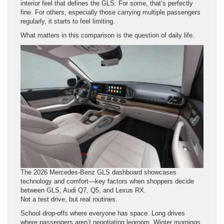
interior feel that defines the GLS. For some, that’s perfectly
fine. For others, especially those carrying multiple passengers
regularly, it starts to feel limiting.
What matters in this comparison is the question of daily life.
The 2026 Mercedes-Benz GLS dashboard showcases
technology and comfort—key factors when shoppers decide
between GLS, Audi Q7, Q5, and Lexus RX.
Not a test drive, but real routines.
School drop-offs where everyone has space. Long drives
where passengers aren’t negotiating legroom. Winter mornings