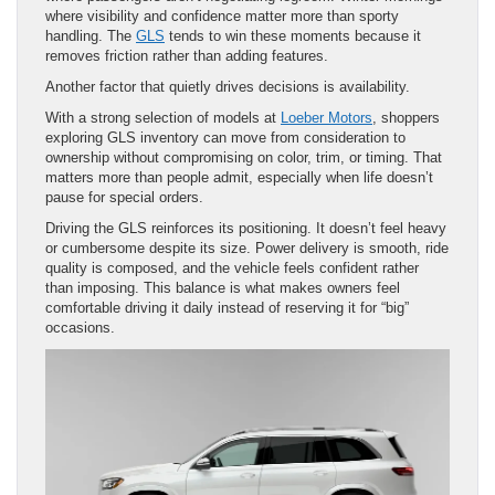
where visibility and confidence matter more than sporty
handling. The
GLS
tends to win these moments because it
removes friction rather than adding features.
Another factor that quietly drives decisions is availability.
With a strong selection of models at
Loeber Motors
, shoppers
exploring GLS inventory can move from consideration to
ownership without compromising on color, trim, or timing. That
matters more than people admit, especially when life doesn’t
pause for special orders.
Driving the GLS reinforces its positioning. It doesn’t feel heavy
or cumbersome despite its size. Power delivery is smooth, ride
quality is composed, and the vehicle feels confident rather
than imposing. This balance is what makes owners feel
comfortable driving it daily instead of reserving it for “big”
occasions.