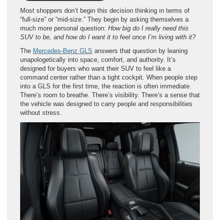
Most shoppers don’t begin this decision thinking in terms of
“full-size” or “mid-size.” They begin by asking themselves a
much more personal question:
How big do I really need this
SUV to be, and how do I want it to feel once I’m living with it?
The
Mercedes-Benz GLS
answers that question by leaning
unapologetically into space, comfort, and authority. It’s
designed for buyers who want their SUV to feel like a
command center rather than a tight cockpit. When people step
into a GLS for the first time, the reaction is often immediate.
There’s room to breathe. There’s visibility. There’s a sense that
the vehicle was designed to carry people and responsibilities
without stress.