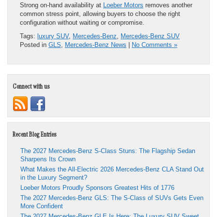
Strong on-hand availability at
Loeber Motors
removes another
common stress point, allowing buyers to choose the right
configuration without waiting or compromise.
Tags:
luxury SUV
,
Mercedes-Benz
,
Mercedes-Benz SUV
Posted in
GLS
,
Mercedes-Benz News
|
No Comments »
Connect with us
Recent Blog Entries
The 2027 Mercedes-Benz S-Class Stuns: The Flagship Sedan
Sharpens Its Crown
What Makes the All-Electric 2026 Mercedes-Benz CLA Stand Out
in the Luxury Segment?
Loeber Motors Proudly Sponsors Greatest Hits of 1776
The 2027 Mercedes-Benz GLS: The S-Class of SUVs Gets Even
More Confident
The 2027 Mercedes-Benz GLE Is Here: The Luxury SUV Sweet