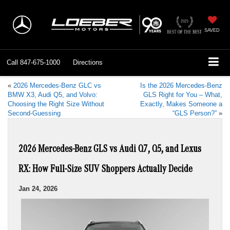
SAVED
Call
847-675-1000
Directions
«
2026 Mercedes-Benz GLC vs
Is the 2026 Mercedes-Benz
BMW X3, Audi Q5, and Volvo:
GLS Right for You – What,
Choosing the Right Size Without
Exactly, Makes Someone a
Second-Guessing
“GLS Person?”
»
2026 Mercedes-Benz GLS vs Audi Q7, Q5, and Lexus
RX: How Full-Size SUV Shoppers Actually Decide
Jan 24, 2026