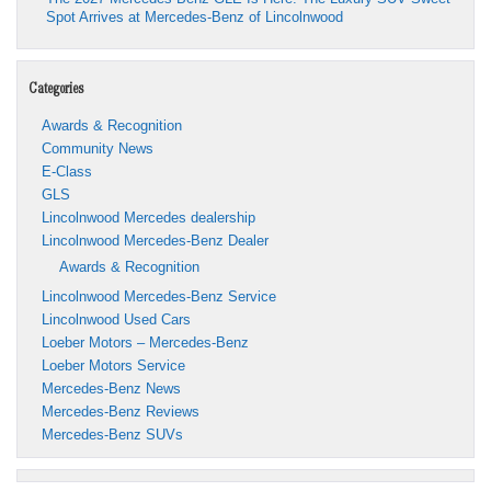
Spot Arrives at Mercedes-Benz of Lincolnwood
Categories
Awards & Recognition
Community News
E-Class
GLS
Lincolnwood Mercedes dealership
Lincolnwood Mercedes-Benz Dealer
Awards & Recognition
Lincolnwood Mercedes-Benz Service
Lincolnwood Used Cars
Loeber Motors – Mercedes-Benz
Loeber Motors Service
Mercedes-Benz News
Mercedes-Benz Reviews
Mercedes-Benz SUVs