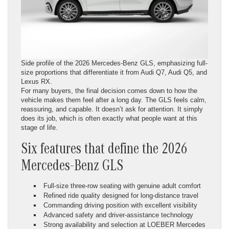
Side profile of the 2026 Mercedes-Benz GLS, emphasizing full-
size proportions that differentiate it from Audi Q7, Audi Q5, and
Lexus RX.
For many buyers, the final decision comes down to how the
vehicle makes them feel after a long day. The GLS feels calm,
reassuring, and capable. It doesn’t ask for attention. It simply
does its job, which is often exactly what people want at this
stage of life.
Six features that define the 2026
Mercedes-Benz GLS
Full-size three-row seating with genuine adult comfort
Refined ride quality designed for long-distance travel
Commanding driving position with excellent visibility
Advanced safety and driver-assistance technology
Strong availability and selection at LOEBER Mercedes