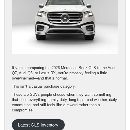
If you’re comparing the 2026 Mercedes-Benz GLS to the Audi
Q7, Audi Q5, or Lexus RX, you’re probably feeling a little
overwhelmed—and that’s normal.
This isn’t a casual purchase category.
These are SUVs people choose when they want something
that does everything: family duty, long trips, bad weather, daily
commuting, and still feels like a reward rather than a
compromise.
Latest GLS Inventory