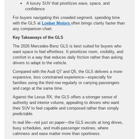
A luxury SUV that prioritizes ease, space, and
confidence
For buyers navigating this crowded segment, spending time
with the GLS at
Loeber Motors
often brings clarity faster than
any comparison chart.
Key Takeaways
of the GLS
The 2026 Mercedes-Benz GLS is best suited for buyers who
want space to feel effortless. It prioritizes room, visibility, and
comfort in a way that reduces daily friction rather than asking
drivers to adapt to the vehicle.
Compared with the Audi Q7 and Q5, the GLS delivers a more
expansive, less constrained experience—especially for
families using the third row regularly or carrying passengers
and cargo at the same time.
Against the Lexus RX, the GLS offers a stronger sense of
authority and interior volume, appealing to drivers who want
their SUV to feel capable and composed rather than simply
predictable.
In real life—not just on paper—the GLS excels at long drives,
busy schedules, and multi-passenger routines, where
calmness and ease matter more than sportiness.