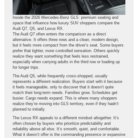
Inside the 2026 Mercedes-Benz GLS: premium seating and
space that influence how luxury SUV shoppers compare the
Audi Q7, Q5, and Lexus RX.
The Audi Q7 often enters the comparison as a direct
alternative. It offers three rows and a clean, modern design,
but it feels more compact from the driver’s seat. Some buyers
prefer that tighter, more controlled sensation. Others quickly
realize they want something that feels less restrained,
especially when carrying adults in the third row or loading up
for longer trips.
The Audi Q5, while frequently cross-shopped, usually
represents a different realization. Buyers start with it because
it feels manageable, only to discover that it doesn’t quite
match their long-term needs. Families grow. Schedules get
busier. Cargo needs expand. This is where many shoppers
realize they’re moving into GLS territory, even if they hadn’t
planned to initially.
The Lexus RX appeals to a different mindset altogether. It’s
often chosen by buyers who prioritize predictability and
reliability above all else. It’s smooth, quiet, and comfortable.
What it doesn’t offer is the commanding presence or expansive