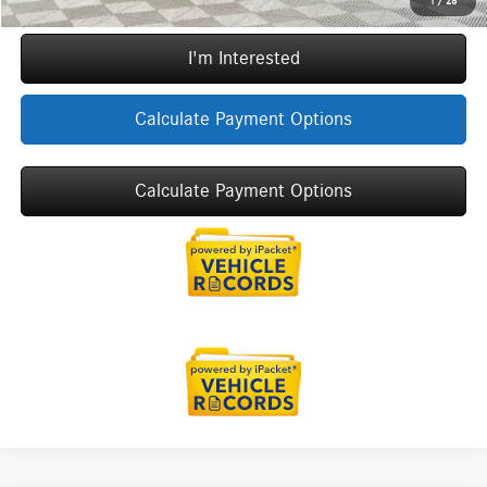
1
/
28
I'm Interested
Calculate Payment Options
Calculate Payment Options