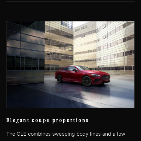
Elegant coupe proportions
The CLE combines sweeping body lines and a low