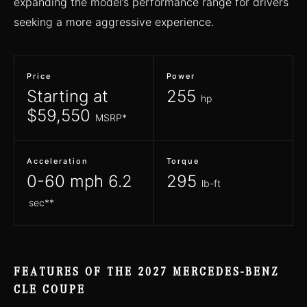
expanding the model’s performance range for drivers
seeking a more aggressive experience.
Price
Power
Starting at
255
hp
$59,550
MSRP*
Acceleration
Torque
0-60 mph 6.2
295
lb-ft
sec**
FEATURES OF THE 2027 MERCEDES-BENZ
CLE COUPE