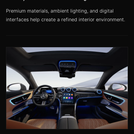
Premium materials, ambient lighting, and digital
interfaces help create a refined interior environment.