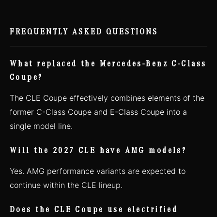
FREQUENTLY ASKED QUESTIONS
What replaced the Mercedes-Benz C-Class
Coupe?
The CLE Coupe effectively combines elements of the
former C-Class Coupe and E-Class Coupe into a
single model line.
Will the 2027 CLE have AMG models?
Yes. AMG performance variants are expected to
continue within the CLE lineup.
Does the CLE Coupe use electrified