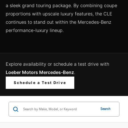
a sleek grand touring package. By combining coupe
proportions with upscale luxury features, the CLE
continues to stand out within the Mercedes-Benz
performance-luxury lineup.
Explore availability or schedule a test drive with
Loeber Motors Mercedes-Benz
.
Schedule a Test Drive
Search