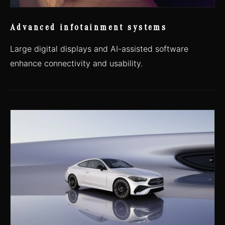
Advanced infotainment systems
Large digital displays and AI-assisted software
enhance connectivity and usability.