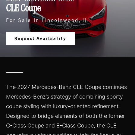
CLE Coupe
For Sale in Lincolnwood, IL
Request Availability
The 2027 Mercedes-Benz CLE Coupe continues
Mercedes-Benz’s strategy of combining sporty
coupe styling with luxury-oriented refinement.
Designed to bridge elements of both the former
C-Class Coupe and E-Class Coupe, the CLE