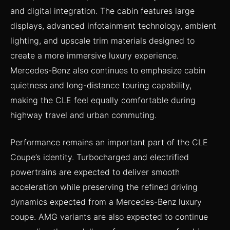
and digital integration. The cabin features large
displays, advanced infotainment technology, ambient
lighting, and upscale trim materials designed to
create a more immersive luxury experience.
Mercedes-Benz also continues to emphasize cabin
quietness and long-distance touring capability,
making the CLE feel equally comfortable during
highway travel and urban commuting.
Performance remains an important part of the CLE
Coupe’s identity. Turbocharged and electrified
powertrains are expected to deliver smooth
acceleration while preserving the refined driving
dynamics expected from a Mercedes-Benz luxury
coupe. AMG variants are also expected to continue