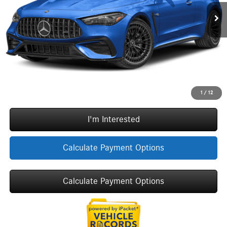
Doc Fee:
+$377
ERT Fee:
+$35
Sale Price
$98,577
Call Now
1
/
12
I'm Interested
Calculate Payment Options
Calculate Payment Options