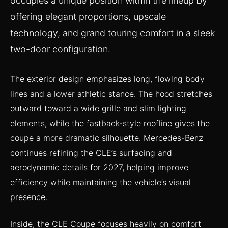
occupies a unique position within the lineup by
offering elegant proportions, upscale
technology, and grand touring comfort in a sleek
two-door configuration.
The exterior design emphasizes long, flowing body
lines and a lower athletic stance. The hood stretches
outward toward a wide grille and slim lighting
elements, while the fastback-style roofline gives the
coupe a more dramatic silhouette. Mercedes-Benz
continues refining the CLE’s surfacing and
aerodynamic details for 2027, helping improve
efficiency while maintaining the vehicle’s visual
presence.
Inside, the CLE Coupe focuses heavily on comfort