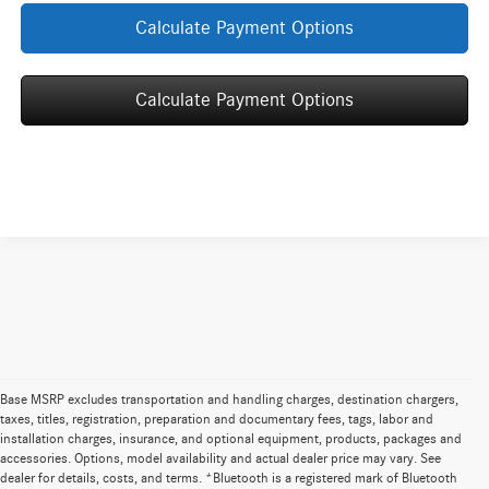
Calculate Payment Options
Calculate Payment Options
Base MSRP excludes transportation and handling charges, destination chargers,
taxes, titles, registration, preparation and documentary fees, tags, labor and
installation charges, insurance, and optional equipment, products, packages and
**Base MSRP excludes transportation and handling charges,
accessories. Options, model availability and actual dealer price may vary. See
destination charges, taxes, title, registration, preparation and
dealer for details, costs, and terms. *Bluetooth is a registered mark of Bluetooth
documentary fees, tags, labor and installation charges, insurance, and