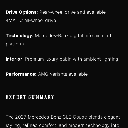
Drive Options:
Rear-wheel drive and available
4MATIC all-wheel drive
Technology:
Mercedes-Benz digital infotainment
platform
Interior:
Premium luxury cabin with ambient lighting
Performance:
AMG variants available
EXPERT SUMMARY
The 2027 Mercedes-Benz CLE Coupe blends elegant
styling, refined comfort, and modern technology into