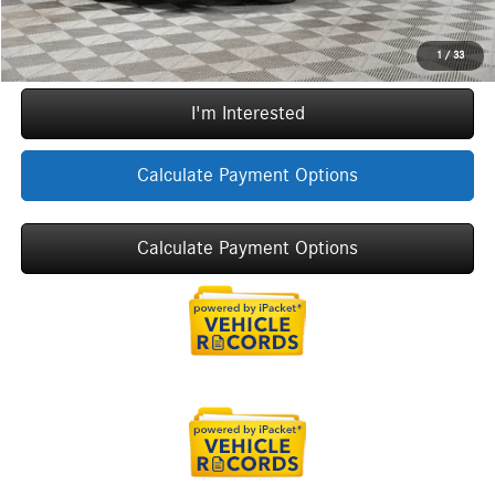
Call Now
1
/
33
I'm Interested
Calculate Payment Options
Calculate Payment Options