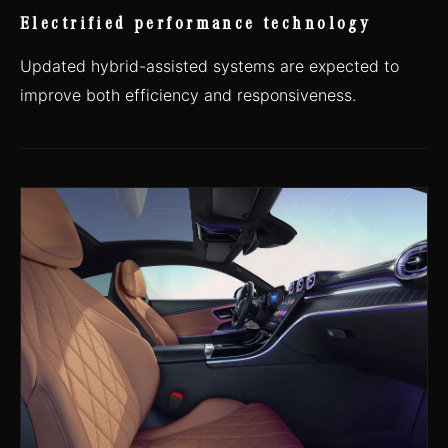
Electrified performance technology
Updated hybrid-assisted systems are expected to
improve both efficiency and responsiveness.