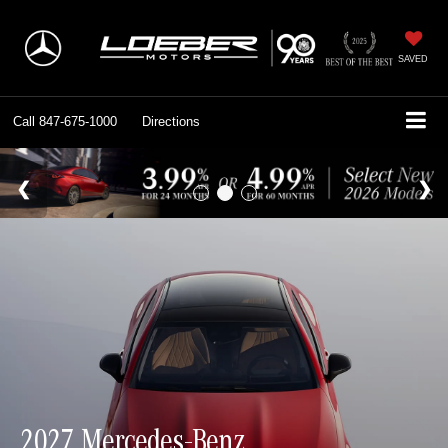
SAVED
Call
847-675-1000
Directions
2027 Mercedes-Benz