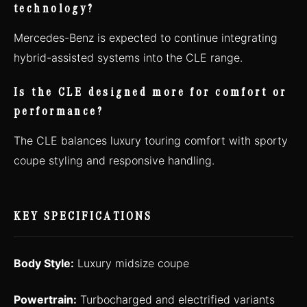
technology?
Mercedes-Benz is expected to continue integrating
hybrid-assisted systems into the CLE range.
Is the CLE designed more for comfort or
performance?
The CLE balances luxury touring comfort with sporty
coupe styling and responsive handling.
KEY SPECIFICATIONS
Body Style:
Luxury midsize coupe
Powertrain:
Turbocharged and electrified variants