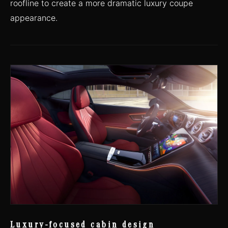
roofline to create a more dramatic luxury coupe
appearance.
Luxury-focused cabin design