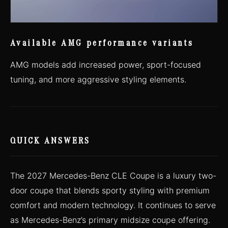
Available AMG performance variants
AMG models add increased power, sport-focused
tuning, and more aggressive styling elements.
QUICK ANSWERS
The 2027 Mercedes-Benz CLE Coupe is a luxury two-
door coupe that blends sporty styling with premium
comfort and modern technology. It continues to serve
as Mercedes-Benz’s primary midsize coupe offering.