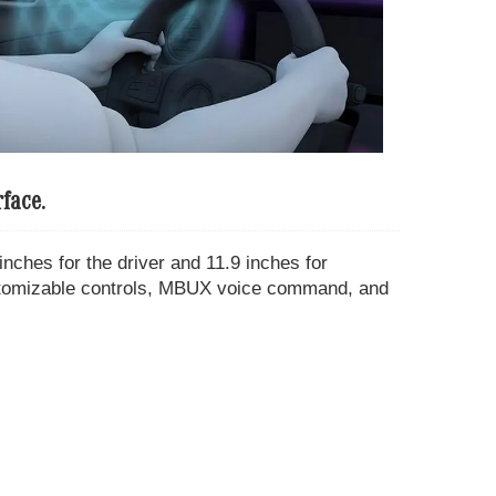
face.
nches for the driver and 11.9 inches for
stomizable controls, MBUX voice command, and