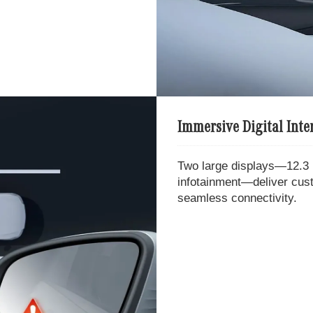
Immersive Digital Inter
Two large displays—12.3 i
infotainment—deliver cu
seamless connectivity.