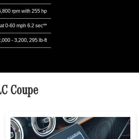
5,800 rpm with 255 hp
 at 0-60 mph 6.2 sec**
2,000 - 3,200, 295 lb-ft
LC Coupe