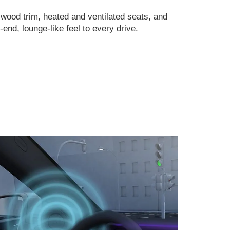
 wood trim, heated and ventilated seats, and
-end, lounge-like feel to every drive.