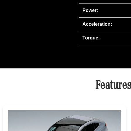
Power:
Acceleration:
Torque:
Feature