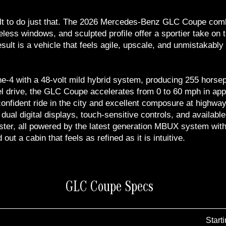
 to do just that. The 2026 Mercedes-Benz GLC Coupe combine
meless windows, and sculpted profile offer a sportier take on 
sult is a vehicle that feels agile, upscale, and unmistakab
ne-4 with a 48-volt mild hybrid system, producing 255 horsep
 drive, the GLC Coupe accelerates from 0 to 60 mph in appr
onfident ride in the city and excellent composure at highway
 dual digital displays, touch-sensitive controls, and availa
uster, all powered by the latest generation MBUX system with
ut a cabin that feels as refined as it is intuitive.
GLC Coupe Specs
Start