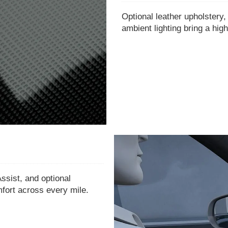
Optional leather upholstery,
ambient lighting bring a high
ssist, and optional
mfort across every mile.