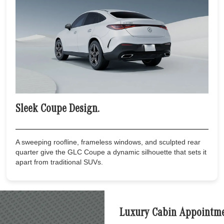
Sleek Coupe Design.
A sweeping roofline, frameless windows, and sculpted rear
quarter give the GLC Coupe a dynamic silhouette that sets it
apart from traditional SUVs.
Luxury Cabin Appointme