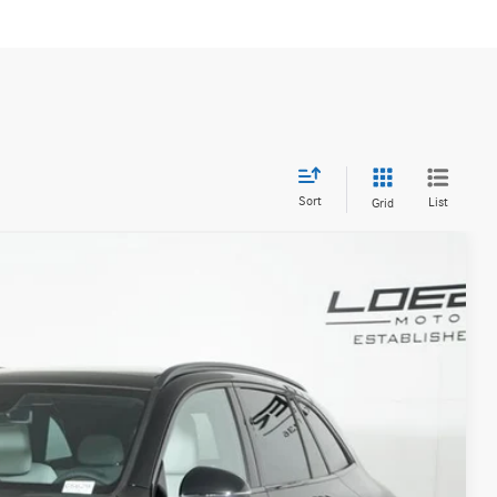
Sort
List
Grid
20
Ext.
Int.