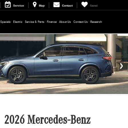
Service
Map
Contact
Saved
Specials
Electric
Service & Parts
Finance
About Us
Contact Us
Research
2026 Mercedes-Benz