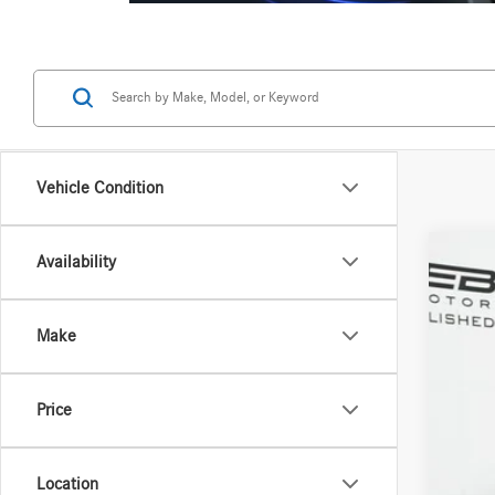
Vehicle Condition
Availability
2026
Spec
Make
VIN:
W1
In Sto
Price
Location