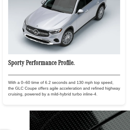
Sporty Performance Profile.
With a 0–60 time of 6.2 seconds and 130 mph top speed,
the GLC Coupe offers agile acceleration and refined highway
cruising, powered by a mild-hybrid turbo inline-4.