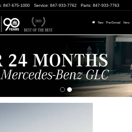
s
:
847-675-1000
Service
:
847-933-7762
Parts
:
847-933-7763
New
Pre-Owned
Vans