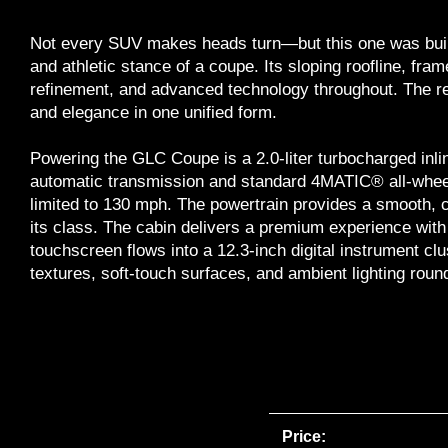
Not every SUV makes heads turn—but this one was built
and athletic stance of a coupe. Its sloping roofline, fra
refinement, and advanced technology throughout. The re
and elegance in one unified form.
Powering the GLC Coupe is a 2.0-liter turbocharged inli
automatic transmission and standard 4MATIC® all-wheel
limited to 130 mph. The powertrain provides a smooth, c
its class. The cabin delivers a premium experience with
touchscreen flows into a 12.3-inch digital instrument cl
textures, soft-touch surfaces, and ambient lighting round o
Price: