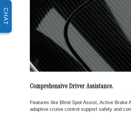
CHAT
Comprehensive Driver Assistance.
Features like Blind Spot Assist, Active Brake A
adaptive cruise control support safety and co