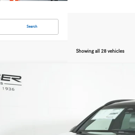
Search
Showing all 28 vehicles
Mercedes-Benz
GLC 300 4MATIC®
ial Offer
NKM4HB5TF596131
Stock:
G5629
Model:
GLC300
$63,2
ck
MSRP
Less