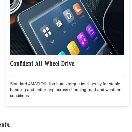
Confident All-Wheel Drive.
Standard 4MATIC® distributes torque intelligently for stable
handling and better grip across changing road and weather
conditions.
nts.