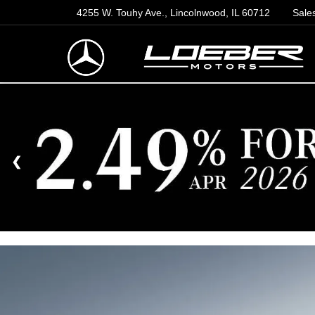
4255 W. Touhy Ave., Lincolnwood, IL 60712
Sale