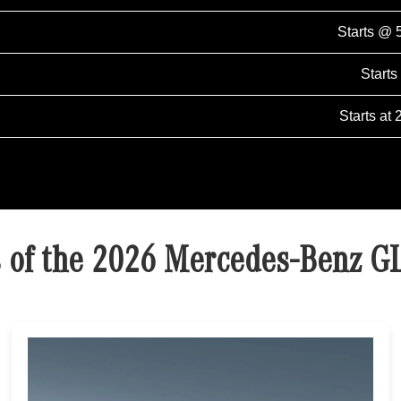
Starts @ 
Starts
Starts at 
s of the 2026 Mercedes-Benz G