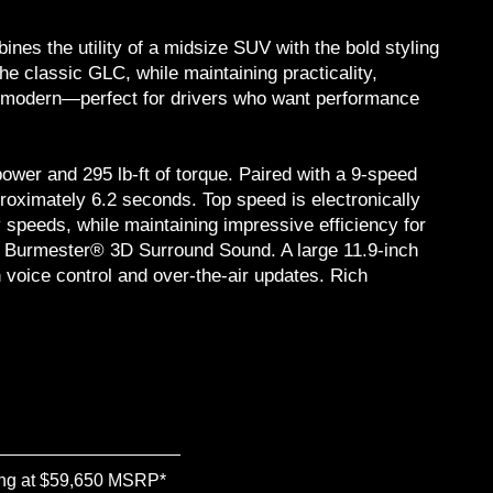
s the utility of a midsize SUV with the bold styling
the classic GLC, while maintaining practicality,
ly modern—perfect for drivers who want performance
ower and 295 lb-ft of torque. Paired with a 9-speed
oximately 6.2 seconds. Top speed is electronically
 speeds, while maintaining impressive efficiency for
ble Burmester® 3D Surround Sound. A large 11.9-inch
 voice control and over-the-air updates. Rich
ing at $59,650 MSRP*