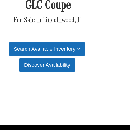
GLC Coupe
For Sale in Lincolnwood, IL
Search Available Inventory
Discover Availability