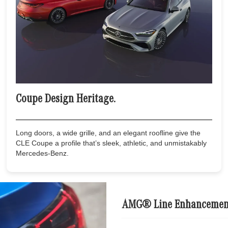
Coupe Design Heritage.
Long doors, a wide grille, and an elegant roofline give the
CLE Coupe a profile that’s sleek, athletic, and unmistakably
Mercedes-Benz.
AMG® Line Enhancemen