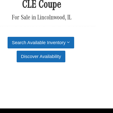
CLE Coupe
For Sale in Lincolnwood, IL
Search Available Inventory
Discover Availability