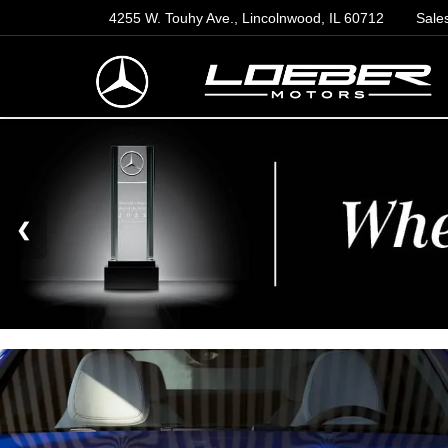
4255 W. Touhy Ave., Lincolnwood, IL 60712
Sale