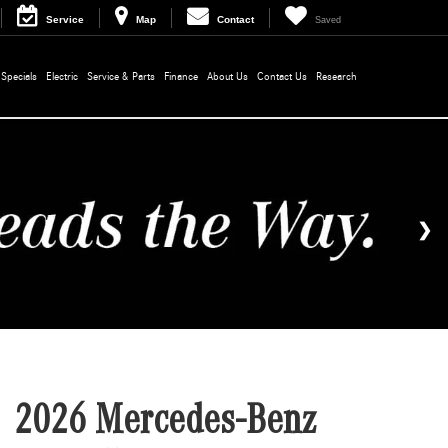
Service
Map
Contact
Saved
Specials
Electric
Service & Parts
Finance
About Us
Contact Us
Research
2026 Mercedes-Benz