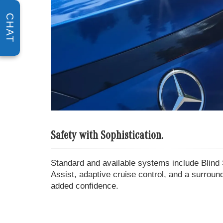
CHAT
Safety with Sophistication.
Standard and available systems include Blind 
Assist, adaptive cruise control, and a surrou
added confidence.