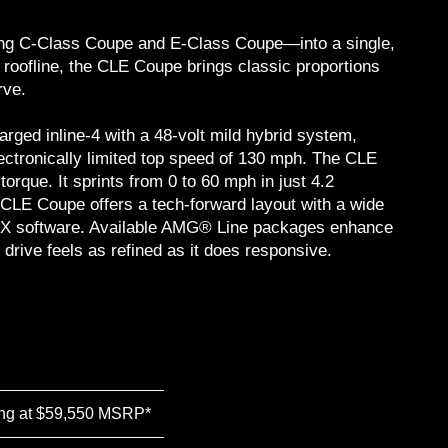
ing C-Class Coupe and E-Class Coupe—into a single,
 roofline, the CLE Coupe brings classic proportions
rve.
ged inline-4 with a 48-volt mild hybrid system,
ectronically limited top speed of 130 mph. The CLE
rque. It sprints from 0 to 60 mph in just 4.2
 CLE Coupe offers a tech-forward layout with a wide
MBUX software. Available AMG® Line packages enhance
drive feels as refined as it does responsive.
ing at $59,550 MSRP*