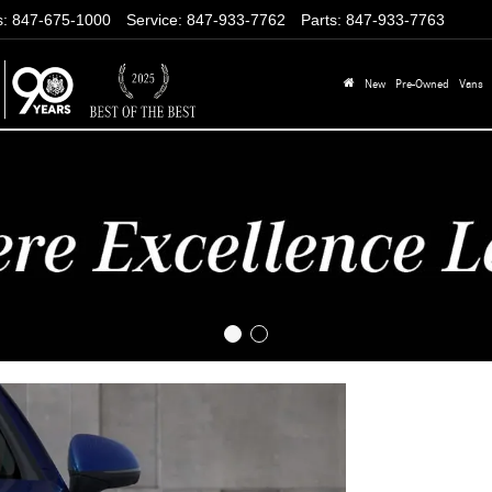
s
:
847-675-1000
Service
:
847-933-7762
Parts
:
847-933-7763
New
Pre-Owned
Vans