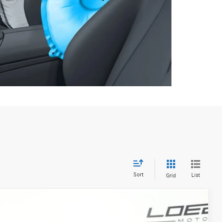
Sort
List
Grid