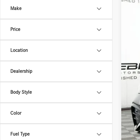
Spec
Make
VIN:
W1
In Sto
Price
Location
MSR
Doc 
Dealership
ERT 
Sale
Body Style
Color
Fuel Type