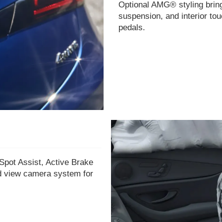
Optional AMG® styling bring
suspension, and interior tou
pedals.
Spot Assist, Active Brake
nd view camera system for