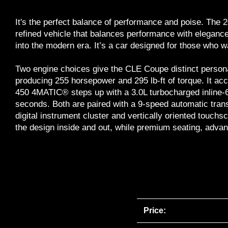
It's the perfect balance of performance and poise. T
refined vehicle that balances performance with elegance
into the modern era. It’s a car designed for those who w
Two engine choices give the CLE Coupe distinct persona
producing 255 horsepower and 295 lb-ft of torque. It ac
450 4MATIC® steps up with a 3.0L turbocharged inline-6 
seconds. Both are paired with a 9-speed automatic tran
digital instrument cluster and vertically oriented tou
the design inside and out, while premium seating, advanc
Price: