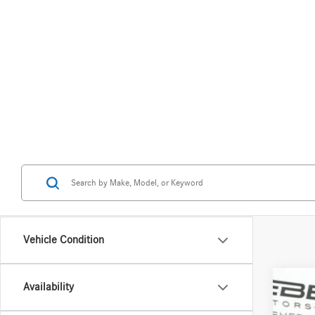
Vehicle Condition
Availability
2026