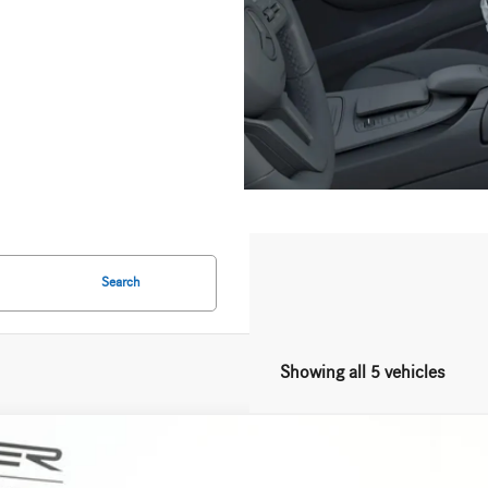
Search
Showing all 5 vehicles
Mercedes-Benz
CLE 450 4MATIC®