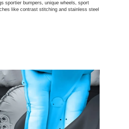
s sportier bumpers, unique wheels, sport
ches like contrast stitching and stainless steel