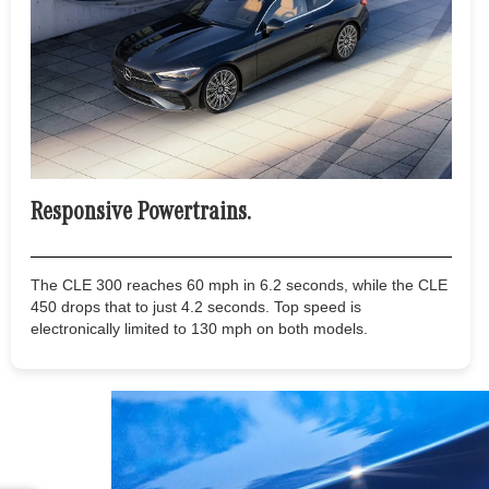
Responsive Powertrains.
The CLE 300 reaches 60 mph in 6.2 seconds, while the CLE
450 drops that to just 4.2 seconds. Top speed is
electronically limited to 130 mph on both models.