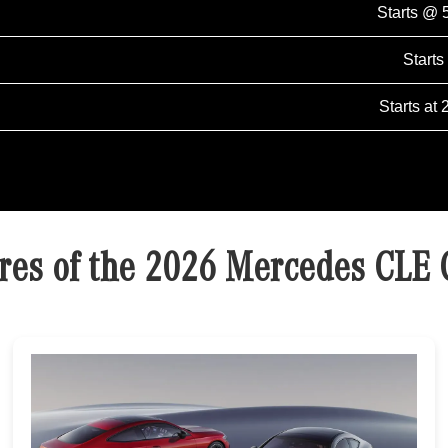
Starts @ 
Starts
Starts at 
res of the 2026 Mercedes CLE