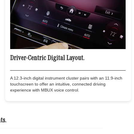
Driver-Centric Digital Layout.
A 12.3-inch digital instrument cluster pairs with an 11.9-inch
touchscreen to offer an intuitive, connected driving
experience with MBUX voice control.
ts.