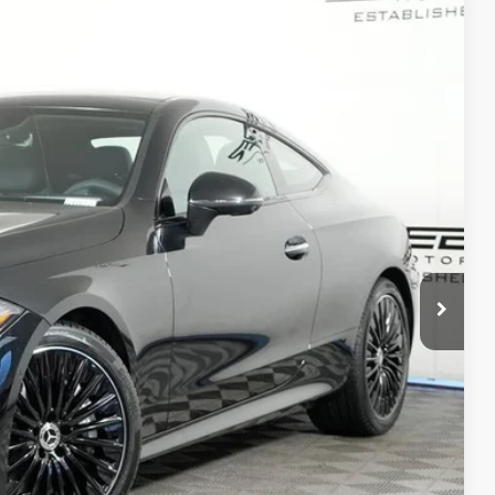
40
Ext.
Int.
$75,840
+$377
+$35
$76,252
ed
 Options