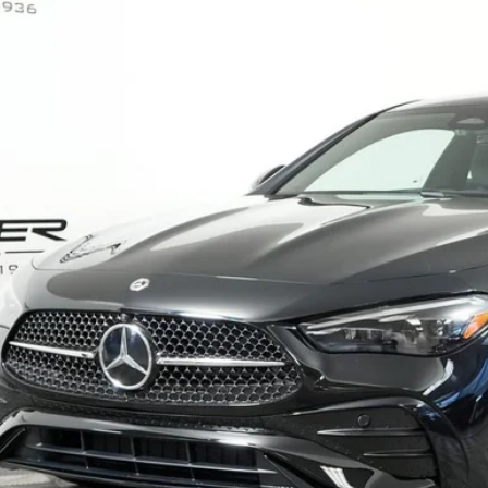
ial Offer
KMJ6BB9TF121276
Stock:
G1072
Model:
CLE450
$75,8
ck
MSRP
Less
P:
Fee:
Fee:
 Price
I'm Interest
Calculate Payment