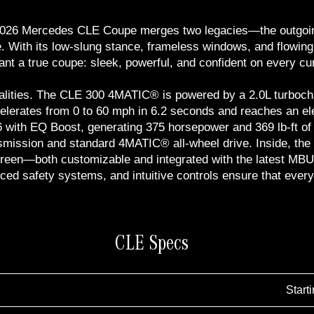
he 2026 Mercedes CLE Coupe merges two legacies—the outgo
. With its low-slung stance, frameless windows, and flowing
ant a true coupe: sleek, powerful, and confident on every cu
lities. The CLE 300 4MATIC® is powered by a 2.0L turbochar
celerates from 0 to 60 mph in 6.2 seconds and reaches an el
with EQ Boost, generating 375 horsepower and 369 lb-ft of to
smission and standard 4MATIC® all-wheel drive. Inside, the
chscreen—both customizable and integrated with the latest 
ed safety systems, and intuitive controls ensure that every 
CLE Specs
Start