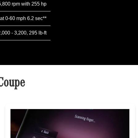
5,800 rpm with 255 hp
 at 0-60 mph 6.2 sec**
2,000 - 3,200, 295 lb-ft
 Coupe