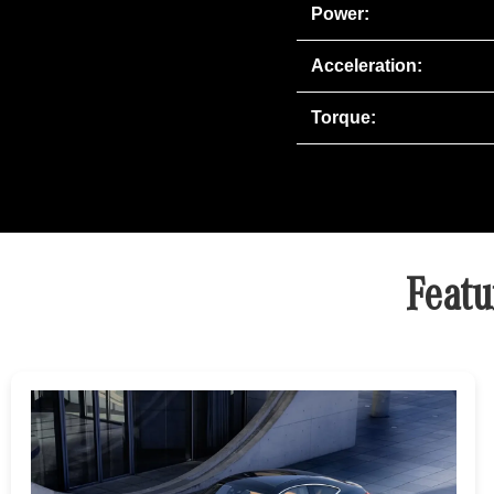
Power:
Acceleration:
Torque:
Featu