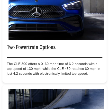
Two Powertrain Options.
The CLE 300 offers a 0–60 mph time of 6.2 seconds with a
top speed of 130 mph, while the CLE 450 reaches 60 mph in
just 4.2 seconds with electronically limited top speed.