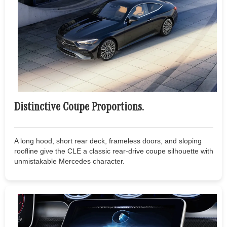
Distinctive Coupe Proportions.
A long hood, short rear deck, frameless doors, and sloping
roofline give the CLE a classic rear-drive coupe silhouette with
unmistakable Mercedes character.