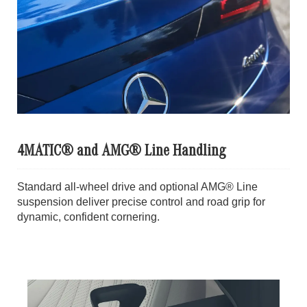
4MATIC® and AMG® Line Handling
Standard all-wheel drive and optional AMG® Line
suspension deliver precise control and road grip for
dynamic, confident cornering.