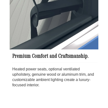
Premium Comfort and Craftsmanship.
Heated power seats, optional ventilated
upholstery, genuine wood or aluminum trim, and
customizable ambient lighting create a luxury-
focused interior.