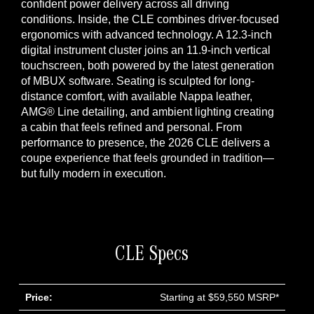
confident power delivery across all driving
conditions. Inside, the CLE combines driver-focused
ergonomics with advanced technology. A 12.3-inch
digital instrument cluster joins an 11.9-inch vertical
touchscreen, both powered by the latest generation
of MBUX software. Seating is sculpted for long-
distance comfort, with available Nappa leather,
AMG® Line detailing, and ambient lighting creating
a cabin that feels refined and personal. From
performance to presence, the 2026 CLE delivers a
coupe experience that feels grounded in tradition—
but fully modern in execution.
CLE Specs
Price:
Starting at $59,550 MSRP*