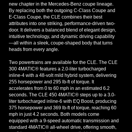
new chapter in the Mercedes-Benz coupe lineage.
By replacing both the outgoing C-Class Coupe and
E-Class Coupe, the CLE combines their best
attributes into one striking, performance-driven two-
door. It delivers a balanced blend of elegant design,
intuitive technology, and dynamic driving capability
—all within a sleek, coupe-shaped body that turns
heads from every angle.
Two powertrains are available for the CLE. The CLE
300 4MATIC® features a 2.0-liter turbocharged
inline-4 with a 48-volt mild hybrid system, delivering
255 horsepower and 295 lb-ft of torque. It
accelerates from 0 to 60 mph in an estimated 6.2
seconds. The CLE 450 4MATIC® steps up to a 3.0-
liter turbocharged inline-6 with EQ Boost, producing
375 horsepower and 369 lb-ft of torque, reaching 60
mph in just 4.2 seconds. Both models come
equipped with a 9-speed automatic transmission and
standard 4MATIC® all-wheel drive, offering smooth,