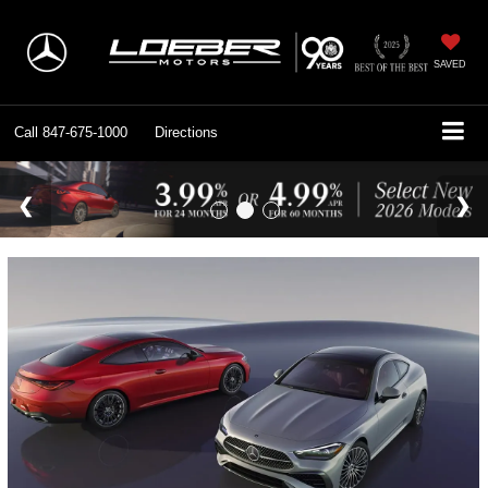
SAVED
Call
847-675-1000
Directions