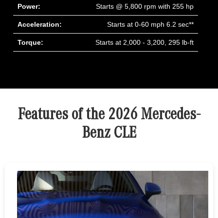
Power:
Starts @ 5,800 rpm with 255 hp
Acceleration:
Starts at 0-60 mph 6.2 sec**
Torque:
Starts at 2,000 - 3,200, 295 lb-ft
Features of the 2026 Mercedes-
Benz CLE