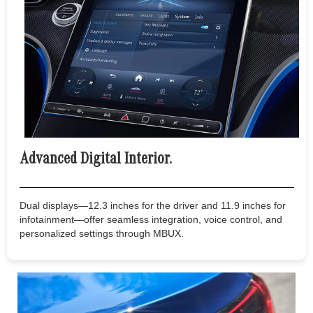
Advanced Digital Interior.
Dual displays—12.3 inches for the driver and 11.9 inches for
infotainment—offer seamless integration, voice control, and
personalized settings through MBUX.