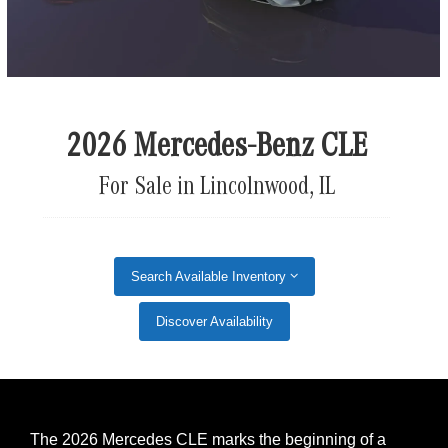
2026 Mercedes-Benz CLE
For Sale in Lincolnwood, IL
Search Available Inventory
Discover Availability
The 2026 Mercedes CLE marks the beginning of a