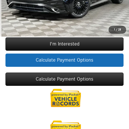
Call Now
1
/
28
I'm Interested
Calculate Payment Options
Calculate Payment Options