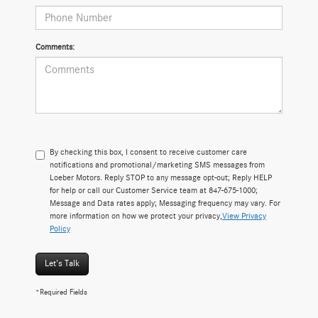
Comments:
By checking this box, I consent to receive customer care
notifications and promotional/marketing SMS messages from
Loeber Motors. Reply STOP to any message opt-out; Reply HELP
for help or call our Customer Service team at 847-675-1000;
Message and Data rates apply; Messaging frequency may vary. For
more information on how we protect your privacy,
View Privacy
Policy
Let's Talk
*Required Fields