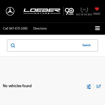
SAVED
Call
847-675-1000
Directions
Search
No vehicles found