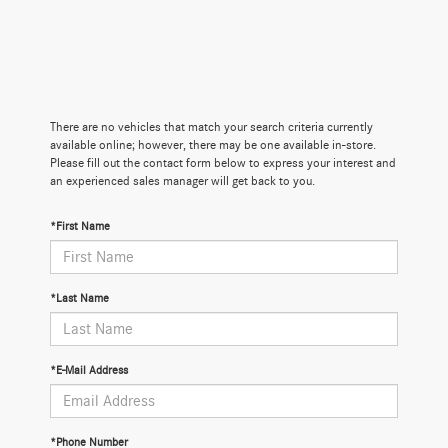
There are no vehicles that match your search criteria currently
available online; however, there may be one available in-store.
Please fill out the contact form below to express your interest and
an experienced sales manager will get back to you.
*First Name
*Last Name
*E-Mail Address
*Phone Number