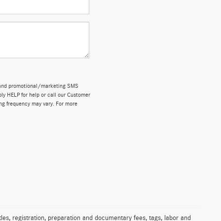
ns and promotional/marketing SMS
y HELP for help or call our Customer
ng frequency may vary. For more
les, registration, preparation and documentary fees, tags, labor and