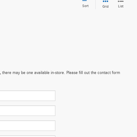
Sort
List
Grid
 there may be one available in-store. Please fill out the contact form