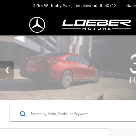
4255 W. Touhy Ave., Lincolnwood, IL 60712
Sale