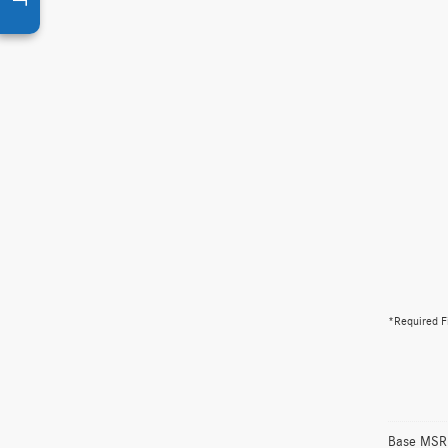
*Required F
Base MSRP 