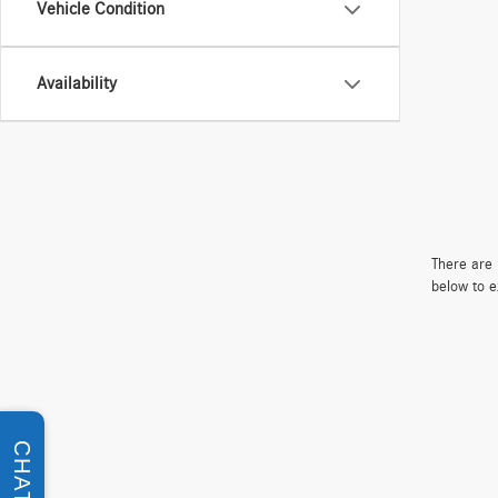
Vehicle Condition
Availability
There are 
below to e
CHAT