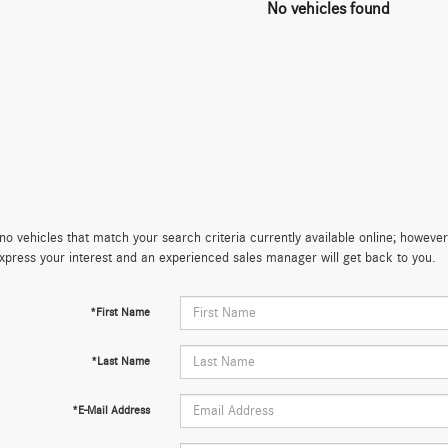
No vehicles found
no vehicles that match your search criteria currently available online; however,
xpress your interest and an experienced sales manager will get back to you.
*First Name
*Last Name
*E-Mail Address