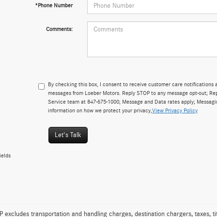
*Phone Number
Comments:
By checking this box, I consent to receive customer care notificatio
messages from Loeber Motors. Reply STOP to any message opt-out; Repl
Service team at 847-675-1000; Message and Data rates apply; Messagi
information on how we protect your privacy,
View Privacy Policy
Let's Talk
ields
excludes transportation and handling charges, destination chargers, taxes, tit