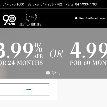
s
:
847-675-1000
Service
:
847-933-7762
Parts
:
847-933-7763
New
Pre-Owned
Vans
Search