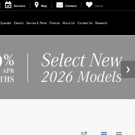
Service
Map
Contact
Saved
Specials
Electric
Service & Parts
Finance
About Us
Contact Us
Research