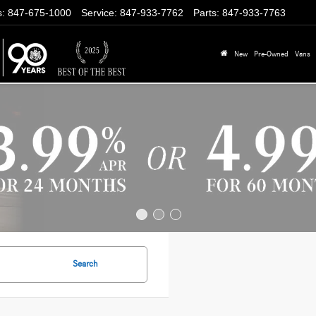
s
:
847-675-1000
Service
:
847-933-7762
Parts
:
847-933-7763
New
Pre-Owned
Vans
Search