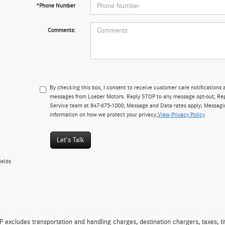
*Phone Number
Comments:
By checking this box, I consent to receive customer care notificatio
messages from Loeber Motors. Reply STOP to any message opt-out; Repl
Service team at 847-675-1000; Message and Data rates apply; Messagi
information on how we protect your privacy,
View Privacy Policy
Let's Talk
ields
excludes transportation and handling charges, destination chargers, taxes, tit