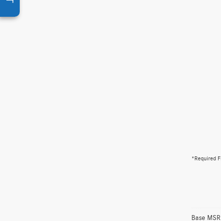
*Required F
Base MSRP 