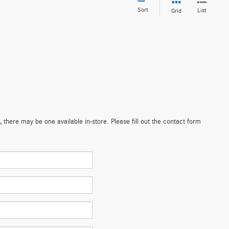
Sort
List
Grid
 there may be one available in-store. Please fill out the contact form