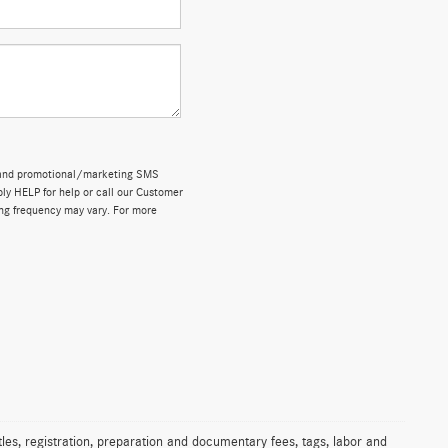
ns and promotional/marketing SMS
y HELP for help or call our Customer
ng frequency may vary. For more
les, registration, preparation and documentary fees, tags, labor and