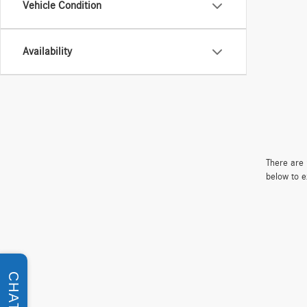
Vehicle Condition
Availability
There are 
below to e
CHAT