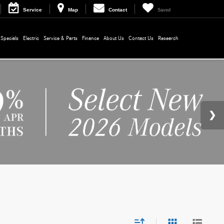
Service
Map
Contact
Saved
Specials
Electric
Service & Parts
Finance
About Us
Contact Us
Research