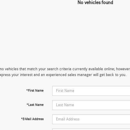
No vehicles found
no vehicles that match your search criteria currently available online; however,
xpress your interest and an experienced sales manager will get back to you.
*First Name
*Last Name
*E-Mail Address