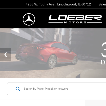
4255 W. Touhy Ave., Lincolnwood, IL 60712
Sale