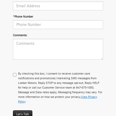
*Phone Number
Comments:
By checking this box, I consent to receive customer care
notifications and promotional/marketing SMS messages from
Loeber Motors. Reply STOP to any message opt-out; Reply HELP
for help or call our Customer Service team at 847-675-1000;
Message and Data rates apply; Messaging frequency may vary. For
more information on how we protect your privacy,
View Privacy
Policy
Let's Talk