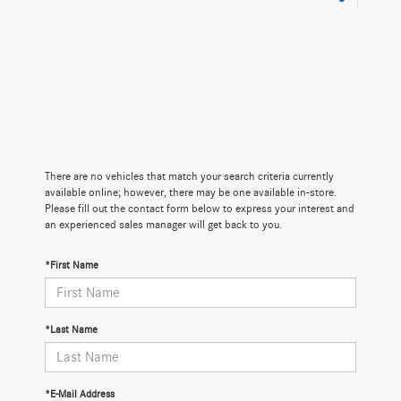
There are no vehicles that match your search criteria currently
available online; however, there may be one available in-store.
Please fill out the contact form below to express your interest and
an experienced sales manager will get back to you.
*First Name
*Last Name
*E-Mail Address