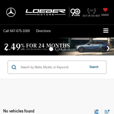
SAVED
Call
847-675-1000
Directions
Search
No vehicles found