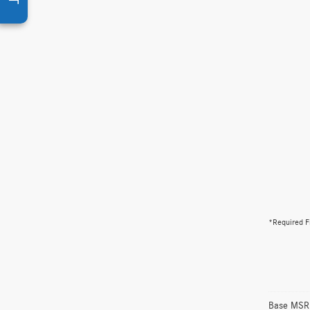
*Required F
Base MSRP 