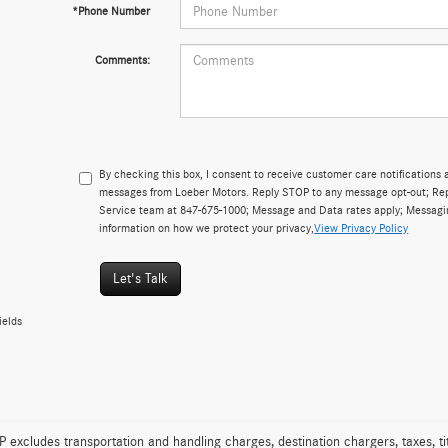
*Phone Number
Comments:
By checking this box, I consent to receive customer care notificatio
messages from Loeber Motors. Reply STOP to any message opt-out; Repl
Service team at 847-675-1000; Message and Data rates apply; Messagi
information on how we protect your privacy,
View Privacy Policy
Let's Talk
ields
excludes transportation and handling charges, destination chargers, taxes, tit