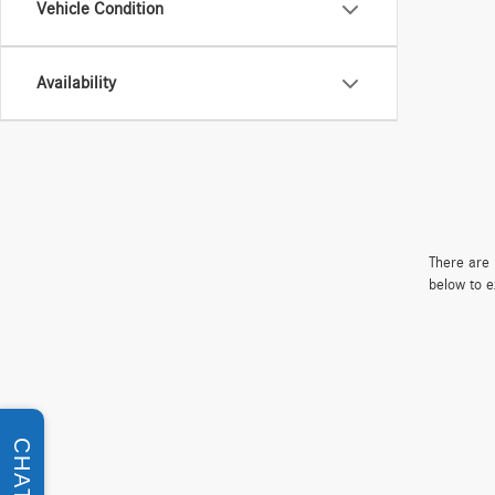
Vehicle Condition
Availability
There are 
below to e
CHAT