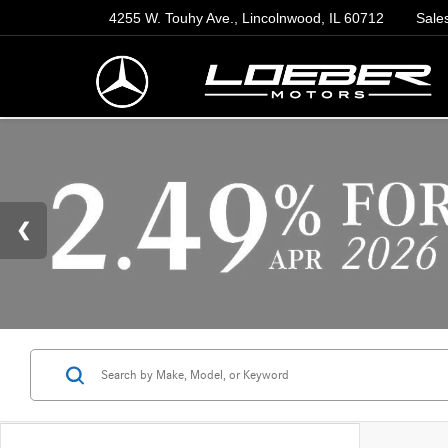
4255 W. Touhy Ave., Lincolnwood, IL 60712
Sale