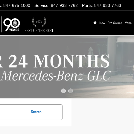
s
:
847-675-1000
Service
:
847-933-7762
Parts
:
847-933-7763
New
Pre-Owned
Vans
Search