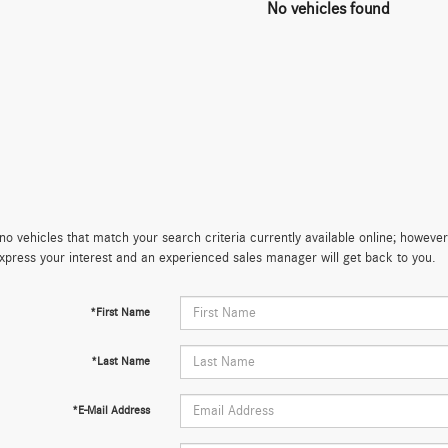
No vehicles found
no vehicles that match your search criteria currently available online; however,
xpress your interest and an experienced sales manager will get back to you.
*First Name
*Last Name
*E-Mail Address