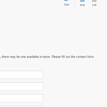
Sort
List
Grid
 there may be one available in-store. Please fill out the contact form