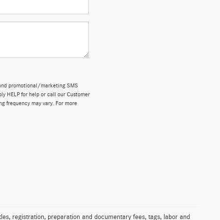
ns and promotional/marketing SMS
y HELP for help or call our Customer
ng frequency may vary. For more
les, registration, preparation and documentary fees, tags, labor and