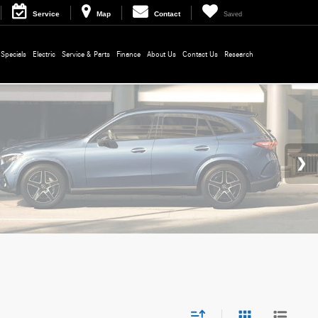
Service
Map
Contact
Saved
Specials
Electric
Service & Parts
Finance
About Us
Contact Us
Research