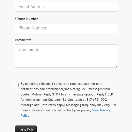
*Phone Number
Comments:
By checking this box, I consent to receive customer care
notifications and promotional/marketing SMS messages from
Loeber Motors. Reply STOP to any message opt-out; Reply HELP
for help or call our Customer Service team at 847-675-1000;
Message and Data rates apply; Messaging frequency may vary. For
more information on how we protect your privacy,
View Privacy
Policy
Let's Talk