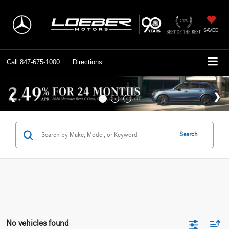
SAVED
Call
847-675-1000
Directions
Search
No vehicles found