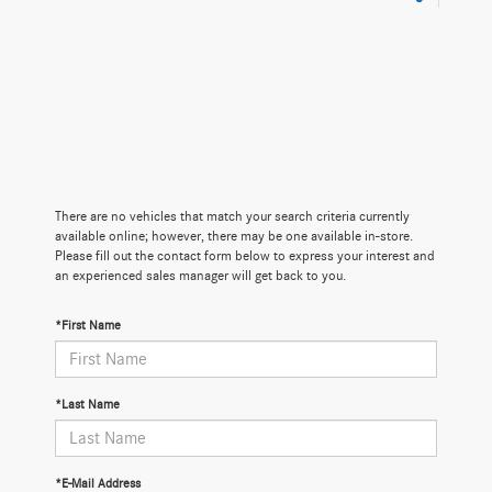
There are no vehicles that match your search criteria currently
available online; however, there may be one available in-store.
Please fill out the contact form below to express your interest and
an experienced sales manager will get back to you.
*First Name
*Last Name
*E-Mail Address