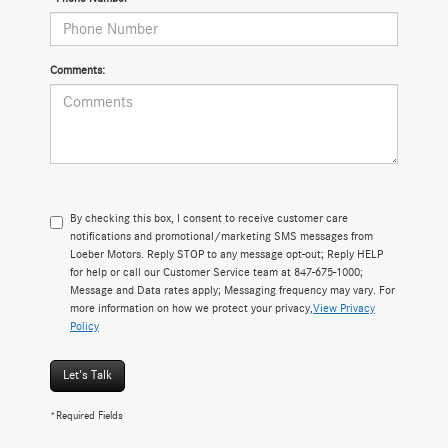
Comments:
By checking this box, I consent to receive customer care
notifications and promotional/marketing SMS messages from
Loeber Motors. Reply STOP to any message opt-out; Reply HELP
for help or call our Customer Service team at 847-675-1000;
Message and Data rates apply; Messaging frequency may vary. For
more information on how we protect your privacy,
View Privacy
Policy
Let's Talk
*Required Fields