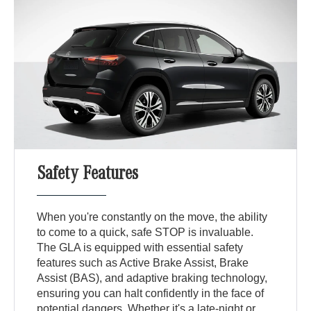
Safety Features
When you're constantly on the move, the ability
to come to a quick, safe STOP is invaluable.
The GLA is equipped with essential safety
features such as Active Brake Assist, Brake
Assist (BAS), and adaptive braking technology,
ensuring you can halt confidently in the face of
potential dangers. Whether it's a late-night or