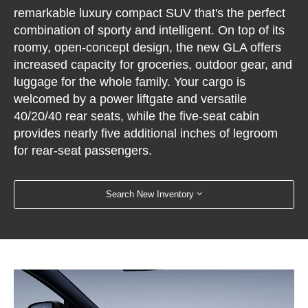
remarkable luxury compact SUV that's the perfect
combination of sporty and intelligent. On top of its
roomy, open-concept design, the new GLA offers
increased capacity for groceries, outdoor gear, and
luggage for the whole family. Your cargo is
welcomed by a power liftgate and versatile
40/20/40 rear seats, while the five-seat cabin
provides nearly five additional inches of legroom
for rear-seat passengers.
Search New Inventory