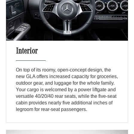
Interior
On top of its roomy, open-concept design, the
new GLA offers increased capacity for groceries,
outdoor gear, and luggage for the whole family.
Your cargo is welcomed by a power liftgate and
versatile 40/20/40 rear seats, while the five-seat
cabin provides nearly five additional inches of
legroom for rear-seat passengers.