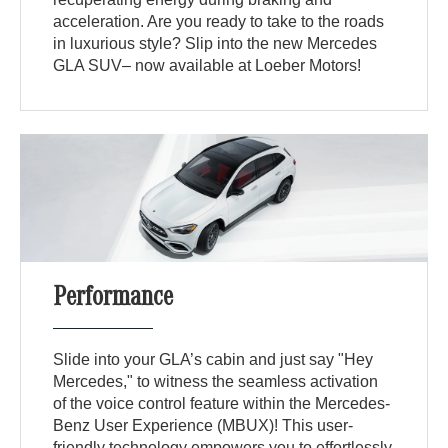
acceleration. Are you ready to take to the roads
in luxurious style? Slip into the new Mercedes
GLA SUV– now available at Loeber Motors!
Performance
Slide into your GLA’s cabin and just say "Hey
Mercedes," to witness the seamless activation
of the voice control feature within the Mercedes-
Benz User Experience (MBUX)! This user-
friendly technology empowers you to effortlessly