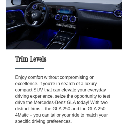
Trim Levels
Enjoy comfort without compromising on
excellence. If you're in search of a luxury
compact SUV that can elevate your everyday
driving experience, seize the opportunity to test
drive the Mercedes-Benz GLA today! With two
distinct trims – the GLA 250 and the GLA 250
4Matic – you can tailor your ride to match your
specific driving preferences.