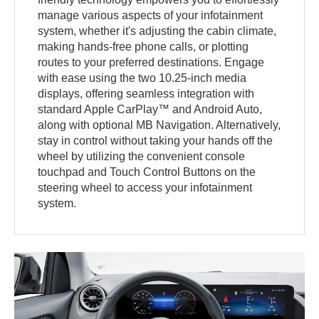
manage various aspects of your infotainment
system, whether it's adjusting the cabin climate,
making hands-free phone calls, or plotting
routes to your preferred destinations. Engage
with ease using the two 10.25-inch media
displays, offering seamless integration with
standard Apple CarPlay™ and Android Auto,
along with optional MB Navigation. Alternatively,
stay in control without taking your hands off the
wheel by utilizing the convenient console
touchpad and Touch Control Buttons on the
steering wheel to access your infotainment
system.