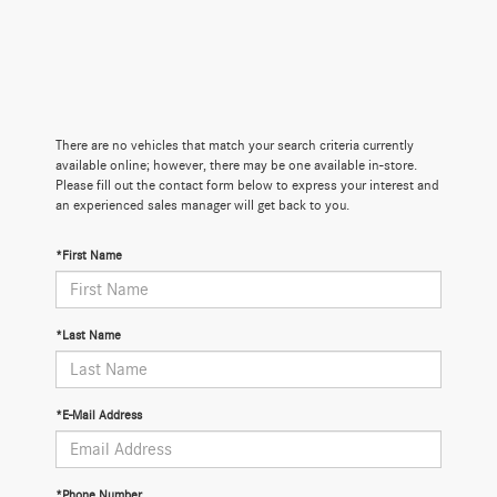
There are no vehicles that match your search criteria currently
available online; however, there may be one available in-store.
Please fill out the contact form below to express your interest and
an experienced sales manager will get back to you.
*First Name
*Last Name
*E-Mail Address
*Phone Number