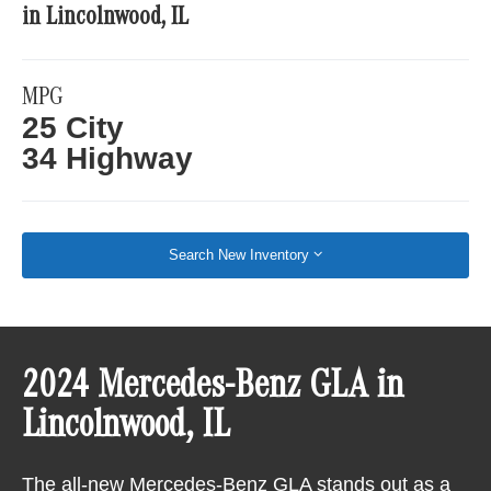
in Lincolnwood, IL
MPG
25 City
34 Highway
Search New Inventory
2024 Mercedes-Benz GLA in
Lincolnwood, IL
The all-new Mercedes-Benz GLA stands out as a