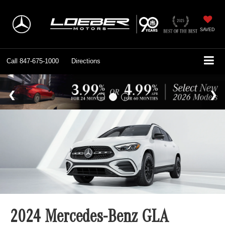
SAVED
Call
847-675-1000
Directions
2024 Mercedes-Benz GLA