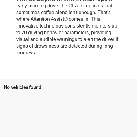
early-morning drive, the GLA recognizes that
sometimes coffee alone isn't enough. That's
where Attention Assist® comes in. This
innovative technology consistently monitors up
to 70 driving behavior parameters, providing
visual and audible warnings to alert the driver if
signs of drowsiness are detected during long
journeys.
No vehicles found