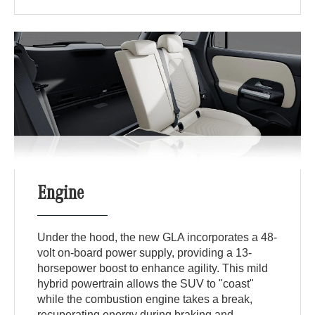
Engine
Under the hood, the new GLA incorporates a 48-
volt on-board power supply, providing a 13-
horsepower boost to enhance agility. This mild
hybrid powertrain allows the SUV to "coast"
while the combustion engine takes a break,
recuperating energy during braking and