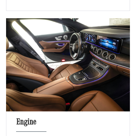
Engine