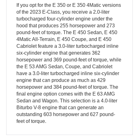
If you opt for the E 350 or E 350 4Matic versions
of the 2023 E-Class, you receive a 2.0-liter
turbocharged four-cylinder engine under the
hood that produces 255 horsepower and 273
pound-feet of torque. The E 450 Sedan, E 450
4Matic All-Terrain, E 450 Coupe, and E 450
Cabriolet feature a 3.0-liter turbocharged inline
six-cylinder engine that generates 362
horsepower and 369 pound-feet of torque, while
the E 53 AMG Sedan, Coupe, and Cabriolet
have a 3.0-liter turbocharged inline six-cylinder
engine that can produce as much as 429
horsepower and 384 pound-feet of torque. The
final engine option comes with the E 63 AMG
Sedan and Wagon. This selection is a 4.0-liter
Biturbo V-8 engine that can generate an
outstanding 603 horsepower and 627 pound-
feet of torque.