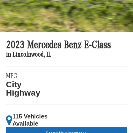
2023 Mercedes Benz E-Class
in Lincolnwood, IL
MPG
City
Highway
115 Vehicles
Available