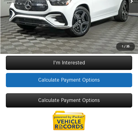
ERT Fee:
+$35
Sale Price
$81,074
Call Now
1
/
35
I'm Interested
Calculate Payment Options
Calculate Payment Options