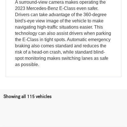
A surround-view camera makes operating the
2023 Mercedes-Benz E-Class even safer.
Drivers can take advantage of the 360-degree
bird's-eye view image of the vehicle to make
navigating high-traffic situations easier. This
technology can also assist drivers when parking
the E-Class in tight spots. Automatic emergency
braking also comes standard and reduces the
risk of a head-on crash, while standard blind-
spot monitoring makes switching lanes as safe
as possible.
Showing all 115 vehicles