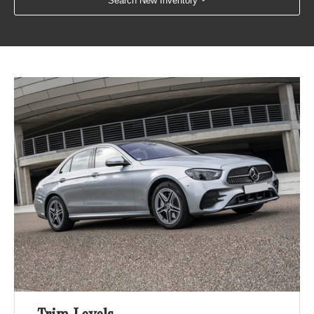
Search New Inventory