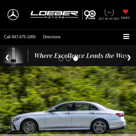
SAVED
Call
847-675-1000
Directions