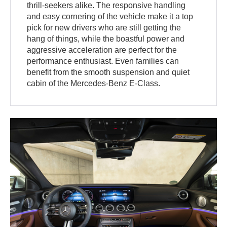
thrill-seekers alike. The responsive handling
and easy cornering of the vehicle make it a top
pick for new drivers who are still getting the
hang of things, while the boastful power and
aggressive acceleration are perfect for the
performance enthusiast. Even families can
benefit from the smooth suspension and quiet
cabin of the Mercedes-Benz E-Class.