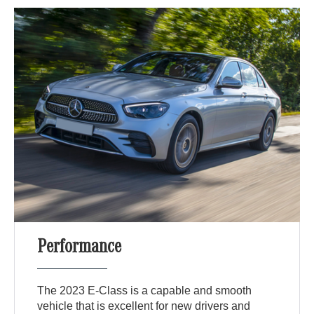
Performance
The 2023 E-Class is a capable and smooth
vehicle that is excellent for new drivers and