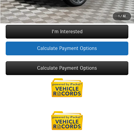
Call Now
1
/
32
I'm Interested
Calculate Payment Options
Calculate Payment Options