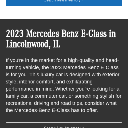
Search New Inventory
2023 Mercedes Benz E-Class in
Lincolnwood, IL
If you're in the market for a high-quality and head-
turning vehicle, the 2023 Mercedes-Benz E-Class
is for you. This luxury car is designed with exterior
style, interior comfort, and exhilarating
performance in mind. Whether you're looking for a
family car, a commuter car, or something stylish for
recreational driving and road trips, consider what
the Mercedes-Benz E-Class has to offer.