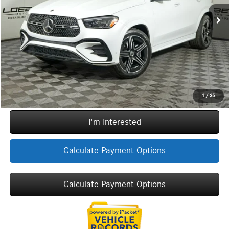
MSRP:
$80,250
Ext.
In Stock
Doc Fee:
+$377
ERT Fee:
+$35
Sale Price
$80,662
Call Now
1
/
35
I'm Interested
Calculate Payment Options
Calculate Payment Options