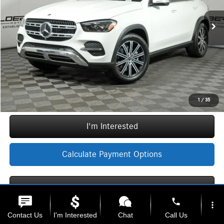
MSRP:
$72,335
Ext.
Int.
In Stock
Doc Fee:
+$377
ERT Fee:
+$35
Sale Price
$72,747
Call Now
1
/
35
I'm Interested
Calculate Payment Options
Calculate Payment Options
phone
more_vert
Contact Us
I'm Interested
Chat
Call Us