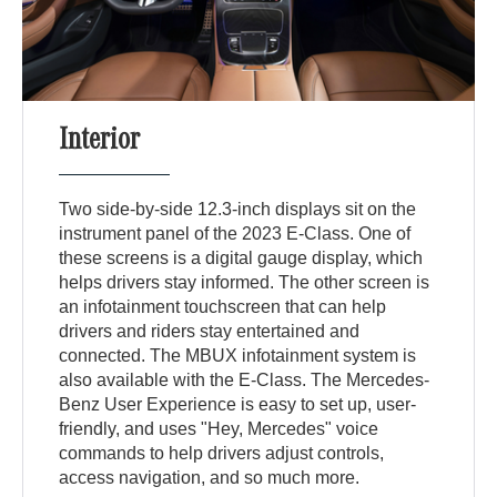
Interior
Two side-by-side 12.3-inch displays sit on the
instrument panel of the 2023 E-Class. One of
these screens is a digital gauge display, which
helps drivers stay informed. The other screen is
an infotainment touchscreen that can help
drivers and riders stay entertained and
connected. The MBUX infotainment system is
also available with the E-Class. The Mercedes-
Benz User Experience is easy to set up, user-
friendly, and uses "Hey, Mercedes" voice
commands to help drivers adjust controls,
access navigation, and so much more.