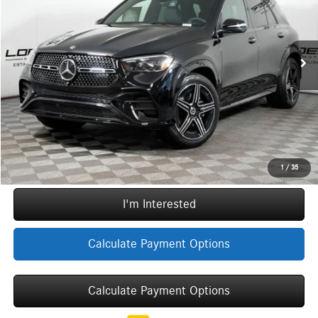
VIN:
4JGFB4FB2TB653504
Stock:
G5650
Model:
GLE350
Less
MSRP:
$76,865
Ext.
Int.
In Stock
Doc Fee:
+$377
ERT Fee:
+$35
Sale Price
$77,277
Call Now
1
/
35
I'm Interested
Calculate Payment Options
Calculate Payment Options