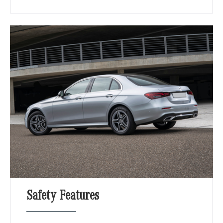
Safety Features