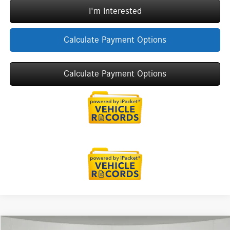
I'm Interested
Calculate Payment Options
Calculate Payment Options
Compare Vehicle