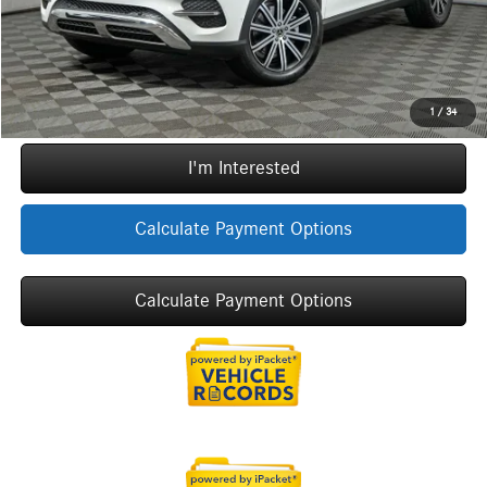
Sale Price
$71,067
Call Now
1
/
34
I'm Interested
Calculate Payment Options
Calculate Payment Options