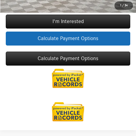
Call Now
1
/
34
I'm Interested
Calculate Payment Options
Calculate Payment Options