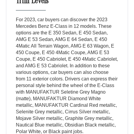
Trim Levels
For 2023, car buyers can discover the 2023
Mercedes Benz E-Class in 12 models. These
options are the E 350 Sedan, E 450 Sedan,
AMG E 53 Sedan, AMG E 64 Sedan, E 450
4Matic All Terrain Wagon, AMG E 63 Wagon, E
450 Coupe, E 450 4Matic Coupe, AMG E 53
Coupe, E 450 Cabriolet, E 450 4Matic Cabriolet,
and AMG E 53 Cabriolet. In addition to these
various options, car buyers can also choose
from 11 exterior colors. Drivers can express their
personal style behind the wheel of the E-Class
with MANUFAKTUR Seletine Grey Magno
(matte), MANUFAKTUR Diamond White
metallic, MANUFAKTUR Cardinal Red metallic,
Selenite Grey metallic, Cirrus Silver metallic,
Mojave Silver metallic, Graphite Grey metallic,
Nautical Blue metallic, Obsidian Black metallic,
Polar White, or Black paint jobs.